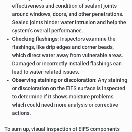
effectiveness and condition of sealant joints
around windows, doors, and other penetrations.
Sealed joints hinder water intrusion and help the
system’s overall performance.
Checking flashings
: Inspectors examine the
flashings, like drip edges and corner beads,
which direct water away from vulnerable areas.
Damaged or incorrectly installed flashings can
lead to water-related issues.
Observing staining or discoloration
: Any staining
or discoloration on the EIFS surface is inspected
to determine if it shows moisture problems,
which could need more analysis or corrective
actions.
To sum up, visual inspection of EIFS components