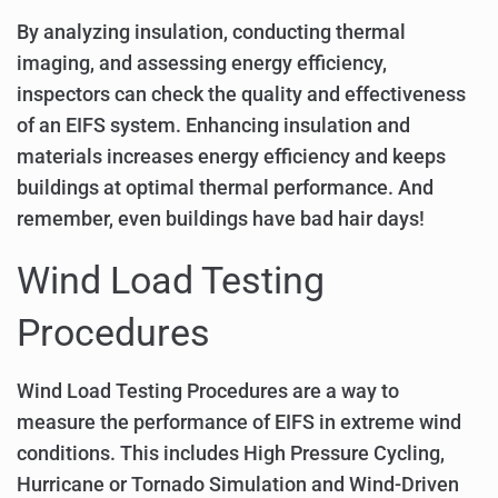
By analyzing insulation, conducting thermal
imaging, and assessing energy efficiency,
inspectors can check the quality and effectiveness
of an EIFS system. Enhancing insulation and
materials increases energy efficiency and keeps
buildings at optimal thermal performance. And
remember, even buildings have bad hair days!
Wind Load Testing
Procedures
Wind Load Testing Procedures are a way to
measure the performance of EIFS in extreme wind
conditions. This includes High Pressure Cycling,
Hurricane or Tornado Simulation and Wind-Driven