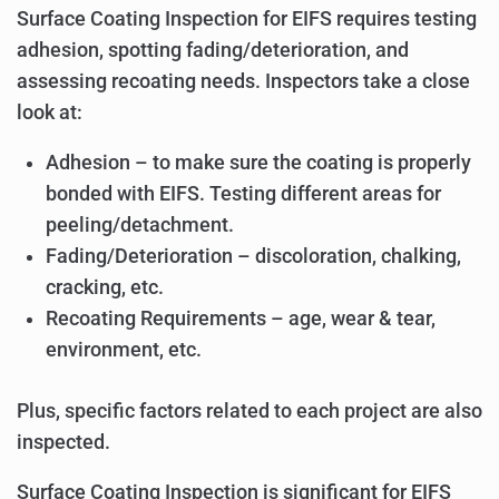
Surface Coating Inspection for EIFS requires testing
adhesion, spotting fading/deterioration, and
assessing recoating needs. Inspectors take a close
look at:
Adhesion – to make sure the coating is properly
bonded with EIFS. Testing different areas for
peeling/detachment.
Fading/Deterioration – discoloration, chalking,
cracking, etc.
Recoating Requirements – age, wear & tear,
environment, etc.
Plus, specific factors related to each project are also
inspected.
Surface Coating Inspection is significant for EIFS