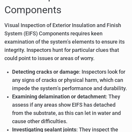
Components
Visual Inspection of Exterior Insulation and Finish
System (EIFS) Components requires keen
examination of the system’s elements to ensure its
integrity. Inspectors hunt for particular clues that
could point to issues or areas of worry.
Detecting cracks or damage
: Inspectors look for
any signs of cracks or physical harm, which can
impede the system’s performance and durability.
Examining delamination or detachment
: They
assess if any areas show EIFS has detached
from the substrate, as this can let in water and
cause other difficulties.
Investigating sealant joints
: They inspect the