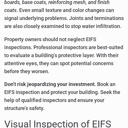
boards, base coats, reinforcing mesh, and finish
coats
. Even small texture and color changes can
signal underlying problems. Joints and terminations
are also closely examined to stop water infiltration.
Property owners should not neglect EIFS
inspections. Professional inspectors are best-suited
to evaluate a building’s protective layer. With their
attentive eyes, they can spot potential concerns
before they worsen.
Don’t risk jeopardizing your investment
. Book an
EIFS inspection and protect your building. Seek the
help of qualified inspectors and ensure your
structure’s safety.
Visual Inspection of EIFS