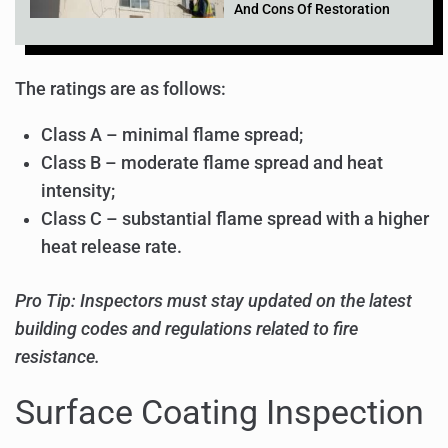
And Cons Of Restoration
The ratings are as follows:
Class A – minimal flame spread;
Class B – moderate flame spread and heat
intensity;
Class C – substantial flame spread with a higher
heat release rate.
Pro Tip: Inspectors must stay updated on the latest
building codes and regulations related to fire
resistance.
Surface Coating Inspection