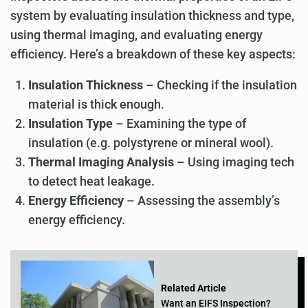
system by evaluating insulation thickness and type,
using thermal imaging, and evaluating energy
efficiency. Here’s a breakdown of these key aspects:
Insulation Thickness
– Checking if the insulation
material is thick enough.
Insulation Type
– Examining the type of
insulation (e.g. polystyrene or mineral wool).
Thermal Imaging Analysis
– Using imaging tech
to detect heat leakage.
Energy Efficiency
– Assessing the assembly’s
energy efficiency.
Related Article
Want an EIFS Inspection?