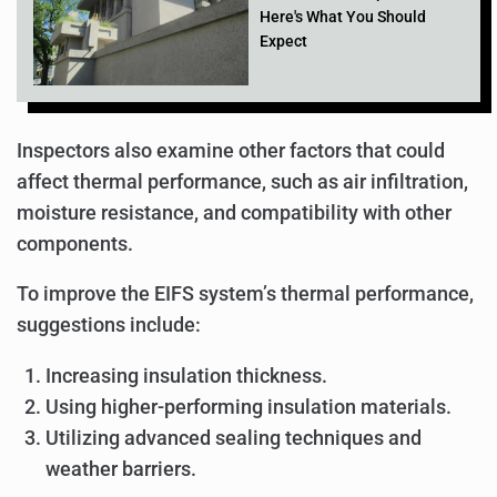
Here's What You Should
Expect
Inspectors also examine other factors that could
affect thermal performance, such as air infiltration,
moisture resistance, and compatibility with other
components.
To improve the EIFS system’s thermal performance,
suggestions include:
Increasing insulation thickness.
Using higher-performing insulation materials.
Utilizing advanced sealing techniques and
weather barriers.