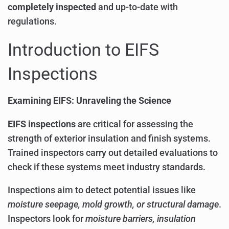
completely inspected
and up-to-date with
regulations.
Introduction to EIFS
Inspections
Examining EIFS: Unraveling the Science
EIFS inspections
are critical for assessing the
strength of exterior insulation and finish systems.
Trained inspectors carry out detailed evaluations to
check if these systems meet industry standards.
Inspections aim to detect potential issues like
moisture seepage, mold growth, or structural damage
.
Inspectors look for
moisture barriers, insulation