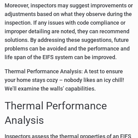
Moreover, inspectors may suggest improvements or
adjustments based on what they observe during the
inspection. If any issues with code compliance or
improper detailing are noted, they can recommend
solutions. By addressing these suggestions, future
problems can be avoided and the performance and
life span of the EIFS system can be improved.
Thermal Performance Analysis: A test to ensure
your home stays cozy – nobody likes an icy chill!
We’ll examine the walls’ capabilities.
Thermal Performance
Analysis
Inspectors assess the thermal properties of an EIFS