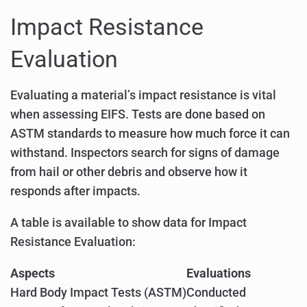
Impact Resistance
Evaluation
Evaluating a material’s impact resistance is vital
when assessing EIFS. Tests are done based on
ASTM standards to measure how much force it can
withstand. Inspectors search for signs of damage
from hail or other debris and observe how it
responds after impacts.
A table is available to show data for Impact
Resistance Evaluation:
Aspects
Evaluations
Hard Body Impact Tests (ASTM)
Conducted