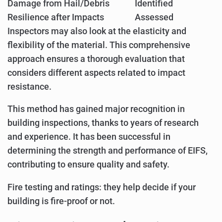
Damage from Hail/Debris
Identified
Resilience after Impacts
Assessed
Inspectors may also look at the elasticity and
flexibility of the material. This comprehensive
approach ensures a thorough evaluation that
considers different aspects related to impact
resistance.
This method has gained major recognition in
building inspections, thanks to years of research
and experience. It has been successful in
determining the strength and performance of EIFS,
contributing to ensure quality and safety.
Fire testing and ratings: they help decide if your
building is fire-proof or not.