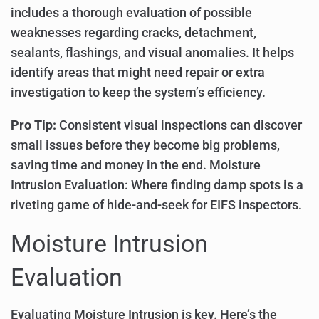
includes a thorough evaluation of possible
weaknesses regarding cracks, detachment,
sealants, flashings, and visual anomalies. It helps
identify areas that might need repair or extra
investigation to keep the system’s efficiency.
Pro Tip:
Consistent visual inspections can discover
small issues before they become big problems,
saving time and money in the end. Moisture
Intrusion Evaluation: Where finding damp spots is a
riveting game of hide-and-seek for EIFS inspectors.
Moisture Intrusion
Evaluation
Evaluating Moisture Intrusion is key. Here’s the