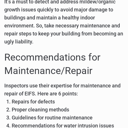
It’s a must to detect and address mildew/organic
growth issues quickly to avoid major damage to
buildings and maintain a healthy indoor
environment. So, take necessary maintenance and
repair steps to keep your building from becoming an
ugly liability.
Recommendations for
Maintenance/Repair
Inspectors use their expertise for maintenance and
repair of EIFS. Here are 6 points:
Repairs for defects
Proper cleaning methods
Guidelines for routine maintenance
Recommendations for water intrusion issues