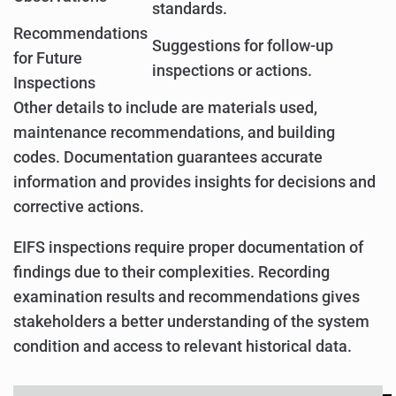
standards.
Recommendations
Suggestions for follow-up
for Future
inspections or actions.
Inspections
Other details to include are materials used,
maintenance recommendations, and building
codes. Documentation guarantees accurate
information and provides insights for decisions and
corrective actions.
EIFS inspections require proper documentation of
findings due to their complexities. Recording
examination results and recommendations gives
stakeholders a better understanding of the system
condition and access to relevant historical data.