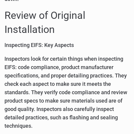
Review of Original
Installation
Inspecting EIFS: Key Aspects
Inspectors look for certain things when inspecting
EIFS: code compliance, product manufacturer
specifications, and proper detailing practices. They
check each aspect to make sure it meets the
standards. They verify code compliance and review
product specs to make sure materials used are of
good quality. Inspectors also carefully inspect
detailed practices, such as flashing and sealing
techniques.