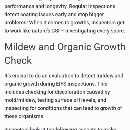
performance and longevity. Regular inspections
detect coating issues early and stop bigger
problems! When it comes to growths, inspectors get
to work like nature’s CSI – investigating every spore.
Mildew and Organic Growth
Check
It’s crucial to do an evaluation to detect mildew and
organic growth during EIFS inspections. This
includes checking for discoloration caused by
mold/mildew, testing surface pH levels, and
inspecting for conditions that can lead to growth of
these organisms.
Inspectors look at the following aspects to make