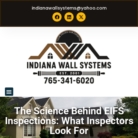
indianawallsystems@yahoo.com
The Science Behind EIFS
Inspections: What Inspectors
Look For