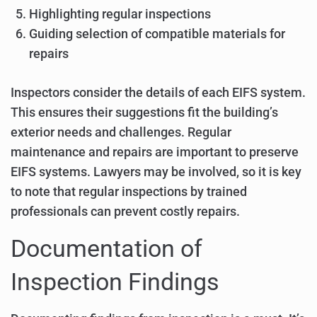
Highlighting regular inspections
Guiding selection of compatible materials for
repairs
Inspectors consider the details of each EIFS system.
This ensures their suggestions fit the building’s
exterior needs and challenges. Regular
maintenance and repairs are important to preserve
EIFS systems. Lawyers may be involved, so it is key
to note that regular inspections by trained
professionals can prevent costly repairs.
Documentation of
Inspection Findings