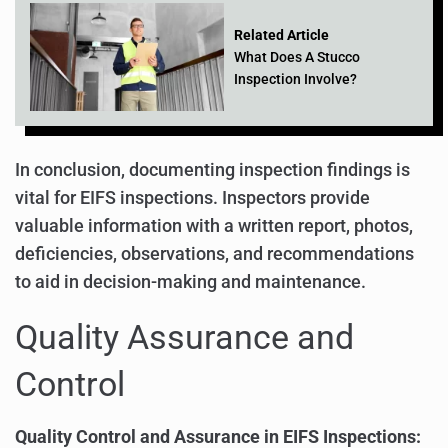
Related Article
What Does A Stucco
Inspection Involve?
In conclusion, documenting inspection findings is
vital for EIFS inspections. Inspectors provide
valuable information with a written report, photos,
deficiencies, observations, and recommendations
to aid in decision-making and maintenance.
Quality Assurance and
Control
Quality Control and Assurance in EIFS Inspections: