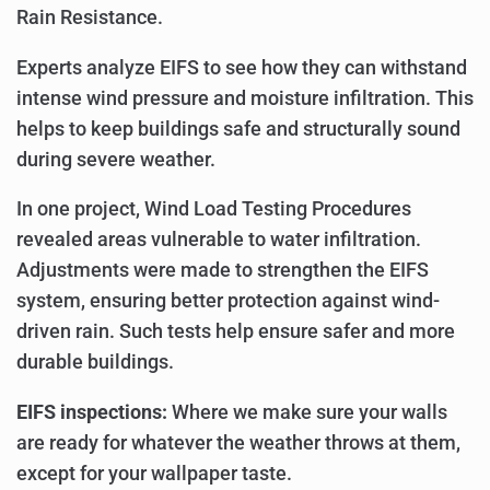
Rain Resistance.
Experts analyze EIFS to see how they can withstand
intense wind pressure and moisture infiltration. This
helps to keep buildings safe and structurally sound
during severe weather.
In one project, Wind Load Testing Procedures
revealed areas vulnerable to water infiltration.
Adjustments were made to strengthen the EIFS
system, ensuring better protection against wind-
driven rain. Such tests help ensure safer and more
durable buildings.
EIFS inspections:
Where we make sure your walls
are ready for whatever the weather throws at them,
except for your wallpaper taste.