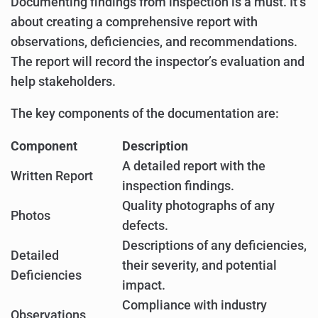
Documenting findings from inspection is a must. It’s
about creating a comprehensive report with
observations, deficiencies, and recommendations.
The report will record the inspector’s evaluation and
help stakeholders.
The key components of the documentation are:
Component
Description
A detailed report with the
Written Report
inspection findings.
Quality photographs of any
Photos
defects.
Descriptions of any deficiencies,
Detailed
their severity, and potential
Deficiencies
impact.
Compliance with industry
Observations