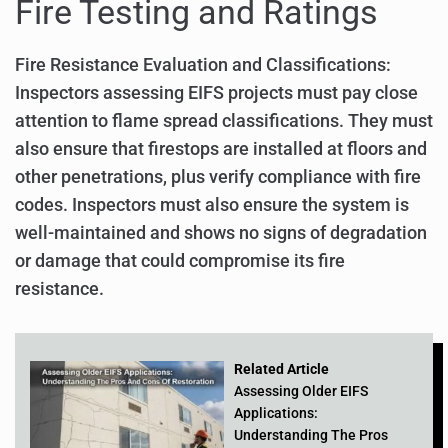
Fire Testing and Ratings
Fire Resistance Evaluation and Classifications:
Inspectors assessing EIFS projects must pay close
attention to flame spread classifications. They must
also ensure that firestops are installed at floors and
other penetrations, plus verify compliance with fire
codes. Inspectors must also ensure the system is
well-maintained and shows no signs of degradation
or damage that could compromise its fire
resistance.
Related Article
Assessing Older EIFS
Applications:
Understanding The Pros