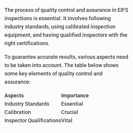
The process of quality control and assurance in EIFS
inspections is essential. It involves following
industry standards, using calibrated inspection
equipment, and having qualified inspectors with the
right certifications.
To guarantee accurate results, various aspects need
to be taken into account. The table below shows
some key elements of quality control and
assurance:
Aspects
Importance
Industry Standards
Essential
Calibration
Crucial
Inspector Qualifications
Vital