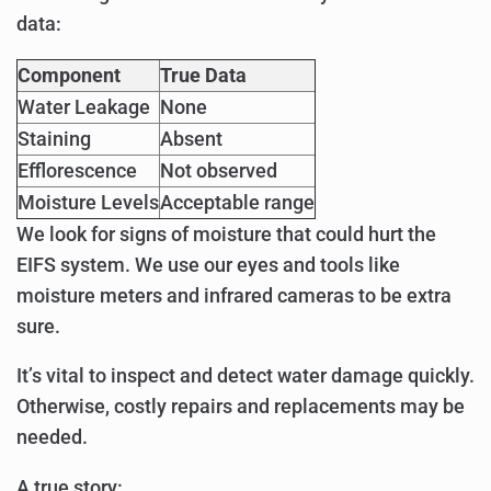
data:
Component
True Data
Water Leakage
None
Staining
Absent
Efflorescence
Not observed
Moisture Levels
Acceptable range
We look for signs of moisture that could hurt the
EIFS system. We use our eyes and tools like
moisture meters and infrared cameras to be extra
sure.
It’s vital to inspect and detect water damage quickly.
Otherwise, costly repairs and replacements may be
needed.
A true story: