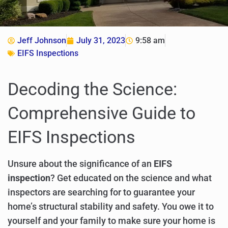
Jeff Johnson
July 31, 2023
9:58 am
EIFS Inspections
Decoding the Science:
Comprehensive Guide to
EIFS Inspections
Unsure about the significance of an
EIFS
inspection
? Get educated on the science and what
inspectors are searching for to guarantee your
home’s structural stability and safety. You owe it to
yourself and your family to make sure your home is