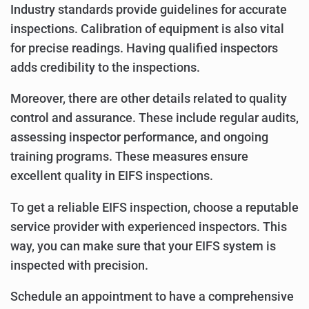
Industry standards provide guidelines for accurate
inspections. Calibration of equipment is also vital
for precise readings. Having qualified inspectors
adds credibility to the inspections.
Moreover, there are other details related to quality
control and assurance. These include regular audits,
assessing inspector performance, and ongoing
training programs. These measures ensure
excellent quality in EIFS inspections.
To get a reliable EIFS inspection, choose a reputable
service provider with experienced inspectors. This
way, you can make sure that your EIFS system is
inspected with precision.
Schedule an appointment to have a comprehensive