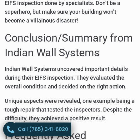
EIFS inspection done by specialists. Don’t be a
superhero, but make sure your building won’t
become a villainous disaster!
Conclusion/Summary from
Indian Wall Systems
Indian Wall Systems uncovered important details
during their EIFS inspection. They evaluated the
overall condition and decided on the right action.
Unique aspects were revealed, one example being a
tough repair that tested the inspectors. Despite the
difficulty, they achieved a positive result.
Call (765) 341-6020
Frequently Asked