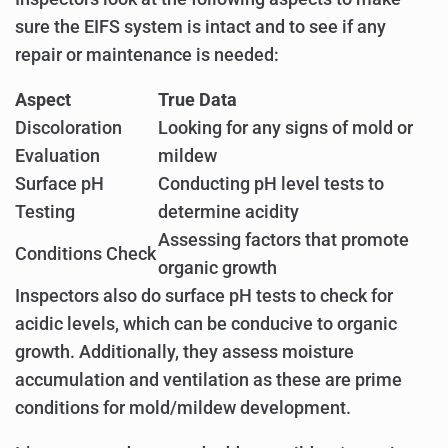
sure the EIFS system is intact and to see if any
repair or maintenance is needed:
Aspect
True Data
Discoloration
Looking for any signs of mold or
Evaluation
mildew
Surface pH
Conducting pH level tests to
Testing
determine acidity
Assessing factors that promote
Conditions Check
organic growth
Inspectors also do surface pH tests to check for
acidic levels, which can be conducive to organic
growth. Additionally, they assess moisture
accumulation and ventilation as these are prime
conditions for mold/mildew development.