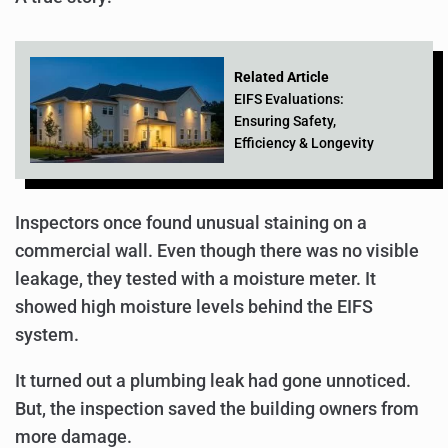
Related Article
EIFS Evaluations:
Ensuring Safety,
Efficiency & Longevity
Inspectors once found unusual staining on a
commercial wall. Even though there was no visible
leakage, they tested with a moisture meter. It
showed high moisture levels behind the EIFS
system.
It turned out a plumbing leak had gone unnoticed.
But, the inspection saved the building owners from
more damage.