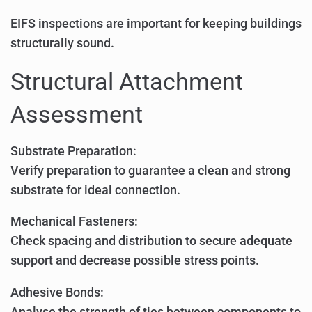
EIFS inspections are important for keeping buildings
structurally sound.
Structural Attachment
Assessment
Substrate Preparation:
Verify preparation to guarantee a clean and strong
substrate for ideal connection.
Mechanical Fasteners:
Check spacing and distribution to secure adequate
support and decrease possible stress points.
Adhesive Bonds:
Analyse the strength of ties between components to