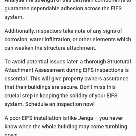
guarantee dependable adhesion across the EIFS
system.
Additionally, inspectors take note of any signs of
corrosion, water infiltration, or other elements which
can weaken the structure attachment.
To avoid potential issues later, a thorough Structural
Attachment Assessment during EIFS inspections is
essential. This will give property owners assurance
that their buildings are secure. Don’t miss this
crucial step in keeping the solidity of your EIFS
system. Schedule an inspection now!
A poor EIFS installation is like Jenga – you never
know when the whole building may come tumbling
down.