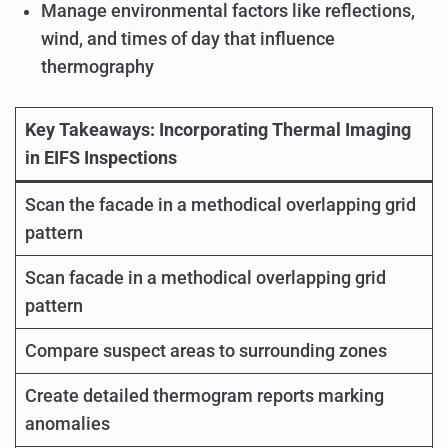
Manage environmental factors like reflections,
wind, and times of day that influence
thermography
Key Takeaways: Incorporating Thermal Imaging
in EIFS Inspections
Scan the facade in a methodical overlapping grid
pattern
Scan facade in a methodical overlapping grid
pattern
Compare suspect areas to surrounding zones
Create detailed thermogram reports marking
anomalies