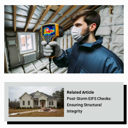
Related Article
Post-Storm EIFS Checks:
Ensuring Structural
Integrity