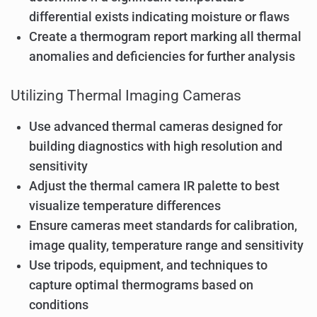
differential exists indicating moisture or flaws
Create a thermogram report marking all thermal
anomalies and deficiencies for further analysis
Utilizing Thermal Imaging Cameras
Use advanced thermal cameras designed for
building diagnostics with high resolution and
sensitivity
Adjust the thermal camera IR palette to best
visualize temperature differences
Ensure cameras meet standards for calibration,
image quality, temperature range and sensitivity
Use tripods, equipment, and techniques to
capture optimal thermograms based on
conditions