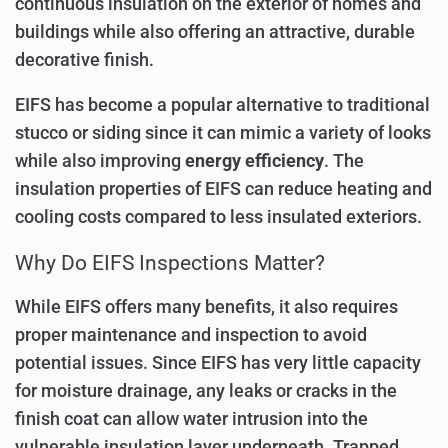
continuous insulation on the exterior of homes and
buildings while also offering an attractive, durable
decorative finish.
EIFS has become a popular alternative to traditional
stucco or siding since it can mimic a variety of looks
while also improving
energy efficiency
. The
insulation properties of EIFS can reduce heating and
cooling costs compared to less insulated exteriors.
Why Do EIFS Inspections Matter?
While EIFS offers many benefits, it also requires
proper maintenance and inspection to avoid
potential issues. Since EIFS has very little capacity
for moisture drainage, any leaks or cracks in the
finish coat can allow water intrusion into the
vulnerable insulation layer underneath. Trapped