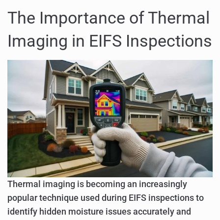
The Importance of Thermal
Imaging in EIFS Inspections
Thermal imaging is becoming an increasingly
popular technique used during EIFS inspections to
identify hidden moisture issues accurately and