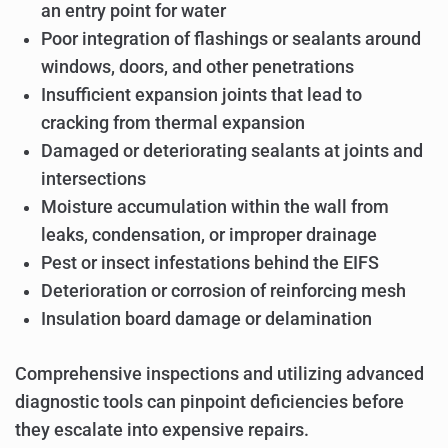
an entry point for water
Poor integration of flashings or sealants around
windows, doors, and other penetrations
Insufficient expansion joints that lead to
cracking from thermal expansion
Damaged or deteriorating sealants at joints and
intersections
Moisture accumulation within the wall from
leaks, condensation, or improper drainage
Pest or insect infestations behind the EIFS
Deterioration or corrosion of reinforcing mesh
Insulation board damage or delamination
Comprehensive inspections and utilizing advanced
diagnostic tools can pinpoint deficiencies before
they escalate into expensive repairs.