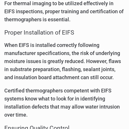
For thermal imaging to be utilized effectively in
EIFS inspections, proper training and certification of
thermographers is essential.
Proper Installation of EIFS
When EIFS is installed correctly following
manufacturer specifications, the risk of underlying
moisture issues is greatly reduced. However, flaws
in substrate preparation, flashing, sealant joints,
and insulation board attachment can still occur.
Certified thermographers competent with EIFS
systems know what to look for in identifying
installation defects that may allow water intrusion
over time.
Ensuring Quality Control