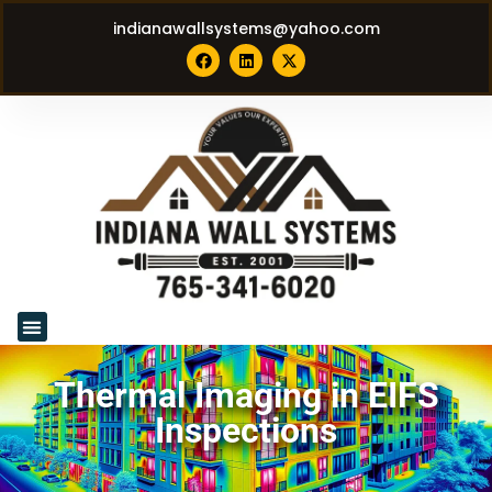
indianawallsystems@yahoo.com
Thermal Imaging in EIFS
Inspections