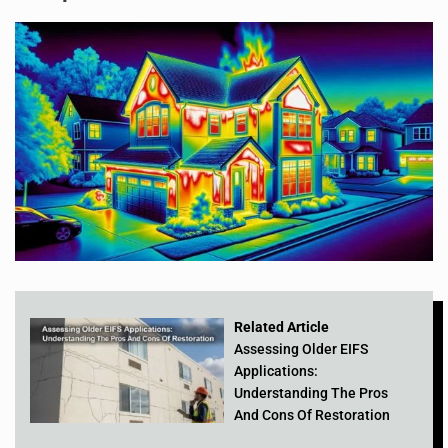
Related Article
Assessing Older EIFS
Applications:
Understanding The Pros
And Cons Of Restoration