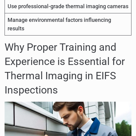
Use professional-grade thermal imaging cameras
Manage environmental factors influencing
results
Why Proper Training and
Experience is Essential for
Thermal Imaging in EIFS
Inspections