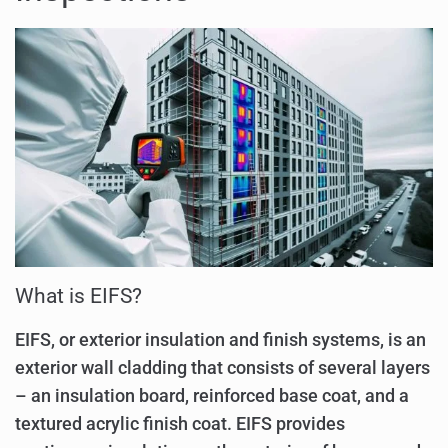
What is EIFS?
EIFS, or exterior insulation and finish systems, is an
exterior wall cladding that consists of several layers
– an insulation board, reinforced base coat, and a
textured acrylic finish coat. EIFS provides