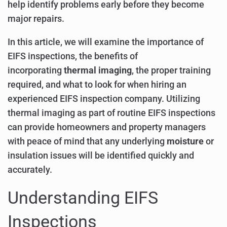
help identify problems early before they become
major repairs.
In this article, we will examine the importance of
EIFS inspections, the benefits of
incorporating
thermal imaging
, the proper training
required, and what to look for when hiring an
experienced EIFS inspection company. Utilizing
thermal imaging as part of routine EIFS inspections
can provide homeowners and property managers
with peace of mind that any underlying
moisture
or
insulation issues will be identified quickly and
accurately.
Understanding EIFS
Inspections