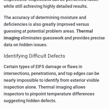
while still achieving highly detailed results.
The accuracy of determining moisture and
deficiencies is also greatly improved versus
guessing at potential problem areas.
Thermal
imaging
eliminates guesswork and provides precise
data on hidden issues.
Identifying Difficult Defects
Certain types of EIFS damage or flaws in
intersections, penetrations, and top edges can be
nearly impossible to identify from exterior visible
inspection alone. Thermal imaging allows
inspectors to pinpoint temperature differences
suggesting hidden defects.