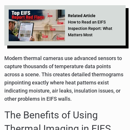
Related Article
How to Read an EIFS
Inspection Report: What
Matters Most
Modern thermal cameras use advanced sensors to
capture thousands of temperature data points
across a scene. This creates detailed thermograms
pinpointing exactly where heat patterns exist
indicating moisture, air leaks, insulation issues, or
other problems in EIFS walls.
The Benefits of Using
Thermal Imaging in EIFS