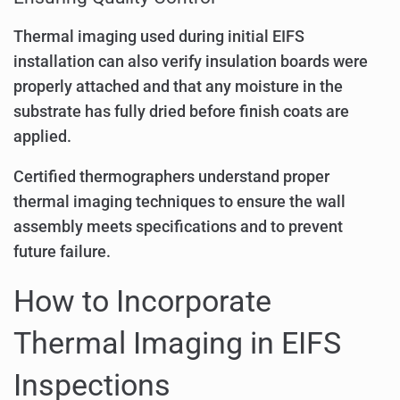
Thermal imaging used during initial EIFS
installation can also verify insulation boards were
properly attached and that any moisture in the
substrate has fully dried before finish coats are
applied.
Certified thermographers understand proper
thermal imaging techniques to ensure the wall
assembly meets specifications and to prevent
future failure.
How to Incorporate
Thermal Imaging in EIFS
Inspections