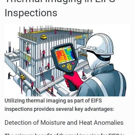
Inspections
Utilizing thermal imaging as part of EIFS
inspections provides several key advantages:
Detection of Moisture and Heat Anomalies