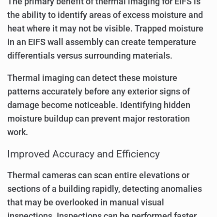
The primary benefit of thermal imaging for EIFS is
the ability to identify areas of excess moisture and
heat where it may not be visible. Trapped moisture
in an EIFS wall assembly can create temperature
differentials versus surrounding materials.
Thermal imaging can detect these moisture
patterns accurately before any exterior signs of
damage become noticeable. Identifying hidden
moisture buildup can prevent major restoration
work.
Improved Accuracy and Efficiency
Thermal cameras can scan entire elevations or
sections of a building rapidly, detecting anomalies
that may be overlooked in manual visual
inspections. Inspections can be performed faster