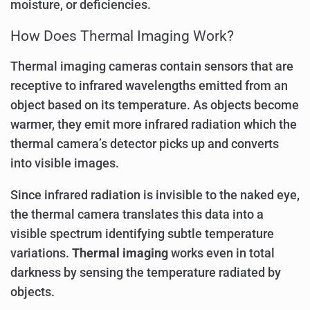
moisture, or deficiencies.
How Does Thermal Imaging Work?
Thermal imaging cameras contain sensors that are
receptive to infrared wavelengths emitted from an
object based on its temperature. As objects become
warmer, they emit more infrared radiation which the
thermal camera’s detector picks up and converts
into visible images.
Since infrared radiation is invisible to the naked eye,
the thermal camera translates this data into a
visible spectrum identifying subtle temperature
variations.
Thermal imaging
works even in total
darkness by sensing the temperature radiated by
objects.