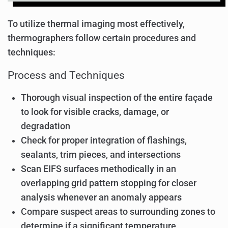
To utilize thermal imaging most effectively,
thermographers follow certain procedures and
techniques:
Process and Techniques
Thorough visual inspection of the entire façade
to look for visible cracks, damage, or
degradation
Check for proper integration of flashings,
sealants, trim pieces, and intersections
Scan EIFS surfaces methodically in an
overlapping grid pattern stopping for closer
analysis whenever an anomaly appears
Compare suspect areas to surrounding zones to
determine if a significant temperature