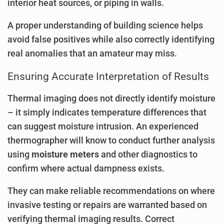
interior heat sources, or piping in walls.
A proper understanding of building science helps
avoid false positives while also correctly identifying
real anomalies that an amateur may miss.
Ensuring Accurate Interpretation of Results
Thermal imaging does not directly identify moisture
– it simply indicates temperature differences that
can suggest moisture intrusion. An experienced
thermographer will know to conduct further analysis
using
moisture meters
and other diagnostics to
confirm where actual dampness exists.
They can make reliable recommendations on where
invasive testing or repairs are warranted based on
verifying thermal imaging results. Correct