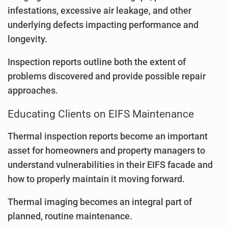
infestations, excessive air leakage, and other
underlying defects impacting performance and
longevity.
Inspection reports outline both the extent of
problems discovered and provide possible repair
approaches.
Educating Clients on EIFS Maintenance
Thermal inspection reports become an important
asset for homeowners and property managers to
understand vulnerabilities in their EIFS facade and
how to properly maintain it moving forward.
Thermal imaging becomes an integral part of
planned, routine maintenance.