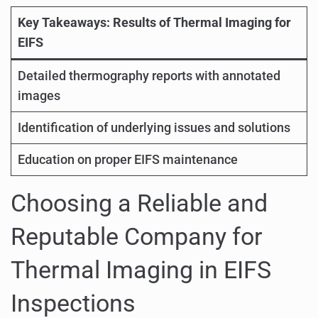
Key Takeaways: Results of Thermal Imaging for
EIFS
Detailed thermography reports with annotated
images
Identification of underlying issues and solutions
Education on proper EIFS maintenance
Choosing a Reliable and
Reputable Company for
Thermal Imaging in EIFS
Inspections