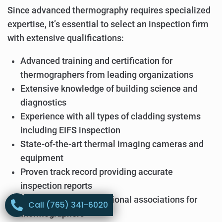
Since advanced thermography requires specialized
expertise, it’s essential to select an inspection firm
with extensive qualifications:
Advanced training and certification for
thermographers from leading organizations
Extensive knowledge of building science and
diagnostics
Experience with all types of cladding systems
including EIFS inspection
State-of-the-art thermal imaging cameras and
equipment
Proven track record providing accurate
inspection reports
Membership in professional associations for
Call (765) 341-6020
thermographers