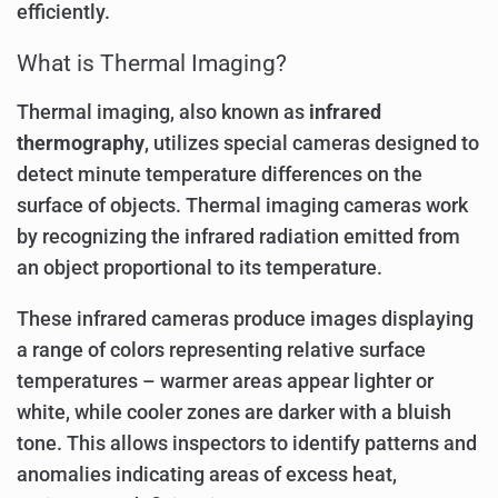
efficiently.
What is Thermal Imaging?
Thermal imaging, also known as
infrared
thermography
, utilizes special cameras designed to
detect minute temperature differences on the
surface of objects. Thermal imaging cameras work
by recognizing the infrared radiation emitted from
an object proportional to its temperature.
These infrared cameras produce images displaying
a range of colors representing relative surface
temperatures – warmer areas appear lighter or
white, while cooler zones are darker with a bluish
tone. This allows inspectors to identify patterns and
anomalies indicating areas of excess heat,