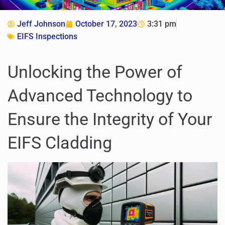
Jeff Johnson
October 17, 2023
3:31 pm
EIFS Inspections
Unlocking the Power of
Advanced Technology to
Ensure the Integrity of Your
EIFS Cladding