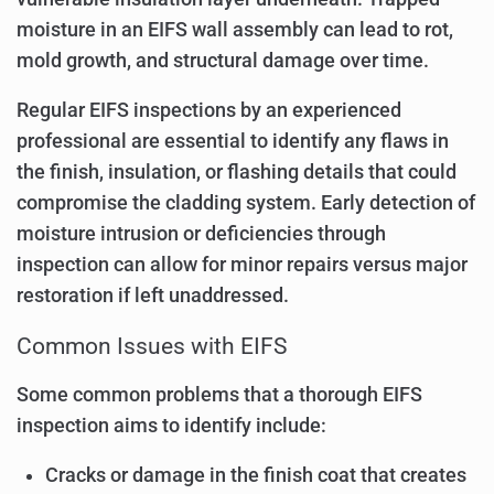
moisture in an EIFS wall assembly can lead to rot,
mold growth, and structural damage over time.
Regular EIFS inspections by an experienced
professional are essential to identify any flaws in
the finish, insulation, or flashing details that could
compromise the cladding system. Early detection of
moisture intrusion or deficiencies through
inspection can allow for minor repairs versus major
restoration if left unaddressed.
Common Issues with EIFS
Some common problems that a thorough EIFS
inspection aims to identify include:
Cracks or damage in the finish coat that creates