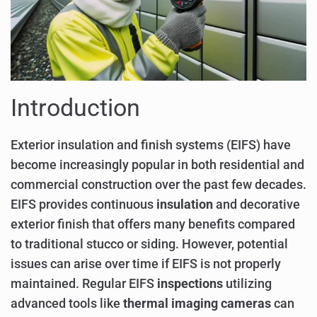
Introduction
Exterior insulation and finish systems (EIFS) have
become increasingly popular in both residential and
commercial construction over the past few decades.
EIFS provides continuous
insulation
and decorative
exterior finish that offers many benefits compared
to traditional stucco or siding. However, potential
issues can arise over time if EIFS is not properly
maintained. Regular EIFS
inspections
utilizing
advanced tools like
thermal imaging cameras
can