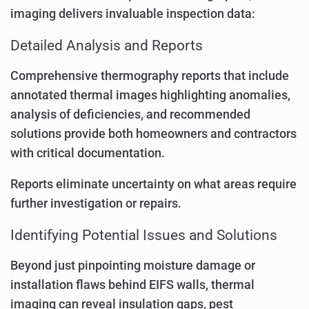
imaging delivers invaluable inspection data:
Detailed Analysis and Reports
Comprehensive thermography reports that include
annotated thermal images highlighting anomalies,
analysis of deficiencies, and recommended
solutions provide both homeowners and contractors
with critical documentation.
Reports eliminate uncertainty on what areas require
further investigation or repairs.
Identifying Potential Issues and Solutions
Beyond just pinpointing moisture damage or
installation flaws behind EIFS walls, thermal
imaging can reveal insulation gaps, pest