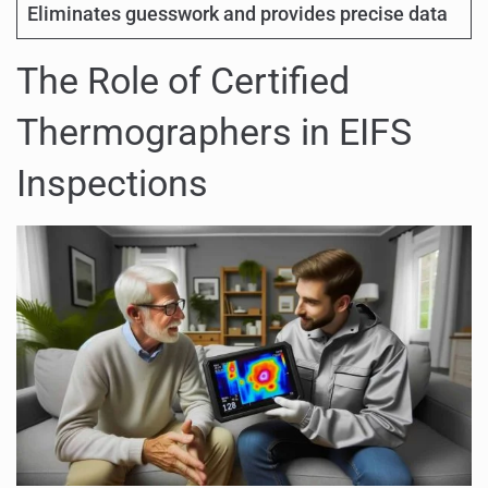
Eliminates guesswork and provides precise data
The Role of Certified
Thermographers in EIFS
Inspections