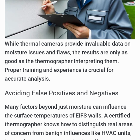
While thermal cameras provide invaluable data on
moisture issues and flaws, the results are only as
good as the thermographer interpreting them.
Proper training and experience is crucial for
accurate analysis.
Avoiding False Positives and Negatives
Many factors beyond just moisture can influence
the surface temperatures of EIFS walls. A certified
thermographer knows how to distinguish real areas
of concern from benign influences like HVAC units,