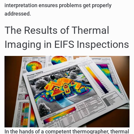
interpretation ensures problems get properly
addressed.
The Results of Thermal
Imaging in EIFS Inspections
In the hands of a competent thermographer, thermal