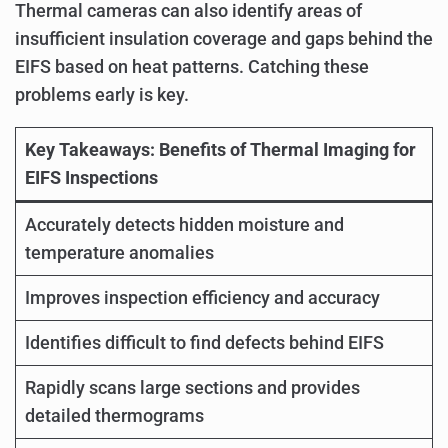
Thermal cameras can also identify areas of
insufficient insulation coverage and gaps behind the
EIFS based on heat patterns. Catching these
problems early is key.
Key Takeaways: Benefits of Thermal Imaging for
EIFS Inspections
Accurately detects hidden moisture and
temperature anomalies
Improves inspection efficiency and accuracy
Identifies difficult to find defects behind EIFS
Rapidly scans large sections and provides
detailed thermograms