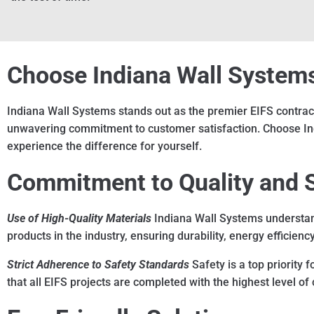
Choose Indiana Wall Systems 
Indiana Wall Systems stands out as the premier EIFS contracto
unwavering commitment to customer satisfaction. Choose India
experience the difference for yourself.
Commitment to Quality and 
Use of High-Quality Materials
Indiana Wall Systems understand
products in the industry, ensuring durability, energy efficienc
Strict Adherence to Safety Standards
Safety is a top priority 
that all EIFS projects are completed with the highest level o