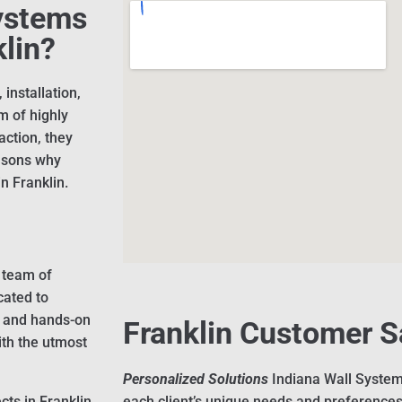
ystems
klin?
installation,
m of highly
action, they
easons why
n Franklin.
 team of
cated to
g and hands-on
Franklin Customer S
ith the utmost
Personalized Solutions
Indiana Wall System
cts in Franklin
each client’s unique needs and preferences,