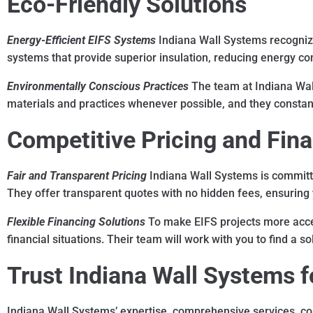
Eco-Friendly Solutions
Energy-Efficient EIFS Systems
Indiana Wall Systems recognizes
systems that provide superior insulation, reducing energy con
Environmentally Conscious Practices
The team at Indiana Wal
materials and practices whenever possible, and they constant
Competitive Pricing and Fin
Fair and Transparent Pricing
Indiana Wall Systems is committe
They offer transparent quotes with no hidden fees, ensuring 
Flexible Financing Solutions
To make EIFS projects more acces
financial situations. Their team will work with you to find a
Trust Indiana Wall Systems fo
Indiana Wall Systems’ expertise, comprehensive services, co