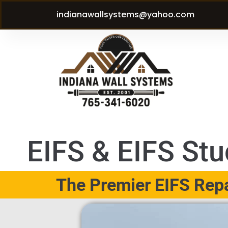
indianawallsystems@yahoo.com
EIFS & EIFS Stuc
The Premier EIFS Repai