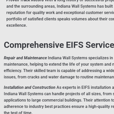
and the surrounding areas, Indiana Wall Systems has built 
reputation for quality work and exceptional customer servi
portfolio of satisfied clients speaks volumes about their 
excellence.
Comprehensive EIFS Servic
Repair and Maintenance
Indiana Wall Systems specializes in
maintenance, helping to extend the life of your system and m
efficiency. Their skilled team is capable of addressing a wid
issues, from cracks and water damage to routine maintenan
Installation and Construction
As experts in EIFS installation 
Indiana Wall Systems can handle projects of all sizes, from 
applications to large commercial buildings. Their attention t
adherence to industry best practices ensure a high-quality re
the test of time.