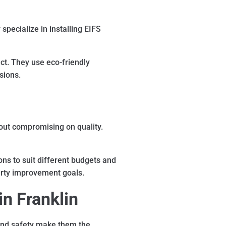
pecialize in installing EIFS
ct. They use eco-friendly
sions.
hout compromising on quality.
ns to suit different budgets and
perty improvement goals.
in Franklin
 and safety make them the