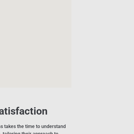
atisfaction
s takes the time to understand
 tailoring their approach to