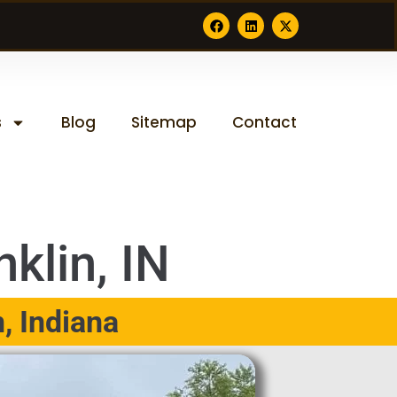
s
Blog
Sitemap
Contact
klin, IN
, Indiana