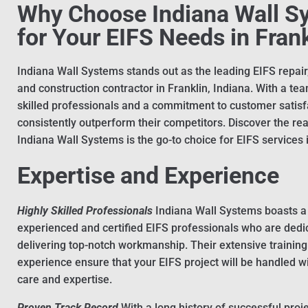
Why Choose Indiana Wall S
for Your EIFS Needs in Fran
Indiana Wall Systems stands out as the leading EIFS repair, 
and construction contractor in Franklin, Indiana. With a tea
skilled professionals and a commitment to customer satisf
consistently outperform their competitors. Discover the r
Indiana Wall Systems is the go-to choice for EIFS services i
Expertise and Experience
Highly Skilled Professionals
Indiana Wall Systems boasts a
experienced and certified EIFS professionals who are dedi
delivering top-notch workmanship. Their extensive trainin
experience ensure that your EIFS project will be handled w
care and expertise.
Proven Track Record
With a long history of successful proje