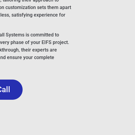
 on customization sets them apart
ess, satisfying experience for
ll Systems is committed to
very phase of your EIFS project.
lkthrough, their experts are
and ensure your complete
Call