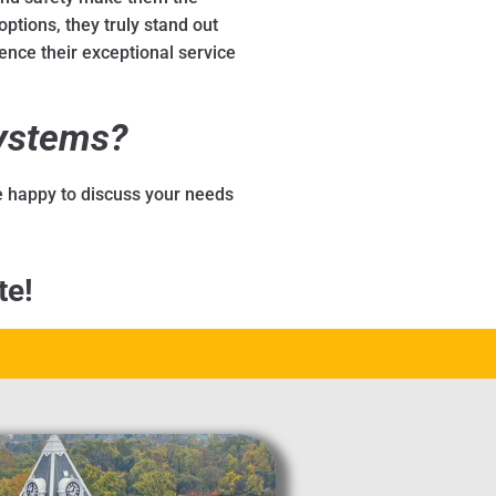
options, they truly stand out
ence their exceptional service
Systems?
be happy to discuss your needs
te!