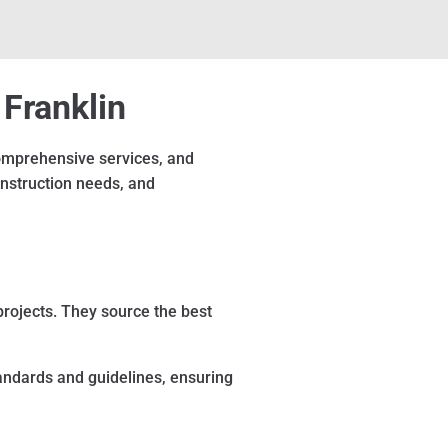
 Franklin
 comprehensive services, and
onstruction needs, and
projects. They source the best
tandards and guidelines, ensuring