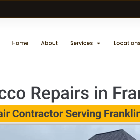
Home
About
Services
Location
co Repairs in Fran
r Contractor Serving Franklin