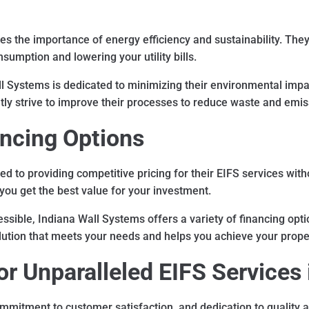
 the importance of energy efficiency and sustainability. They s
sumption and lowering your utility bills.
l Systems is dedicated to minimizing their environmental impa
ly strive to improve their processes to reduce waste and emis
ancing Options
d to providing competitive pricing for their EIFS services wit
you get the best value for your investment.
sible, Indiana Wall Systems offers a variety of financing optio
 solution that meets your needs and helps you achieve your pro
r Unparalleled EIFS Services 
mmitment to customer satisfaction, and dedication to quality