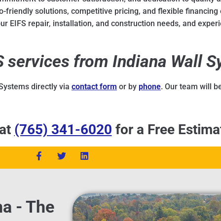
-friendly solutions, competitive pricing, and flexible financing 
r EIFS repair, installation, and construction needs, and experi
FS services from Indiana Wall 
 Systems directly via
contact form
or by
phone
. Our team will 
 at
(765) 341-6020
for a Free Estima
na - The