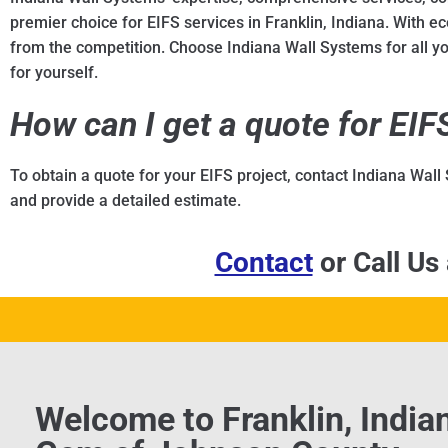
premier choice for EIFS services in Franklin, Indiana. With eco
from the competition. Choose Indiana Wall Systems for all you
for yourself.
How can I get a quote for EI
To obtain a quote for your EIFS project, contact Indiana Wall
and provide a detailed estimate.
Contact
or Call Us
Welcome to Franklin, India