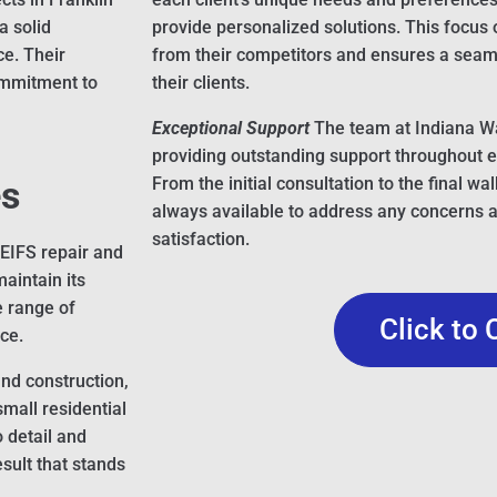
a solid
provide personalized solutions. This focus
ce. Their
from their competitors and ensures a seaml
commitment to
their clients.
Exceptional Support
The team at Indiana Wa
providing outstanding support throughout e
es
From the initial consultation to the final wa
always available to address any concerns 
satisfaction.
 EIFS repair and
aintain its
e range of
Click to 
ce.
and construction,
small residential
o detail and
sult that stands