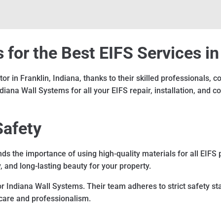
for the Best EIFS Services in
r in Franklin, Indiana, thanks to their skilled professionals,
na Wall Systems for all your EIFS repair, installation, and c
Safety
s the importance of using high-quality materials for all EIFS 
y, and long-lasting beauty for your property.
for Indiana Wall Systems. Their team adheres to strict safety s
f care and professionalism.