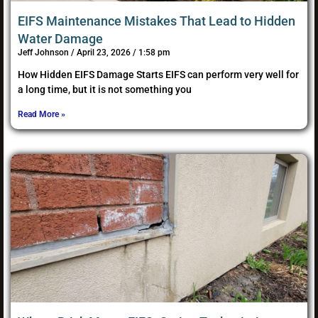
EIFS Maintenance Mistakes That Lead to Hidden
Water Damage
Jeff Johnson
April 23, 2026
1:58 pm
How Hidden EIFS Damage Starts EIFS can perform very well for
a long time, but it is not something you
Read More »