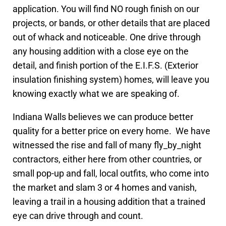
application. You will find NO rough finish on our
projects, or bands, or other details that are placed
out of whack and noticeable. One drive through
any housing addition with a close eye on the
detail, and finish portion of the E.I.F.S. (Exterior
insulation finishing system) homes, will leave you
knowing exactly what we are speaking of.
Indiana Walls believes we can produce better
quality for a better price on every home. We have
witnessed the rise and fall of many fly_by_night
contractors, either here from other countries, or
small pop-up and fall, local outfits, who come into
the market and slam 3 or 4 homes and vanish,
leaving a trail in a housing addition that a trained
eye can drive through and count.