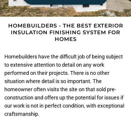
HOMEBUILDERS - THE BEST EXTERIOR
INSULATION FINISHING SYSTEM FOR
HOMES
Homebuilders have the difficult job of being subject
to extensive attention to detail on any work
performed on their projects. There is no other
situation where detail is so important. The
homeowner often visits the site on that sold pre-
construction and offers up the potential for issues if
our work is not in perfect condition, with exceptional
craftsmanship.