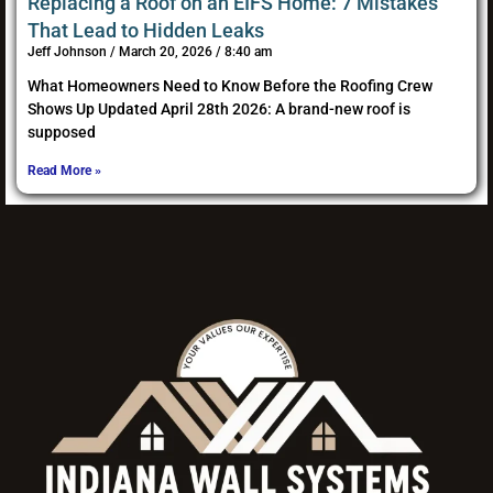
Replacing a Roof on an EIFS Home: 7 Mistakes
That Lead to Hidden Leaks
Jeff Johnson
March 20, 2026
8:40 am
What Homeowners Need to Know Before the Roofing Crew
Shows Up Updated April 28th 2026: A brand-new roof is
supposed
Read More »