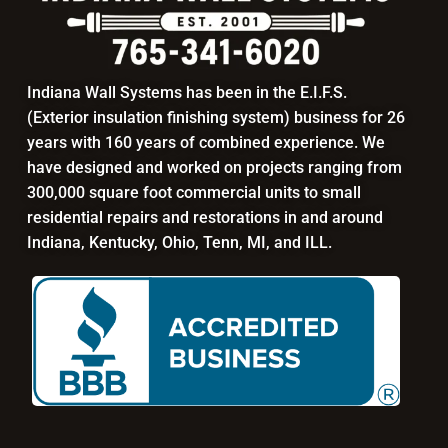
Indiana Wall Systems has been in the E.I.F.S.
(Exterior insulation finishing system) business for 26
years with 160 years of combined experience. We
have designed and worked on projects ranging from
300,000 square foot commercial units to small
residential repairs and restorations in and around
Indiana, Kentucky, Ohio, Tenn, MI, and ILL.