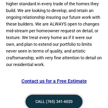
higher standard in every trade of the homes they
build. We are looking to develop, and retain an
ongoing relationship insuring our future work with
these builders. We are ALWAYS open to changes
mid-stream per homeowner request on detail, or
texture. We treat every home as if it were our
own, and plan to extend our portfolio to limits
never seen in terms of quality, and artistic
craftsmanship, with very fine attention to detail on
our residential work.
Contact us for a Free Estimate
CALL (765) 341-6020