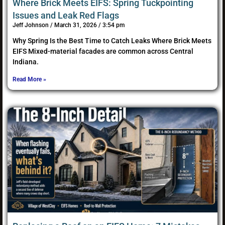
Where Brick Meets EIFS: Spring Tuckpointing
Issues and Leak Red Flags
Jeff Johnson
March 31, 2026
3:54 pm
Why Spring Is the Best Time to Catch Leaks Where Brick Meets
EIFS Mixed-material facades are common across Central
Indiana.
Read More »