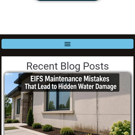
Recent Blog Posts