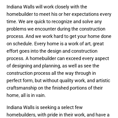
Indiana Walls will work closely with the
homebuilder to meet his or her expectations every
time. We are quick to recognize and solve any
problems we encounter during the construction
process. And we work hard to get your home done
on schedule. Every home is a work of art, great
effort goes into the design and construction
process. A homebuilder can exceed every aspect
of designing and planning, as well as see the
construction process all the way through in
perfect form, but without quality work, and artistic
craftsmanship on the finished portions of their
home, all is in vain.
Indiana Walls is seeking a select few
homebuilders, with pride in their work, and have a