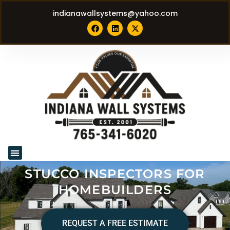
indianawallsystems@yahoo.com
STUCCO INSPECTORS FOR
HOMEBUILDERS
REQUEST A FREE ESTIMATE