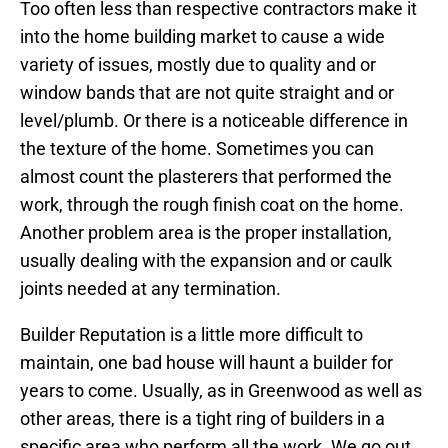
Too often less than respective contractors make it
into the home building market to cause a wide
variety of issues, mostly due to quality and or
window bands that are not quite straight and or
level/plumb. Or there is a noticeable difference in
the texture of the home. Sometimes you can
almost count the plasterers that performed the
work, through the rough finish coat on the home.
Another problem area is the proper installation,
usually dealing with the expansion and or caulk
joints needed at any termination.
Builder Reputation is a little more difficult to
maintain, one bad house will haunt a builder for
years to come. Usually, as in Greenwood as well as
other areas, there is a tight ring of builders in a
specific area who perform all the work. We go out