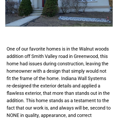
One of our favorite homes is in the Walnut woods
addition off Smith Valley road in Greenwood, this
home had issues during construction, leaving the
homeowner with a design that simply would not
fit the frame of the home. Indiana Wall Systems
re-designed the exterior details and applied a
flawless exterior, that more than stands out in the
addition. This home stands as a testament to the
fact that our work is, and always will be, second to
NONE in quality, appearance, and correct