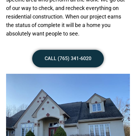
of our way to check, and recheck everything on
residential construction. When our project earns
the status of complete it will be a home you
absolutely want people to see.
CALL (765) 341-6020