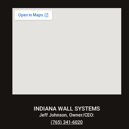
INDIANA WALL SYSTEMS
Jeff Johnson, Owner/CEO:
(765) 341-6020