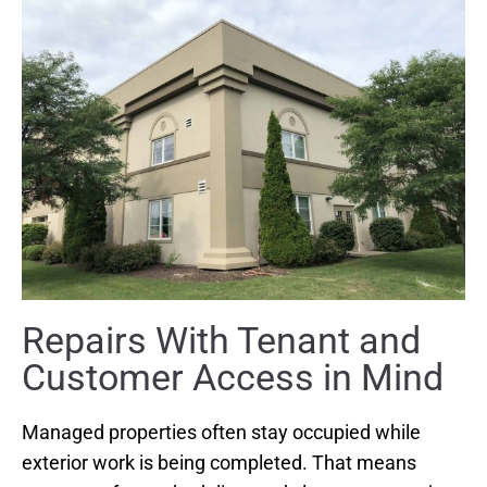
Repairs With Tenant and
Customer Access in Mind
Managed properties often stay occupied while
exterior work is being completed. That means