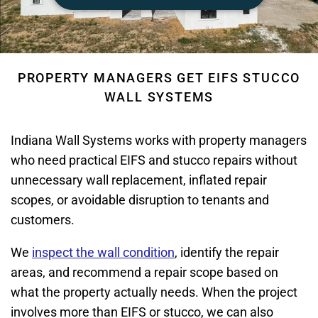
PROPERTY MANAGERS GET EIFS STUCCO
WALL SYSTEMS
Indiana Wall Systems works with property managers
who need practical EIFS and stucco repairs without
unnecessary wall replacement, inflated repair
scopes, or avoidable disruption to tenants and
customers.
We
inspect the wall condition
, identify the repair
areas, and recommend a repair scope based on
what the property actually needs. When the project
involves more than EIFS or stucco, we can also