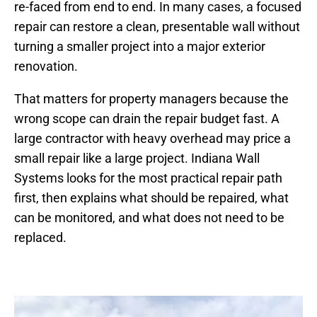
re-faced from end to end. In many cases, a focused
repair can restore a clean, presentable wall without
turning a smaller project into a major exterior
renovation.
That matters for property managers because the
wrong scope can drain the repair budget fast. A
large contractor with heavy overhead may price a
small repair like a large project. Indiana Wall
Systems looks for the most practical repair path
first, then explains what should be repaired, what
can be monitored, and what does not need to be
replaced.