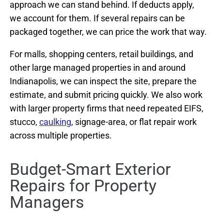
approach we can stand behind. If deducts apply,
we account for them. If several repairs can be
packaged together, we can price the work that way.
For malls, shopping centers, retail buildings, and
other large managed properties in and around
Indianapolis, we can inspect the site, prepare the
estimate, and submit pricing quickly. We also work
with larger property firms that need repeated EIFS,
stucco,
caulking
, signage-area, or flat repair work
across multiple properties.
Budget-Smart Exterior
Repairs for Property
Managers