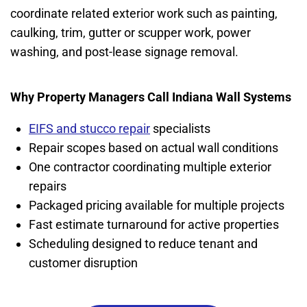
coordinate related exterior work such as painting,
caulking, trim, gutter or scupper work, power
washing, and post-lease signage removal.
Why Property Managers Call Indiana Wall Systems
EIFS and stucco repair
specialists
Repair scopes based on actual wall conditions
One contractor coordinating multiple exterior
repairs
Packaged pricing available for multiple projects
Fast estimate turnaround for active properties
Scheduling designed to reduce tenant and
customer disruption