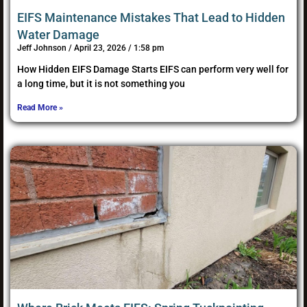
EIFS Maintenance Mistakes That Lead to Hidden
Water Damage
Jeff Johnson
April 23, 2026
1:58 pm
How Hidden EIFS Damage Starts EIFS can perform very well for
a long time, but it is not something you
Read More »