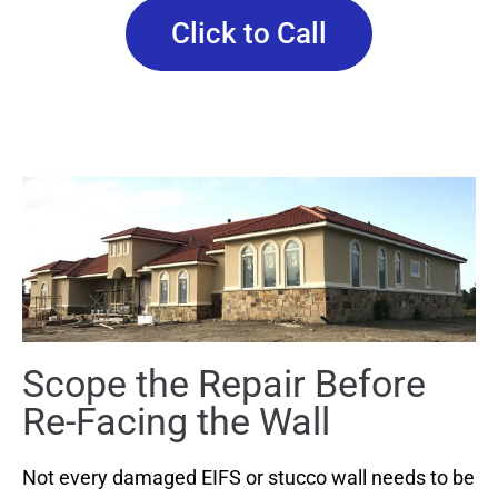
Click to Call
Scope the Repair Before
Re-Facing the Wall
Not every damaged EIFS or stucco wall needs to be