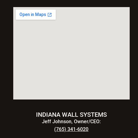
INDIANA WALL SYSTEMS
Jeff Johnson, Owner/CEO:
(765) 341-6020