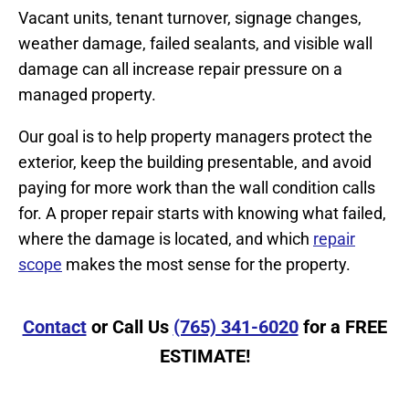
Vacant units, tenant turnover, signage changes,
weather damage, failed sealants, and visible wall
damage can all increase repair pressure on a
managed property.
Our goal is to help property managers protect the
exterior, keep the building presentable, and avoid
paying for more work than the wall condition calls
for. A proper repair starts with knowing what failed,
where the damage is located, and which
repair
scope
makes the most sense for the property.
Contact
or Call Us
(765) 341-6020
for a FREE
ESTIMATE!