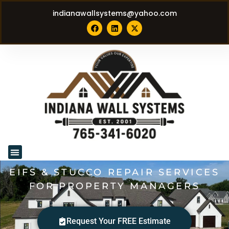
indianawallsystems@yahoo.com
EIFS & STUCCO REPAIR SERVICES
FOR PROPERTY MANAGERS
Request Your FREE Estimate