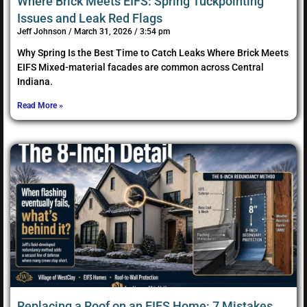
Where Brick Meets EIFS: Spring Tuckpointing
Issues and Leak Red Flags
Jeff Johnson
March 31, 2026
3:54 pm
Why Spring Is the Best Time to Catch Leaks Where Brick Meets
EIFS Mixed-material facades are common across Central
Indiana.
Read More »
Replacing a Roof on an EIFS Home: 7 Mistakes