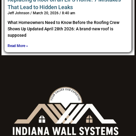
That Lead to Hidden Leaks
Jeff Johnson
March 20, 2026
8:40 am
What Homeowners Need to Know Before the Roofing Crew
Shows Up Updated April 28th 2026: A brand-new roof is
supposed
Read More »