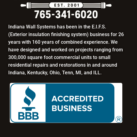
Indiana Wall Systems has been in the E.I.F.S.
(Exterior insulation finishing system) business for 26
years with 160 years of combined experience. We
have designed and worked on projects ranging from
300,000 square foot commercial units to small
residential repairs and restorations in and around
Indiana, Kentucky, Ohio, Tenn, MI, and ILL.