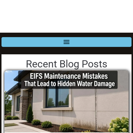
Recent Blog Posts