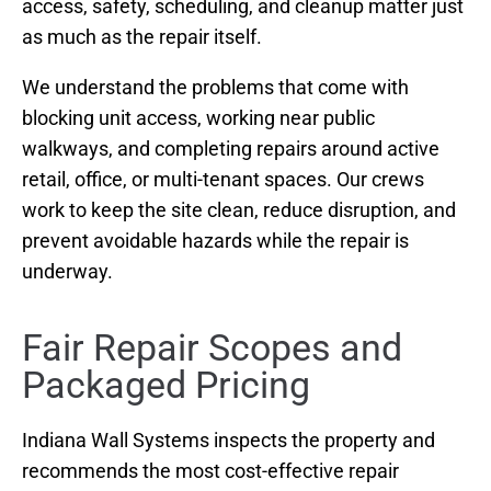
access, safety, scheduling, and cleanup matter just
as much as the repair itself.
We understand the problems that come with
blocking unit access, working near public
walkways, and completing repairs around active
retail, office, or multi-tenant spaces. Our crews
work to keep the site clean, reduce disruption, and
prevent avoidable hazards while the repair is
underway.
Fair Repair Scopes and
Packaged Pricing
Indiana Wall Systems inspects the property and
recommends the most cost-effective repair