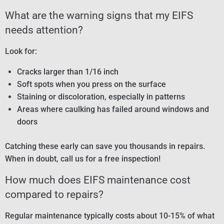
What are the warning signs that my EIFS
needs attention?
Look for:
Cracks larger than 1/16 inch
Soft spots when you press on the surface
Staining or discoloration, especially in patterns
Areas where caulking has failed around windows and
doors
Catching these early can save you thousands in repairs.
When in doubt, call us for a free inspection!
How much does EIFS maintenance cost
compared to repairs?
Regular maintenance typically costs about 10-15% of what