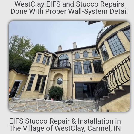
WestClay EIFS and Stucco Repairs
Done With Proper Wall-System Detail
EIFS Stucco Repair & Installation in
The Village of WestClay, Carmel, IN