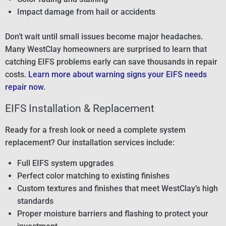
Impact damage from hail or accidents
Don’t wait until small issues become major headaches.
Many WestClay homeowners are surprised to learn that
catching EIFS problems early can save thousands in repair
costs.
Learn more about warning signs your EIFS needs
repair now
.
EIFS Installation & Replacement
Ready for a fresh look or need a complete system
replacement? Our installation services include:
Full EIFS system upgrades
Perfect color matching to existing finishes
Custom textures and finishes that meet WestClay’s high
standards
Proper moisture barriers and flashing to protect your