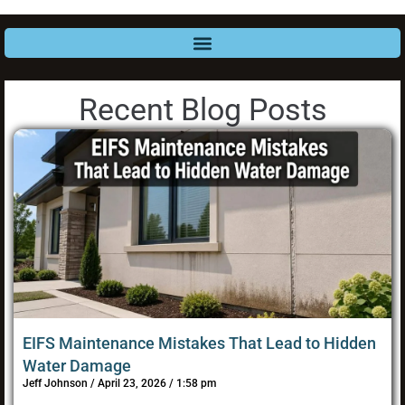
Recent Blog Posts
EIFS Maintenance Mistakes That Lead to Hidden
Water Damage
Jeff Johnson
April 23, 2026
1:58 pm