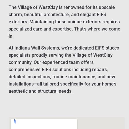
The Village of WestClay is renowned for its upscale
charm, beautiful architecture, and elegant EIFS
exteriors. Maintaining these unique exteriors requires
specialized care and expertise. That’s where we come
in.
At Indiana Wall Systems, we’re dedicated EIFS stucco
specialists proudly serving the Village of WestClay
community. Our experienced team offers
comprehensive EIFS solutions including repairs,
detailed inspections, routine maintenance, and new
installations—all tailored specifically for your home’s
aesthetic and structural needs.