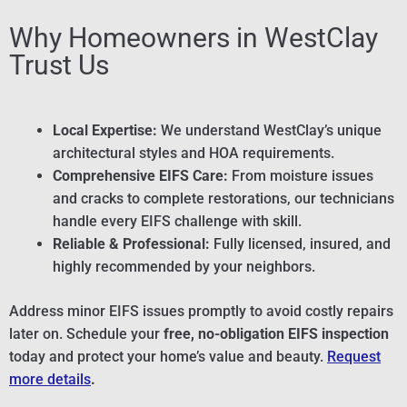
Why Homeowners in WestClay
Trust Us
Local Expertise:
We understand WestClay’s unique
architectural styles and HOA requirements.
Comprehensive EIFS Care:
From moisture issues
and cracks to complete restorations, our technicians
handle every EIFS challenge with skill.
Reliable & Professional:
Fully licensed, insured, and
highly recommended by your neighbors.
Address minor EIFS issues promptly to avoid costly repairs
later on. Schedule your
free, no-obligation EIFS inspection
today and protect your home’s value and beauty.
Request
more details
.