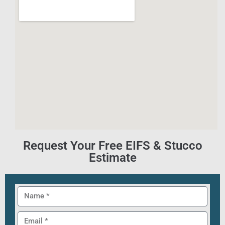
Request Your Free EIFS & Stucco
Estimate