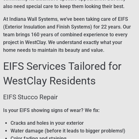
also need special care to keep them looking their best.
At Indiana Wall Systems, we’ve been taking care of EIFS
(Exterior Insulation and Finish Systems) for 22 years. Our
team brings 160 years of combined experience to every
project in WestClay. We understand exactly what your
home needs to maintain its beauty and value.
EIFS Services Tailored for
WestClay Residents
EIFS Stucco Repair
Is your EIFS showing signs of wear? We fix:
Cracks and holes in your exterior
Water damage (before it leads to bigger problems!)
Color fading and staining