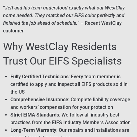
“
Jeff and his team understood exactly what our WestClay
home needed. They matched our EIFS color perfectly and
finished the job ahead of schedule.
” – Recent WestClay
customer
Why WestClay Residents
Trust Our EIFS Specialists
Fully Certified Technicians
: Every team member is
certified to apply and inspect all EIFS products sold in
the US
Comprehensive Insurance
: Complete liability coverage
and workers’ compensation for your protection
Strict EIMA Standards
: We follow all industry best
practices from the EIFS Industry Members Association
Long-Term Warranty
: Our repairs and installations are