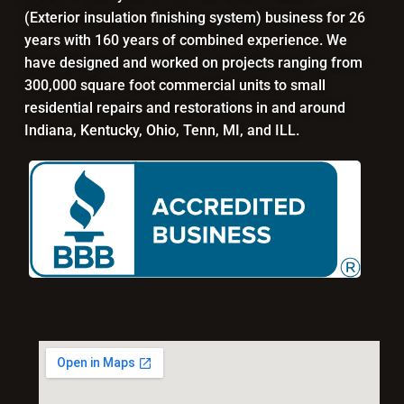
(Exterior insulation finishing system) business for 26
years with 160 years of combined experience. We
have designed and worked on projects ranging from
300,000 square foot commercial units to small
residential repairs and restorations in and around
Indiana, Kentucky, Ohio, Tenn, MI, and ILL.