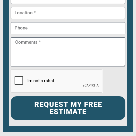
REQUEST MY FREE
ESTIMATE