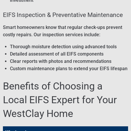
investment
EIFS Inspection & Preventative Maintenance
Smart homeowners know that regular check-ups prevent
costly repairs. Our inspection services include:
Thorough moisture detection using advanced tools
Detailed assessment of all EIFS components
Clear reports with photos and recommendations
Custom maintenance plans to extend your EIFS lifespan
Benefits of Choosing a
Local EIFS Expert for Your
WestClay Home