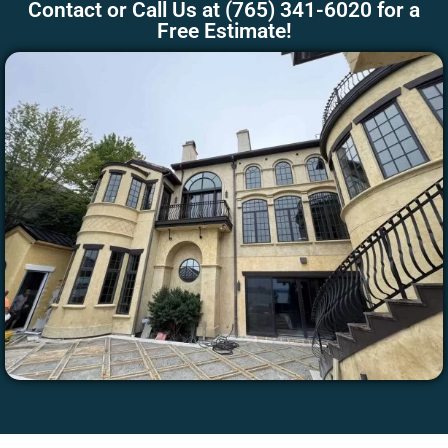
Contact
or Call Us at
(765) 341-6020
for a
Free Estimate!