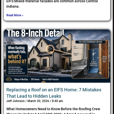
EIFS Mixed-material facades are common across Central
Indiana.
Read More »
Replacing a Roof on an EIFS Home: 7 Mistakes
That Lead to Hidden Leaks
Jeff Johnson
March 20, 2026
8:40 am
What Homeowners Need to Know Before the Roofing Crew