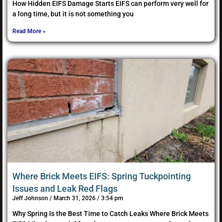
How Hidden EIFS Damage Starts EIFS can perform very well for
a long time, but it is not something you
Read More »
Where Brick Meets EIFS: Spring Tuckpointing
Issues and Leak Red Flags
Jeff Johnson
March 31, 2026
3:54 pm
Why Spring Is the Best Time to Catch Leaks Where Brick Meets