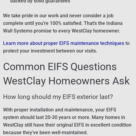
backed by solid guarantees
We take pride in our work and never consider a job
complete until you’re 100% satisfied. That’s the Indiana
Wall Systems promise to every WestClay homeowner.
Learn more about proper EIFS maintenance techniques
to
protect your investment between our visits.
Common EIFS Questions
WestClay Homeowners Ask
How long should my EIFS exterior last?
With proper installation and maintenance, your EIFS
system should last 20-30 years or more. Many homes in
WestClay still have their original EIFS in excellent condition
because they’ve been well-maintained.