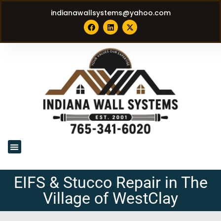
indianawallsystems@yahoo.com
EIFS & Stucco Repair in The
Village of WestClay