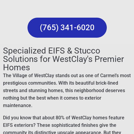
(765) 341-6020
Specialized EIFS & Stucco
Solutions for WestClay's Premier
Homes
The Village of WestClay stands out as one of Carmel’s most
prestigious communities. With its beautiful brick-lined
streets and stunning homes, this neighborhood deserves
nothing but the best when it comes to exterior
maintenance.
Did you know that about 80% of WestClay homes feature
EIFS exteriors? These sophisticated finishes give the
community its distinctive upscale appearance. But they