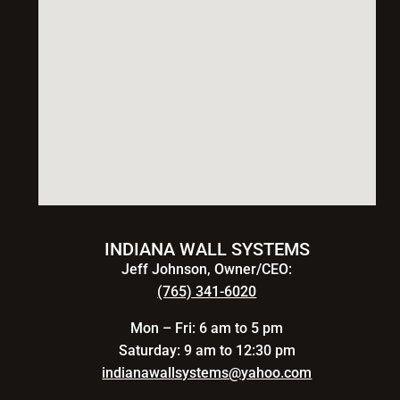
INDIANA WALL SYSTEMS
Jeff Johnson, Owner/CEO:
(765) 341-6020
Mon – Fri: 6 am to 5 pm
Saturday: 9 am to 12:30 pm
indianawallsystems@yahoo.com