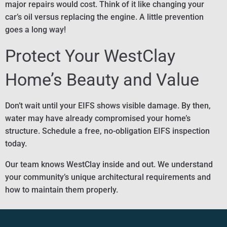
major repairs would cost. Think of it like changing your
car’s oil versus replacing the engine. A little prevention
goes a long way!
Protect Your WestClay
Home’s Beauty and Value
Don’t wait until your EIFS shows visible damage. By then,
water may have already compromised your home’s
structure. Schedule a free, no-obligation EIFS inspection
today.
Our team knows WestClay inside and out. We understand
your community’s unique architectural requirements and
how to maintain them properly.