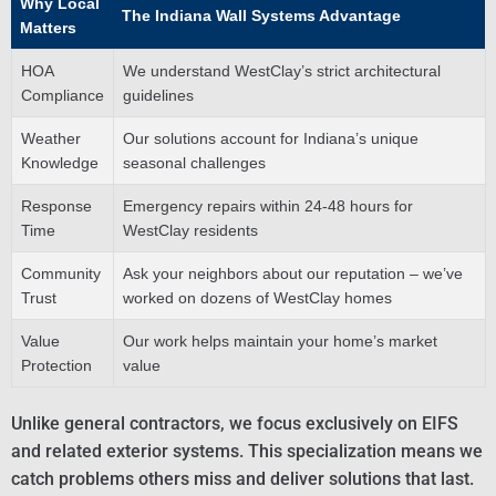
Why Local
The Indiana Wall Systems Advantage
Matters
HOA
We understand WestClay’s strict architectural
Compliance
guidelines
Weather
Our solutions account for Indiana’s unique
Knowledge
seasonal challenges
Response
Emergency repairs within 24-48 hours for
Time
WestClay residents
Community
Ask your neighbors about our reputation – we’ve
Trust
worked on dozens of WestClay homes
Value
Our work helps maintain your home’s market
Protection
value
Unlike general contractors, we focus exclusively on EIFS
and related exterior systems. This specialization means we
catch problems others miss and deliver solutions that last.