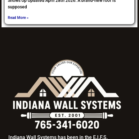
Shows Up Updated April 28th 2026: A brand-new roof is
supposed
Read More »
Indiana Wall Systems has been in the E.I.F.S.