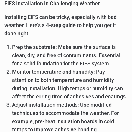
EIFS Installation in Challenging Weather
Installing EIFS can be tricky, especially with bad
weather. Here’s a
4-step guide
to help you get it
done right:
Prep the substrate: Make sure the surface is
clean, dry, and free of contaminants. Essential
for a solid foundation for the EIFS system.
Monitor temperature and humidity: Pay
attention to both temperature and humidity
during installation. High temps or humidity can
affect the curing time of adhesives and coatings.
Adjust installation methods: Use modified
techniques to accommodate the weather. For
example, pre-heat insulation boards in cold
temps to improve adhesive bonding.