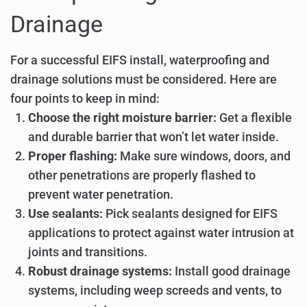
Drainage
For a successful EIFS install, waterproofing and
drainage solutions must be considered. Here are
four points to keep in mind:
Choose the right moisture barrier:
Get a flexible
and durable barrier that won’t let water inside.
Proper flashing:
Make sure windows, doors, and
other penetrations are properly flashed to
prevent water penetration.
Use sealants:
Pick sealants designed for EIFS
applications to protect against water intrusion at
joints and transitions.
Robust drainage systems:
Install good drainage
systems, including weep screeds and vents, to