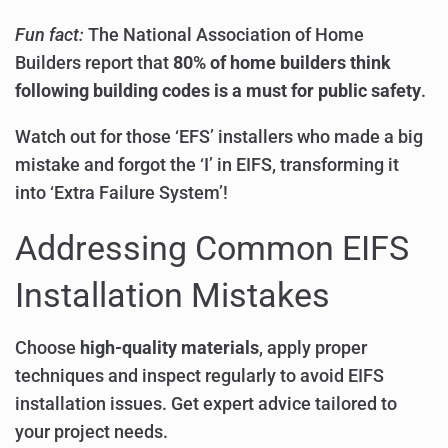
Fun fact:
The National Association of Home
Builders report that
80% of home builders think
following building codes is a must for public safety
.
Watch out for those ‘EFS’ installers who made a big
mistake and forgot the ‘I’ in EIFS, transforming it
into ‘Extra Failure System’!
Addressing Common EIFS
Installation Mistakes
Choose
high-quality materials
, apply proper
techniques and inspect regularly to avoid EIFS
installation issues. Get expert advice tailored to
your project needs.