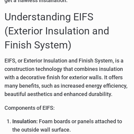
get a flawless installation.
Understanding EIFS
(Exterior Insulation and
Finish System)
EIFS, or Exterior Insulation and Finish System, is a
construction technology that combines insulation
with a decorative finish for exterior walls. It offers
many benefits, such as increased energy efficiency,
beautiful aesthetics and enhanced durability.
Components of EIFS:
Insulation:
Foam boards or panels attached to
the outside wall surface.