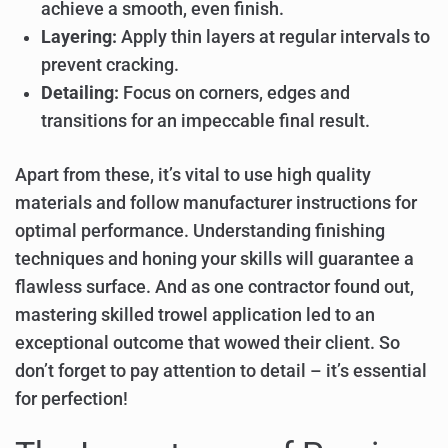
achieve a smooth, even finish.
Layering:
Apply thin layers at regular intervals to
prevent cracking.
Detailing:
Focus on corners, edges and
transitions for an impeccable final result.
Apart from these, it’s vital to use high quality
materials and follow manufacturer instructions for
optimal performance. Understanding finishing
techniques and honing your skills will guarantee a
flawless surface. And as one contractor found out,
mastering skilled trowel application led to an
exceptional outcome that wowed their client. So
don’t forget to pay attention to detail – it’s essential
for perfection!