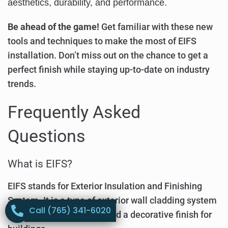
aesthetics, durability, and performance.
Be ahead of the game!
Get familiar with these new
tools and techniques to make the most of EIFS
installation. Don’t miss out on the chance to get a
perfect finish while staying up-to-date on industry
trends.
Frequently Asked
Questions
What is EIFS?
EIFS stands for Exterior Insulation and Finishing
System. It is a type of exterior wall cladding system
Call (765) 341-6020
that provides insulation and a decorative finish for