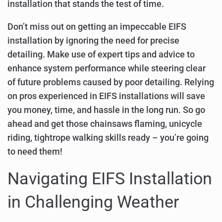
installation that stands the test of time.
Don’t miss out on getting an impeccable EIFS
installation by ignoring the need for precise
detailing. Make use of expert tips and advice to
enhance system performance while steering clear
of future problems caused by poor detailing. Relying
on pros experienced in EIFS installations will save
you money, time, and hassle in the long run. So go
ahead and get those chainsaws flaming, unicycle
riding, tightrope walking skills ready – you’re going
to need them!
Navigating EIFS Installation
in Challenging Weather