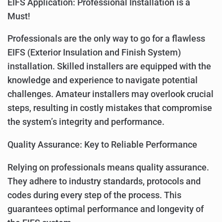
EIFS Application: Professional Installation is a
Must!
Professionals are the only way to go for a flawless
EIFS (Exterior Insulation and Finish System)
installation. Skilled installers are equipped with the
knowledge and experience to navigate potential
challenges. Amateur installers may overlook crucial
steps, resulting in costly mistakes that compromise
the system’s integrity and performance.
Quality Assurance: Key to Reliable Performance
Relying on professionals means quality assurance.
They adhere to industry standards, protocols and
codes during every step of the process. This
guarantees optimal performance and longevity of