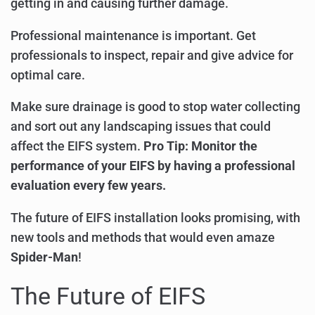
getting in and causing further damage.
Professional maintenance is important. Get
professionals to inspect, repair and give advice for
optimal care.
Make sure drainage is good to stop water collecting
and sort out any landscaping issues that could
affect the EIFS system.
Pro Tip: Monitor the
performance of your EIFS by having a professional
evaluation every few years.
The future of EIFS installation looks promising, with
new tools and methods that would even amaze
Spider-Man
!
The Future of EIFS