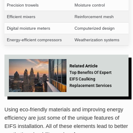
Precision trowels
Moisture control
Efficient mixers
Reinforcement mesh
Digital moisture meters
Computerized design
Energy-efficient compressors
Weatherization systems
Related Article
Top Benefits Of Expert
EIFS Caulking
Replacement Services
Using eco-friendly materials and improving energy
efficiency are just some of the unique features of
EIFS installation. All of these elements lead to better