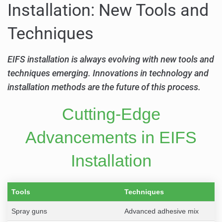
Installation: New Tools and
Techniques
EIFS installation is always evolving with new tools and
techniques emerging. Innovations in technology and
installation methods are the future of this process.
Cutting-Edge
Advancements in EIFS
Installation
Tools
Techniques
Spray guns
Advanced adhesive mix