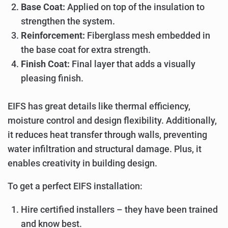
Base Coat:
Applied on top of the insulation to
strengthen the system.
Reinforcement:
Fiberglass mesh embedded in
the base coat for extra strength.
Finish Coat:
Final layer that adds a visually
pleasing finish.
EIFS has great details like thermal efficiency,
moisture control and design flexibility. Additionally,
it reduces heat transfer through walls, preventing
water infiltration and structural damage. Plus, it
enables creativity in building design.
To get a perfect EIFS installation:
Hire certified installers – they have been trained
and know best.