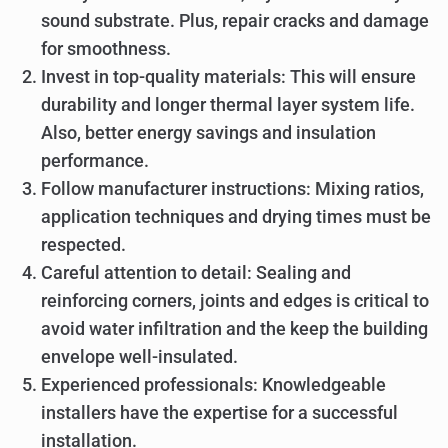
sound substrate. Plus, repair cracks and damage
for smoothness.
Invest in top-quality materials: This will ensure
durability and longer thermal layer system life.
Also, better energy savings and insulation
performance.
Follow manufacturer instructions: Mixing ratios,
application techniques and drying times must be
respected.
Careful attention to detail: Sealing and
reinforcing corners, joints and edges is critical to
avoid water infiltration and the keep the building
envelope well-insulated.
Experienced professionals: Knowledgeable
installers have the expertise for a successful
installation.