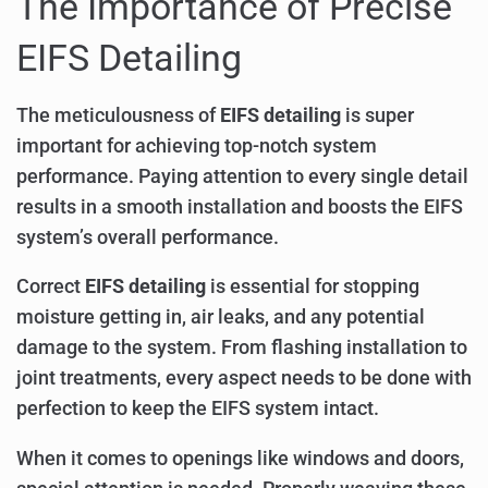
The Importance of Precise
EIFS Detailing
The meticulousness of
EIFS detailing
is super
important for achieving top-notch system
performance. Paying attention to every single detail
results in a smooth installation and boosts the EIFS
system’s overall performance.
Correct
EIFS detailing
is essential for stopping
moisture getting in, air leaks, and any potential
damage to the system. From flashing installation to
joint treatments, every aspect needs to be done with
perfection to keep the EIFS system intact.
When it comes to openings like windows and doors,