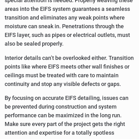
special attention is needed. Properly weaving these
areas into the EIFS system guarantees a seamless
transition and eliminates any weak points where
moisture can sneak in. Penetrations through the
EIFS layer, such as pipes or electrical outlets, must
also be sealed properly.
Interior details can’t be overlooked either. Transition
points like where EIFS meets other wall finishes or
ceilings must be treated with care to maintain
continuity and stop any visible defects or gaps.
By focusing on accurate EIFS detailing, issues can
be prevented during construction and system
performance can be maximized in the long run.
Make sure every part of the project gets the right
attention and expertise for a totally spotless