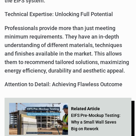
the EIFS system.
Technical Expertise: Unlocking Full Potential
Professionals provide more than just meeting
minimum requirements. They have an in-depth
understanding of different materials, techniques
and finishes available in the market. This allows
them to recommend tailored solutions, maximizing
energy efficiency, durability and aesthetic appeal.
Attention to Detail: Achieving Flawless Outcome
Related Article
EIFS Pre-Mockup Testing:
Why a Small Wall Saves
Big on Rework