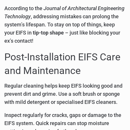
According to the
Journal of Architectural Engineering
Technology
, addressing mistakes can prolong the
system’s lifespan. To stay on top of things, keep
your EIFS in
tip-top shape
– just like blocking your
ex’s contact!
Post-Installation EIFS Care
and Maintenance
Regular cleaning helps keep EIFS looking good and
prevent dirt and grime. Use a soft brush or sponge
with mild detergent or specialised EIFS cleaners.
Inspect regularly for cracks, gaps or damage to the
EIFS system. Quick repairs can stop moisture