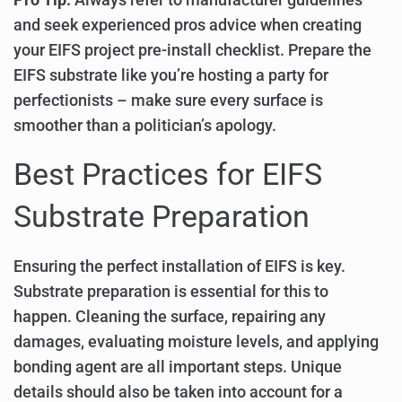
and seek experienced pros advice when creating
your EIFS project pre-install checklist. Prepare the
EIFS substrate like you’re hosting a party for
perfectionists – make sure every surface is
smoother than a politician’s apology.
Best Practices for EIFS
Substrate Preparation
Ensuring the perfect installation of EIFS is key.
Substrate preparation is essential for this to
happen. Cleaning the surface, repairing any
damages, evaluating moisture levels, and applying
bonding agent are all important steps. Unique
details should also be taken into account for a