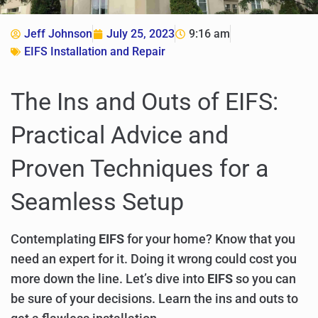
Jeff Johnson
July 25, 2023
9:16 am
EIFS Installation and Repair
The Ins and Outs of EIFS:
Practical Advice and
Proven Techniques for a
Seamless Setup
Contemplating
EIFS
for your home? Know that you
need an expert for it. Doing it wrong could cost you
more down the line. Let’s dive into
EIFS
so you can
be sure of your decisions. Learn the ins and outs to