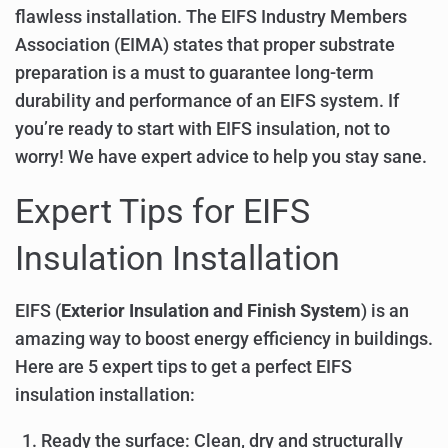
flawless installation. The EIFS Industry Members
Association (EIMA) states that proper substrate
preparation is a must to guarantee long-term
durability and performance of an EIFS system. If
you’re ready to start with EIFS insulation, not to
worry! We have expert advice to help you stay sane.
Expert Tips for EIFS
Insulation Installation
EIFS (
Exterior Insulation and Finish System
) is an
amazing way to boost energy efficiency in buildings.
Here are 5 expert tips to get a perfect EIFS
insulation installation:
Ready the surface: Clean, dry and structurally