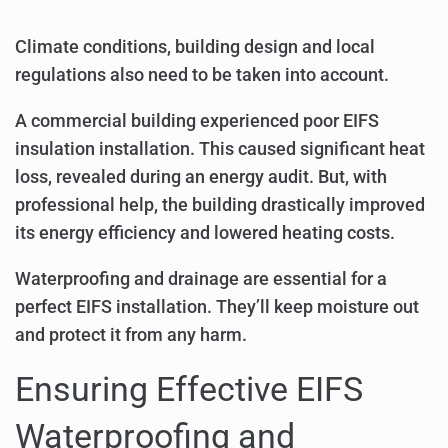
Climate conditions, building design and local
regulations also need to be taken into account.
A commercial building experienced poor EIFS
insulation installation. This caused significant heat
loss, revealed during an energy audit. But, with
professional help, the building drastically improved
its energy efficiency and lowered heating costs.
Waterproofing and drainage are essential for a
perfect EIFS installation. They’ll keep moisture out
and protect it from any harm.
Ensuring Effective EIFS
Waterproofing and