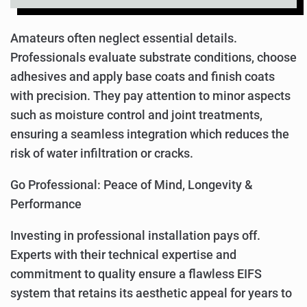
Amateurs often neglect essential details.
Professionals evaluate substrate conditions, choose
adhesives and apply base coats and finish coats
with precision. They pay attention to minor aspects
such as moisture control and joint treatments,
ensuring a seamless integration which reduces the
risk of water infiltration or cracks.
Go Professional: Peace of Mind, Longevity &
Performance
Investing in professional installation pays off.
Experts with their technical expertise and
commitment to quality ensure a flawless EIFS
system that retains its aesthetic appeal for years to