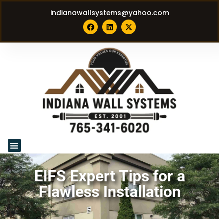
indianawallsystems@yahoo.com
EIFS Expert Tips for a
Flawless Installation