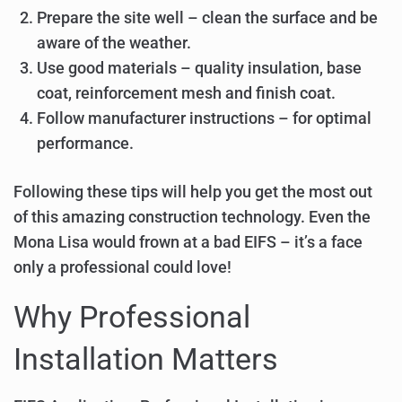
Prepare the site well – clean the surface and be
aware of the weather.
Use good materials – quality insulation, base
coat, reinforcement mesh and finish coat.
Follow manufacturer instructions – for optimal
performance.
Following these tips will help you get the most out
of this amazing construction technology. Even the
Mona Lisa would frown at a bad EIFS – it’s a face
only a professional could love!
Why Professional
Installation Matters