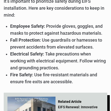
It’s important to prioritize safety during EIFS
installation. Here are key considerations to keep in
mind:
Employee Safety:
Provide gloves, goggles, and
masks to protect against hazardous materials.
Fall Protection:
Use guardrails or harnesses to
prevent accidents from elevated surfaces.
Electrical Safety:
Take precautions when
working with electrical equipment. Follow wiring
and grounding practices.
Fire Safety:
Use fire-resistant materials and
ensure fire exits are accessible.
Related Article
EIFS Renewal: Innovative