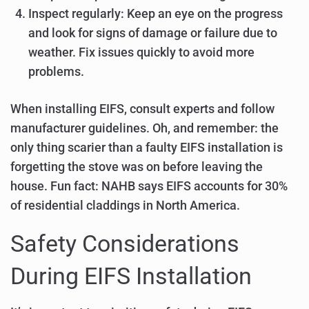
Inspect regularly: Keep an eye on the progress
and look for signs of damage or failure due to
weather. Fix issues quickly to avoid more
problems.
When installing EIFS, consult experts and follow
manufacturer guidelines. Oh, and remember: the
only thing scarier than a faulty EIFS installation is
forgetting the stove was on before leaving the
house. Fun fact: NAHB says EIFS accounts for 30%
of residential claddings in North America.
Safety Considerations
During EIFS Installation