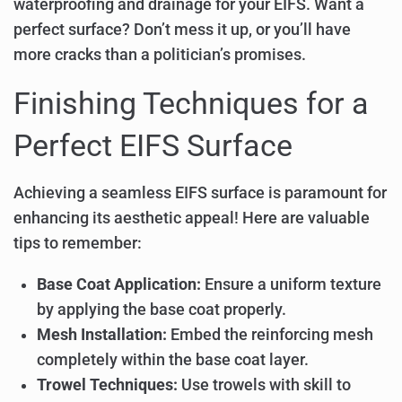
waterproofing and drainage for your EIFS. Want a
perfect surface? Don’t mess it up, or you’ll have
more cracks than a politician’s promises.
Finishing Techniques for a
Perfect EIFS Surface
Achieving a seamless EIFS surface is paramount for
enhancing its aesthetic appeal! Here are valuable
tips to remember:
Base Coat Application:
Ensure a uniform texture
by applying the base coat properly.
Mesh Installation:
Embed the reinforcing mesh
completely within the base coat layer.
Trowel Techniques:
Use trowels with skill to