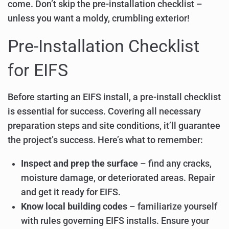
come. Don’t skip the pre-installation checklist –
unless you want a moldy, crumbling exterior!
Pre-Installation Checklist
for EIFS
Before starting an EIFS install, a pre-install checklist
is essential for success. Covering all necessary
preparation steps and site conditions, it’ll guarantee
the project’s success. Here’s what to remember:
Inspect and prep the surface
– find any cracks,
moisture damage, or deteriorated areas. Repair
and get it ready for EIFS.
Know local building codes
– familiarize yourself
with rules governing EIFS installs. Ensure your