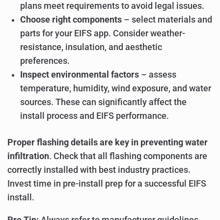
plans meet requirements to avoid legal issues.
Choose right components
– select materials and
parts for your EIFS app. Consider weather-
resistance, insulation, and aesthetic
preferences.
Inspect environmental factors
– assess
temperature, humidity, wind exposure, and water
sources. These can significantly affect the
install process and EIFS performance.
Proper flashing details are key in preventing water
infiltration
. Check that all flashing components are
correctly installed with best industry practices.
Invest time in pre-install prep for a successful EIFS
install.
Pro Tip:
Always refer to manufacturer guidelines