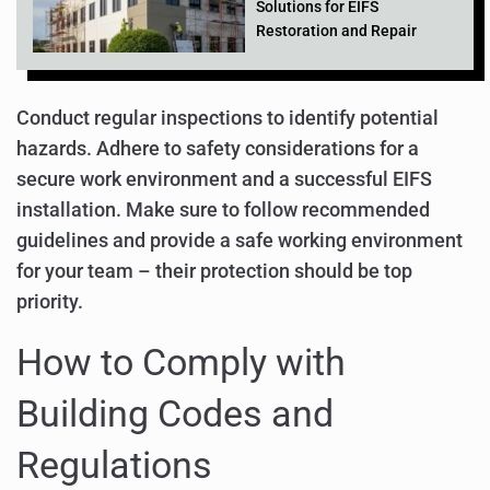
Solutions for EIFS
Restoration and Repair
Conduct regular inspections to identify potential
hazards. Adhere to safety considerations for a
secure work environment and a successful EIFS
installation. Make sure to follow recommended
guidelines and provide a safe working environment
for your team – their protection should be top
priority.
How to Comply with
Building Codes and
Regulations