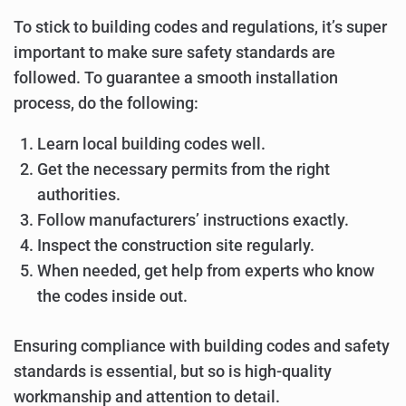
To stick to building codes and regulations, it’s super
important to make sure safety standards are
followed. To guarantee a smooth installation
process, do the following:
Learn local building codes well.
Get the necessary permits from the right
authorities.
Follow manufacturers’ instructions exactly.
Inspect the construction site regularly.
When needed, get help from experts who know
the codes inside out.
Ensuring compliance with building codes and safety
standards is essential, but so is high-quality
workmanship and attention to detail.