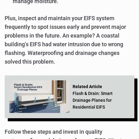
manage moisture.
Plus, inspect and maintain your EIFS system
frequently to spot issues early and prevent major
problems in the future. An example? A coastal
building’s EIFS had water intrusion due to wrong
flashing. Waterproofing and drainage changes
solved this problem.
Related Article
Flash & Drain: Smart
Drainage Planes for
Residential EIFS
Follow these steps and invest in quality