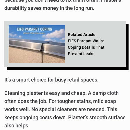
durability saves money
in the long run.
Related Article
EIFS Parapet Walls:
Coping Details That
Prevent Leaks
It’s a smart choice for busy retail spaces.
Cleaning plaster is easy and cheap. A damp cloth
often does the job. For tougher stains, mild soap
works well. No special cleaners are needed. This
keeps ongoing costs down. Plaster’s smooth surface
also helps.