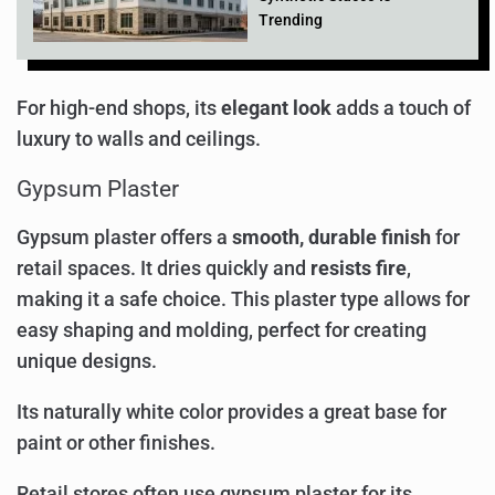
Trending
For high-end shops, its
elegant look
adds a touch of
luxury to walls and ceilings.
Gypsum Plaster
Gypsum plaster offers a
smooth, durable finish
for
retail spaces. It dries quickly and
resists fire
,
making it a safe choice. This plaster type allows for
easy shaping and molding, perfect for creating
unique designs.
Its naturally white color provides a great base for
paint or other finishes.
Retail stores often use gypsum plaster for its