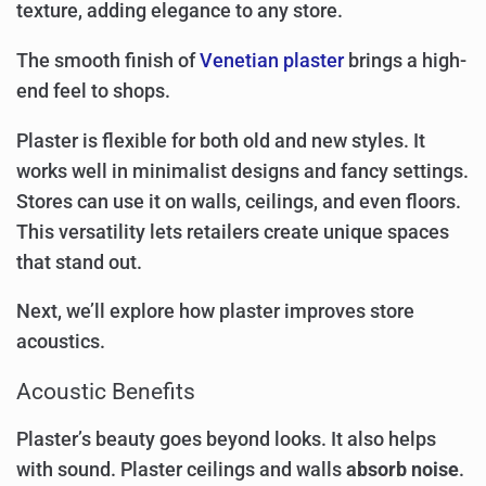
texture, adding elegance to any store.
The smooth finish of
Venetian plaster
brings a high-
end feel to shops.
Plaster is flexible for both old and new styles. It
works well in minimalist designs and fancy settings.
Stores can use it on walls, ceilings, and even floors.
This versatility lets retailers create unique spaces
that stand out.
Next, we’ll explore how plaster improves store
acoustics.
Acoustic Benefits
Plaster’s beauty goes beyond looks. It also helps
with sound. Plaster ceilings and walls
absorb noise
.