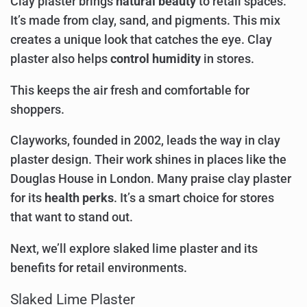
Clay plaster brings
natural beauty
to retail spaces.
It’s made from clay, sand, and pigments. This mix
creates a unique look that catches the eye. Clay
plaster also helps
control humidity
in stores.
This keeps the air fresh and comfortable for
shoppers.
Clayworks, founded in 2002, leads the way in clay
plaster design. Their work shines in places like the
Douglas House in London. Many praise clay plaster
for its
health perks
. It’s a smart choice for stores
that want to stand out.
Next, we’ll explore slaked lime plaster and its
benefits for retail environments.
Slaked Lime Plaster