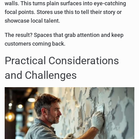
walls. This turns plain surfaces into eye-catching
focal points. Stores use this to tell their story or
showcase local talent.
The result? Spaces that grab attention and keep
customers coming back.
Practical Considerations
and Challenges