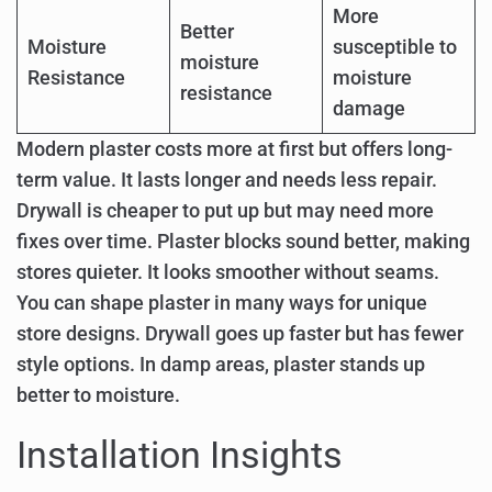
More
Better
Moisture
susceptible to
moisture
Resistance
moisture
resistance
damage
Modern plaster costs more at first but offers long-
term value. It lasts longer and needs less repair.
Drywall is cheaper to put up but may need more
fixes over time. Plaster blocks sound better, making
stores quieter. It looks smoother without seams.
You can shape plaster in many ways for unique
store designs. Drywall goes up faster but has fewer
style options. In damp areas, plaster stands up
better to moisture.
Installation Insights