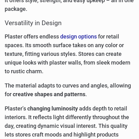
It offers style, strength, and easy upkeep – all in one
package.
Versatility in Design
Plaster offers endless
design options
for retail
spaces. Its smooth surface takes on any color or
texture, fitting various styles. Stores can create
unique looks with plaster walls, from sleek modern
to rustic charm.
The material adapts to curves and angles, allowing
for
creative shapes and patterns
.
Plaster’s
changing luminosity
adds depth to retail
interiors. It reflects light differently throughout the
day, creating dynamic visual interest. This quality
lets stores craft moods and highlight products