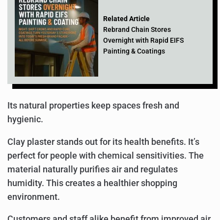
Related Article
Rebrand Chain Stores
Overnight with Rapid EIFS
Painting & Coatings
Its natural properties keep spaces fresh and
hygienic.
Clay plaster stands out for its health benefits. It’s
perfect for people with chemical sensitivities. The
material naturally purifies air and regulates
humidity. This creates a healthier shopping
environment.
Customers and staff alike benefit from improved air