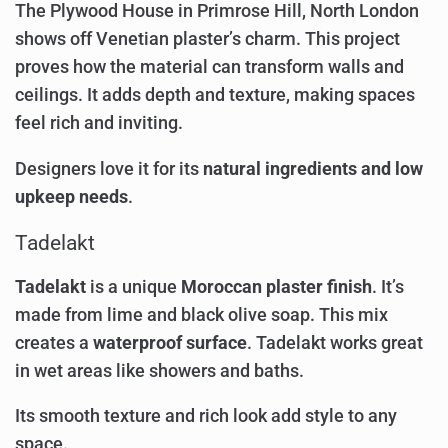
The Plywood House in Primrose Hill, North London
shows off Venetian plaster’s charm. This project
proves how the material can transform walls and
ceilings. It adds depth and texture, making spaces
feel rich and inviting.
Designers love it for its
natural ingredients and low
upkeep needs
.
Tadelakt
Tadelakt
is a unique
Moroccan plaster finish
. It’s
made from lime and black olive soap. This mix
creates a
waterproof surface
. Tadelakt works great
in wet areas like showers and baths.
Its smooth texture and rich look add style to any
space.