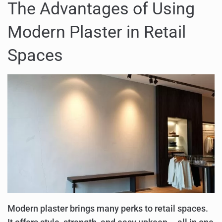
The Advantages of Using
Modern Plaster in Retail
Spaces
Modern plaster brings many perks to retail spaces.