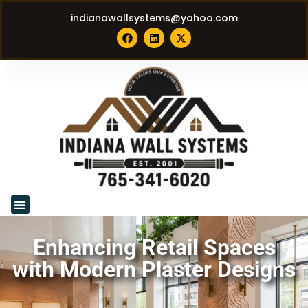
indianawallsystems@yahoo.com
Enhancing Retail Spaces
with Modern Plaster Designs