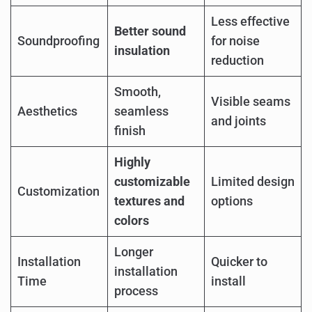
Less effective
Better sound
Soundproofing
for noise
insulation
reduction
Smooth,
Visible seams
Aesthetics
seamless
and joints
finish
Highly
customizable
Limited design
Customization
textures and
options
colors
Longer
Installation
Quicker to
installation
Time
install
process