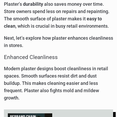
Plaster’s
durability
also saves money over time.
Store owners spend less on repairs and repainting.
The smooth surface of plaster makes it
easy to
clean
, which is crucial in busy retail environments.
Next, let’s explore how plaster enhances cleanliness
in stores.
Enhanced Cleanliness
Modern plaster designs boost cleanliness in retail
spaces. Smooth surfaces resist dirt and dust
buildup. This makes cleaning easier and less
frequent. Plaster also fights mold and mildew
growth.