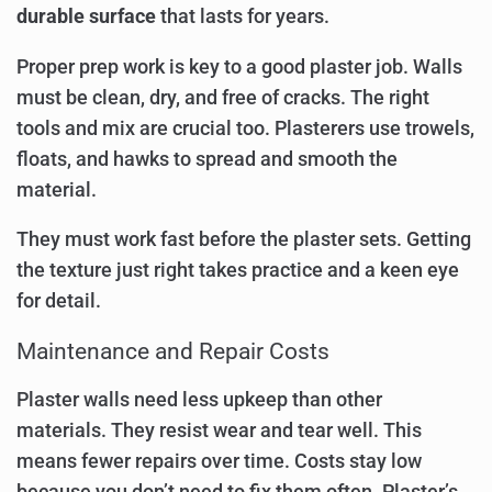
durable surface
that lasts for years.
Proper prep work is key to a good plaster job. Walls
must be clean, dry, and free of cracks. The right
tools and mix are crucial too. Plasterers use trowels,
floats, and hawks to spread and smooth the
material.
They must work fast before the plaster sets. Getting
the texture just right takes practice and a keen eye
for detail.
Maintenance and Repair Costs
Plaster walls need less upkeep than other
materials. They resist wear and tear well. This
means fewer repairs over time. Costs stay low
because you don’t need to fix them often. Plaster’s