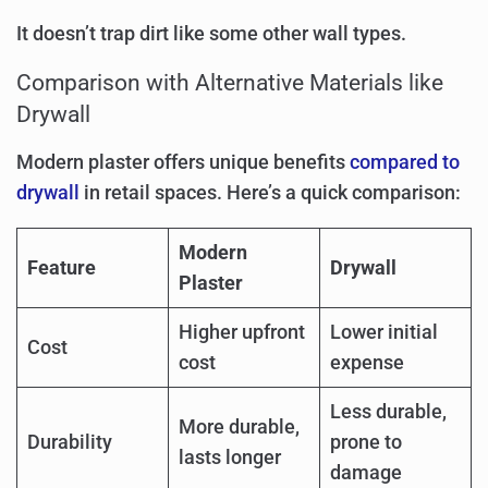
It doesn’t trap dirt like some other wall types.
Comparison with Alternative Materials like
Drywall
Modern plaster offers unique benefits
compared to
drywall
in retail spaces. Here’s a quick comparison:
Modern
Feature
Drywall
Plaster
Higher upfront
Lower initial
Cost
cost
expense
Less durable,
More durable,
Durability
prone to
lasts longer
damage