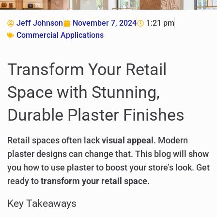
Jeff Johnson
November 7, 2024
1:21 pm
Commercial Applications
Transform Your Retail
Space with Stunning,
Durable Plaster Finishes
Retail spaces often lack
visual appeal
. Modern
plaster designs can change that. This blog will show
you how to use plaster to boost your store’s look. Get
ready to
transform your retail space
.
Key Takeaways