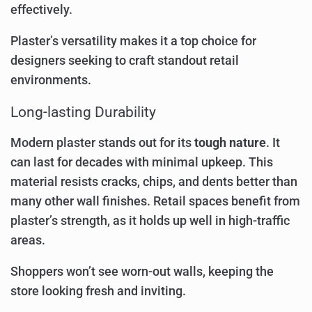
effectively.
Plaster’s versatility makes it a top choice for
designers seeking to craft standout retail
environments.
Long-lasting Durability
Modern plaster stands out for its
tough nature
. It
can last for decades with minimal upkeep. This
material resists cracks, chips, and dents better than
many other wall finishes. Retail spaces benefit from
plaster’s strength, as it holds up well in high-traffic
areas.
Shoppers won’t see worn-out walls, keeping the
store looking fresh and inviting.