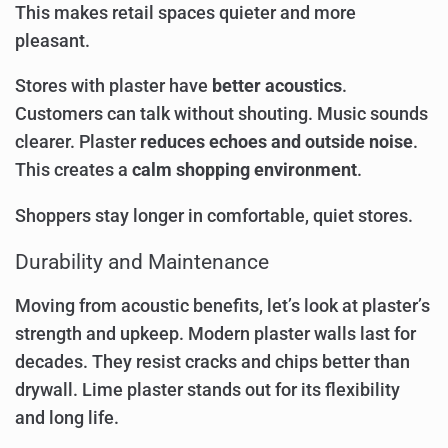
This makes retail spaces quieter and more
pleasant.
Stores with plaster have
better acoustics
.
Customers can talk without shouting. Music sounds
clearer. Plaster
reduces echoes and outside noise
.
This creates a
calm shopping environment
.
Shoppers stay longer in comfortable, quiet stores.
Durability and Maintenance
Moving from acoustic benefits, let’s look at plaster’s
strength and upkeep. Modern plaster walls last for
decades. They resist cracks and chips better than
drywall. Lime plaster stands out for its flexibility
and long life.