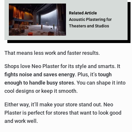
Related Article
Acoustic Plastering for
Theaters and Studios
That means less work and faster results.
Shops love Neo Plaster for its style and smarts. It
fights noise and saves energy
. Plus, it’s
tough
enough to handle busy stores
. You can shape it into
cool designs or keep it smooth.
Either way, it’ll make your store stand out. Neo
Plaster is perfect for stores that want to look good
and work well.