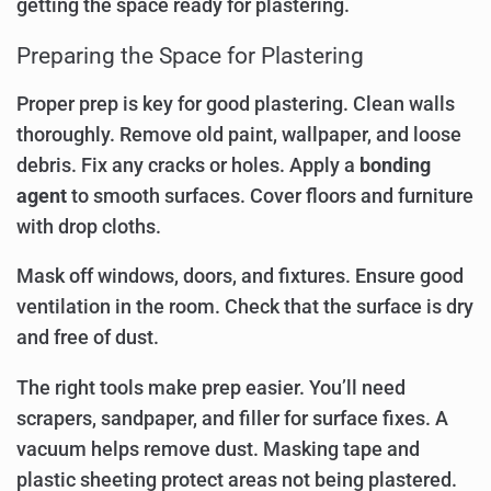
getting the space ready for plastering.
Preparing the Space for Plastering
Proper prep is key for good plastering. Clean walls
thoroughly. Remove old paint, wallpaper, and loose
debris. Fix any cracks or holes. Apply a
bonding
agent
to smooth surfaces. Cover floors and furniture
with drop cloths.
Mask off windows, doors, and fixtures. Ensure good
ventilation in the room. Check that the surface is dry
and free of dust.
The right tools make prep easier. You’ll need
scrapers, sandpaper, and filler for surface fixes. A
vacuum helps remove dust. Masking tape and
plastic sheeting protect areas not being plastered.