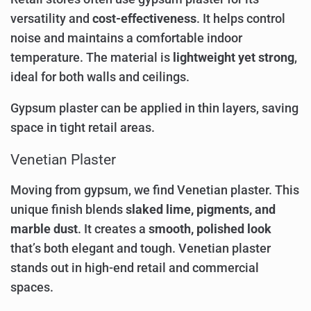
versatility and
cost-effectiveness
. It helps control
noise and maintains a comfortable indoor
temperature. The material is
lightweight yet strong
,
ideal for both walls and ceilings.
Gypsum plaster can be applied in thin layers, saving
space in tight retail areas.
Venetian Plaster
Moving from gypsum, we find Venetian plaster. This
unique finish blends
slaked lime, pigments, and
marble dust
. It creates a
smooth, polished look
that’s both elegant and tough. Venetian plaster
stands out in high-end retail and commercial
spaces.