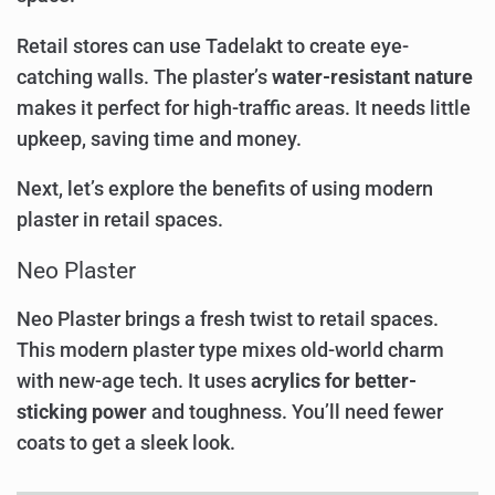
Retail stores can use Tadelakt to create eye-
catching walls. The plaster’s
water-resistant nature
makes it perfect for high-traffic areas. It needs little
upkeep, saving time and money.
Next, let’s explore the benefits of using modern
plaster in retail spaces.
Neo Plaster
Neo Plaster brings a fresh twist to retail spaces.
This modern plaster type mixes old-world charm
with new-age tech. It uses
acrylics for better-
sticking power
and toughness. You’ll need fewer
coats to get a sleek look.