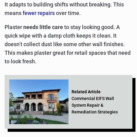
It adapts to building shifts without breaking. This
means
fewer repairs
over time.
Plaster
needs little care
to stay looking good. A
quick wipe with a damp cloth keeps it clean. It
doesn’t collect dust like some other wall finishes.
This makes plaster great for retail spaces that need
to look fresh.
Related Article
Commercial EIFS Wall
System Repair &
Remediation Strategies