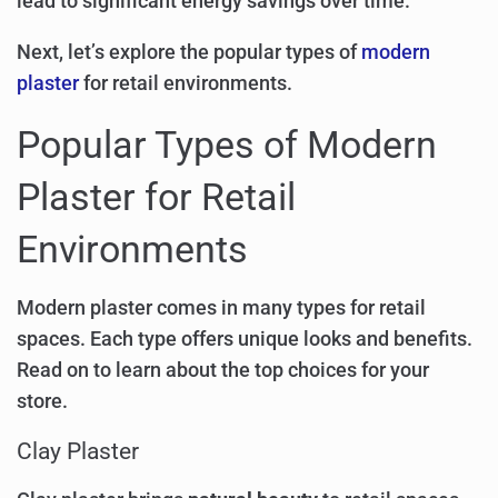
lead to significant energy savings over time.
Next, let’s explore the popular types of
modern
plaster
for retail environments.
Popular Types of Modern
Plaster for Retail
Environments
Modern plaster comes in many types for retail
spaces. Each type offers unique looks and benefits.
Read on to learn about the top choices for your
store.
Clay Plaster