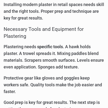
Installing modern plaster in retail spaces needs skill
and the right tools. Proper prep and technique are
key for great results.
Necessary Tools and Equipment for
Plastering
Plastering needs
specific tools
. A hawk holds
plaster. A trowel spreads it. Mixing paddles blend
materials. Scrapers smooth surfaces. Levels ensure
even application. Sponges add texture.
Protective gear like gloves and goggles keep
workers safe. Quality tools make the job easier and
faster.
Good prep is key for great results. The next step is