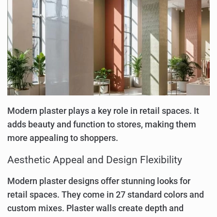
Modern plaster plays a key role in retail spaces. It
adds beauty and function to stores, making them
more appealing to shoppers.
Aesthetic Appeal and Design Flexibility
Modern plaster designs offer stunning looks for
retail spaces. They come in 27 standard colors and
custom mixes. Plaster walls create depth and