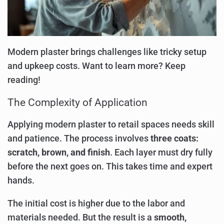
Modern plaster brings challenges like tricky setup
and upkeep costs. Want to learn more? Keep
reading!
The Complexity of Application
Applying modern plaster to retail spaces needs skill
and patience. The process involves
three coats:
scratch, brown, and finish
. Each layer must dry fully
before the next goes on. This takes time and expert
hands.
The initial cost is higher due to the labor and
materials needed. But the result is a
smooth,