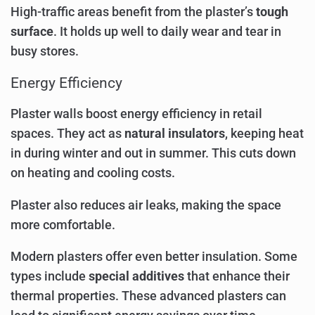
High-traffic areas benefit from the plaster’s
tough
surface
. It holds up well to daily wear and tear in
busy stores.
Energy Efficiency
Plaster walls boost energy efficiency in retail
spaces. They act as
natural insulators
, keeping heat
in during winter and out in summer. This cuts down
on heating and cooling costs.
Plaster also reduces air leaks, making the space
more comfortable.
Modern plasters offer even better insulation. Some
types include
special additives
that enhance their
thermal properties. These advanced plasters can