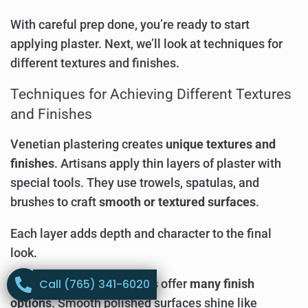
With careful prep done, you’re ready to start
applying plaster. Next, we’ll look at techniques for
different textures and finishes.
Techniques for Achieving Different Textures
and Finishes
Venetian plastering creates
unique textures and
finishes
. Artisans apply thin layers of plaster with
special tools. They use trowels, spatulas, and
brushes to craft
smooth or textured surfaces
.
Each layer adds depth and character to the final
look.
Call (765) 341-6020
Modern plaster techniques offer
many finish
options
. Smooth polished surfaces shine like