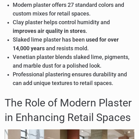
Modern plaster offers 27 standard colors and
custom mixes for retail spaces.
Clay plaster helps control humidity and
improves air quality in stores
.
Slaked lime plaster has been
used for over
14,000 years
and resists mold.
Venetian plaster blends slaked lime, pigments,
and marble dust for a polished look.
Professional plastering ensures durability and
can add unique textures to retail spaces.
The Role of Modern Plaster
in Enhancing Retail Spaces