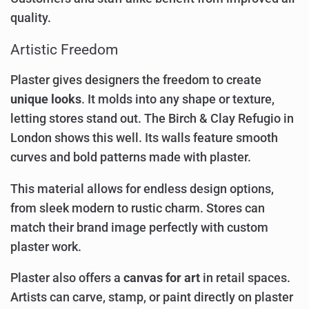
quality.
Artistic Freedom
Plaster gives designers the freedom to create
unique looks
. It molds into any shape or texture,
letting stores stand out. The Birch & Clay Refugio in
London shows this well. Its walls feature smooth
curves and bold patterns made with plaster.
This material allows for endless design options,
from sleek modern to rustic charm. Stores can
match their brand image perfectly with custom
plaster work.
Plaster also offers a
canvas for art
in retail spaces.
Artists can carve, stamp, or paint directly on plaster