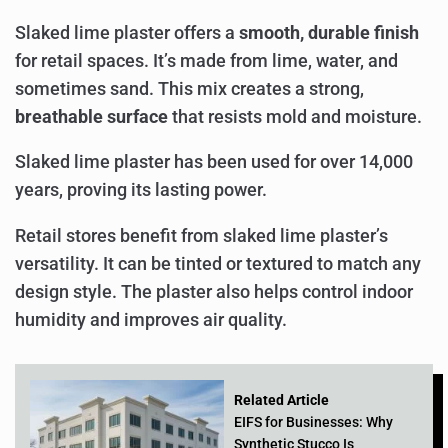
Slaked lime plaster offers a
smooth, durable finish
for retail spaces. It’s made from lime, water, and
sometimes sand. This mix creates a strong,
breathable surface
that resists mold and moisture.
Slaked lime plaster has been used for over 14,000
years, proving its lasting power.
Retail stores benefit from slaked lime plaster’s
versatility. It can be tinted or textured to match any
design style. The plaster also helps control indoor
humidity and improves air quality.
Related Article
EIFS for Businesses: Why
Synthetic Stucco Is