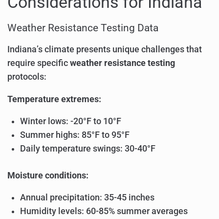
Considerations for Indiana
Weather Resistance Testing Data
Indiana’s climate presents unique challenges that
require specific
weather resistance testing
protocols:
Temperature extremes:
Winter lows: -20°F to 10°F
Summer highs: 85°F to 95°F
Daily temperature swings: 30-40°F
Moisture conditions:
Annual precipitation: 35-45 inches
Humidity levels: 60-85% summer averages