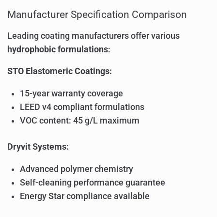
Manufacturer Specification Comparison
Leading coating manufacturers offer various
hydrophobic formulations
:
STO Elastomeric Coatings:
15-year warranty coverage
LEED v4 compliant formulations
VOC content: 45 g/L maximum
Dryvit Systems:
Advanced polymer chemistry
Self-cleaning performance guarantee
Energy Star compliance available