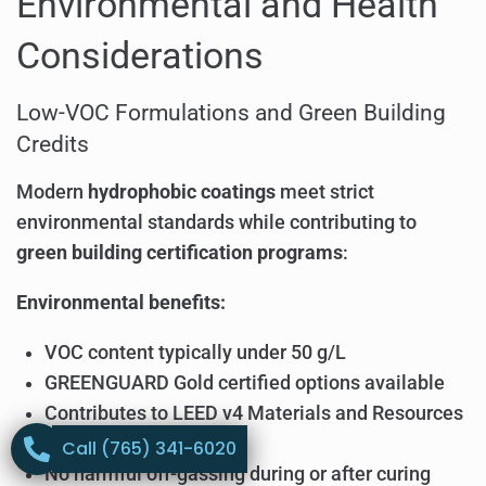
Environmental and Health
Considerations
Low-VOC Formulations and Green Building
Credits
Modern
hydrophobic coatings
meet strict
environmental standards while contributing to
green building certification programs
:
Environmental benefits:
VOC content typically under 50 g/L
GREENGUARD Gold certified options available
Contributes to LEED v4 Materials and Resources
credits
Call (765) 341-6020
No harmful off-gassing during or after curing