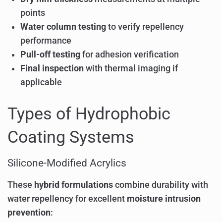
points
Water column testing
to verify repellency
performance
Pull-off testing
for adhesion verification
Final inspection
with thermal imaging if
applicable
Types of Hydrophobic
Coating Systems
Silicone-Modified Acrylics
These
hybrid formulations
combine durability with
water repellency for excellent
moisture intrusion
prevention
: