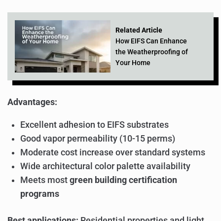
Related Article
How EIFS Can Enhance
the Weatherproofing of
Your Home
Advantages:
Excellent adhesion to EIFS substrates
Good vapor permeability (10-15 perms)
Moderate cost increase over standard systems
Wide architectural color palette availability
Meets most
green building certification
programs
Best applications:
Residential properties and light