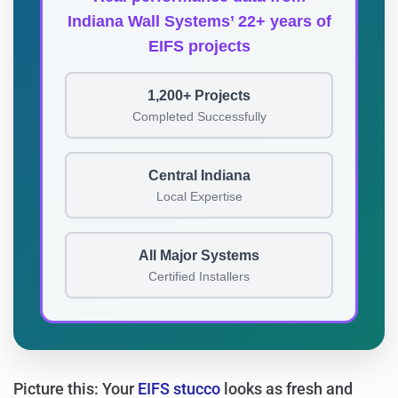
Indiana Wall Systems’ 22+ years of
EIFS projects
1,200+ Projects
Completed Successfully
Central Indiana
Local Expertise
All Major Systems
Certified Installers
Picture this: Your
EIFS stucco
looks as fresh and