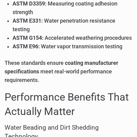
ASTM D3359:
Measuring coating adhesion
strength
ASTM E331:
Water penetration resistance
testing
ASTM G154:
Accelerated weathering procedures
ASTM E96:
Water vapor transmission testing
These standards ensure
coating manufacturer
specifications
meet real-world performance
requirements.
Performance Benefits That
Actually Matter
Water Beading and Dirt Shedding
Technology