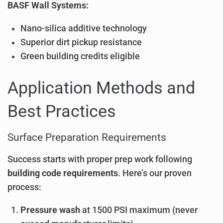
BASF Wall Systems:
Nano-silica additive technology
Superior dirt pickup resistance
Green building credits eligible
Application Methods and
Best Practices
Surface Preparation Requirements
Success starts with proper prep work following
building code requirements
. Here’s our proven
process:
Pressure wash
at 1500 PSI maximum (never