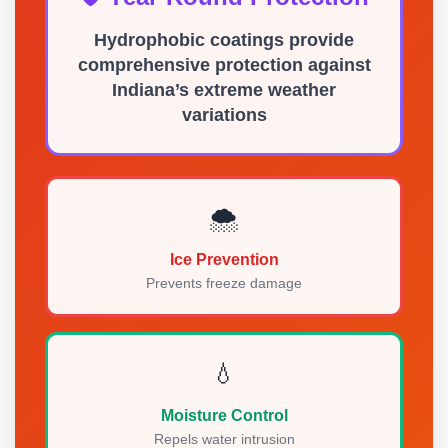
Hydrophobic coatings provide
comprehensive protection against
Indiana’s extreme weather
variations
🌨️
Ice Prevention
Prevents freeze damage
💧
Moisture Control
Repels water intrusion