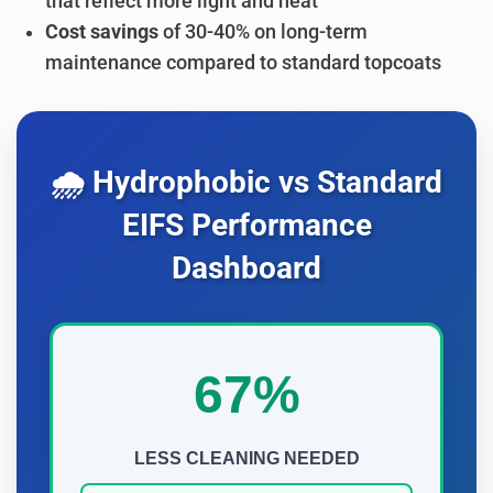
that reflect more light and heat
Cost savings
of 30-40% on long-term
maintenance compared to standard topcoats
🌧️ Hydrophobic vs Standard
EIFS Performance
Dashboard
67%
LESS CLEANING NEEDED