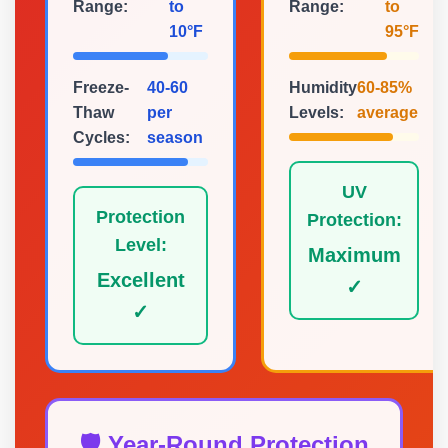
Range:
to
Range:
to
10°F
95°F
Freeze-
40-60
Humidity
60-85%
Thaw
per
Levels:
average
Cycles:
season
UV
Protection
Protection:
Level:
Maximum
Excellent
✓
✓
🛡️ Year-Round Protection