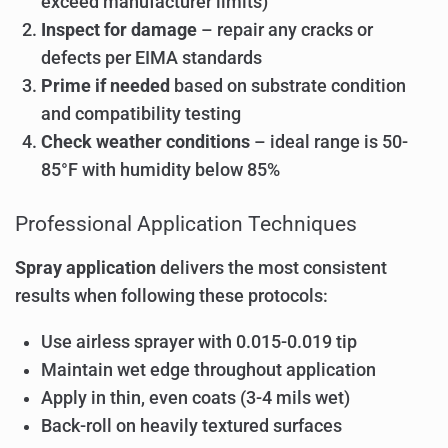
exceed manufacturer limits)
Inspect for damage
– repair any cracks or
defects per EIMA standards
Prime if needed
based on substrate condition
and compatibility testing
Check weather conditions
– ideal range is 50-
85°F with humidity below 85%
Professional Application Techniques
Spray application
delivers the most consistent
results when following these protocols:
Use airless sprayer with 0.015-0.019 tip
Maintain wet edge throughout application
Apply in thin, even coats (3-4 mils wet)
Back-roll on heavily textured surfaces