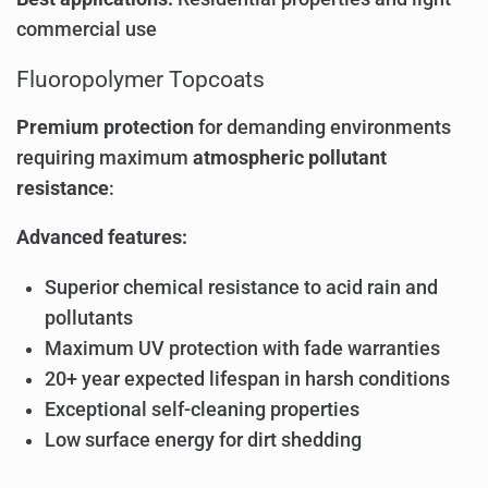
commercial use
Fluoropolymer Topcoats
Premium protection
for demanding environments
requiring maximum
atmospheric pollutant
resistance
:
Advanced features:
Superior chemical resistance to acid rain and
pollutants
Maximum UV protection with fade warranties
20+ year expected lifespan in harsh conditions
Exceptional self-cleaning properties
Low surface energy for dirt shedding