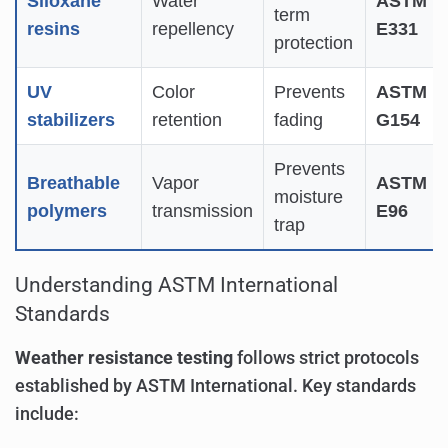
Siloxane
Water
ASTM
term
resins
repellency
E331
protection
UV
Color
Prevents
ASTM
stabilizers
retention
fading
G154
Prevents
Breathable
Vapor
ASTM
moisture
polymers
transmission
E96
trap
Understanding ASTM International
Standards
Weather resistance testing
follows strict protocols
established by ASTM International. Key standards
include: