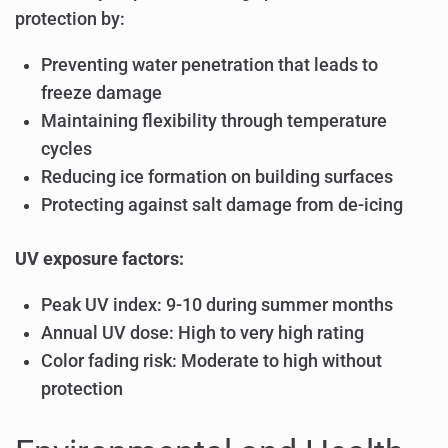
protection by:
Preventing water penetration that leads to
freeze damage
Maintaining flexibility through temperature
cycles
Reducing ice formation on building surfaces
Protecting against salt damage from de-icing
UV exposure factors:
Peak UV index: 9-10 during summer months
Annual UV dose: High to very high rating
Color fading risk: Moderate to high without
protection