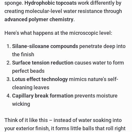
sponge.
Hydrophobic topcoats
work differently by
creating molecular-level water resistance through
advanced polymer chemistry
.
Here’s what happens at the microscopic level:
Silane-siloxane compounds
penetrate deep into
the finish
Surface tension reduction
causes water to form
perfect beads
Lotus effect technology
mimics nature’s self-
cleaning leaves
Capillary break formation
prevents moisture
wicking
Think of it like this – instead of water soaking into
your exterior finish, it forms little balls that roll right