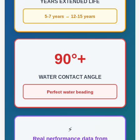
YEARS EXTENDED LIFE
5-7 years → 12-15 years
90°+
WATER CONTACT ANGLE
Perfect water beading
⚡
Real performance data from