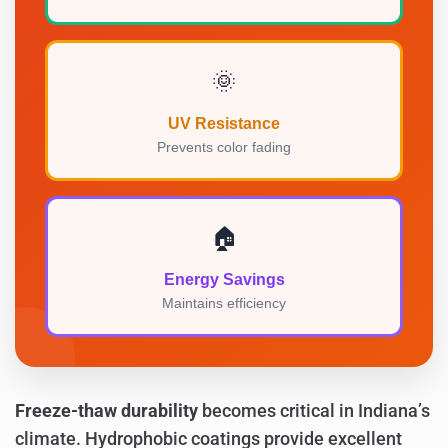
🌞
UV Resistance
Prevents color fading
🏠
Energy Savings
Maintains efficiency
Freeze-thaw durability
becomes critical in Indiana’s
climate. Hydrophobic coatings provide excellent