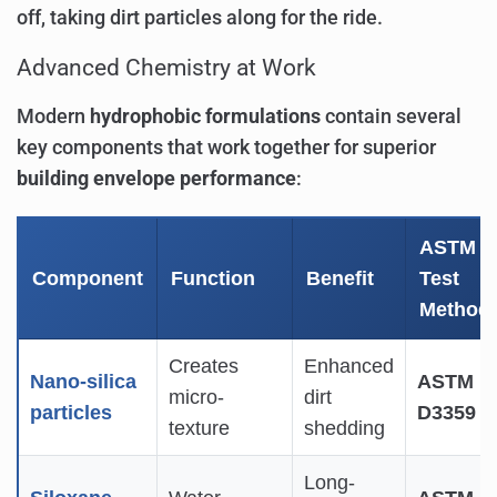
off, taking dirt particles along for the ride.
Advanced Chemistry at Work
Modern
hydrophobic formulations
contain several
key components that work together for superior
building envelope performance
:
ASTM
Component
Function
Benefit
Test
Method
Creates
Enhanced
Nano-silica
ASTM
micro-
dirt
particles
D3359
texture
shedding
Long-