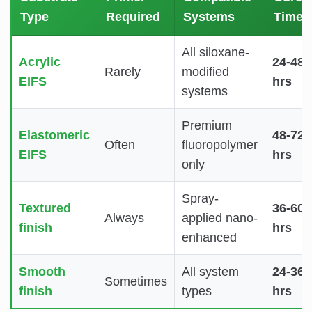
Type
Required
Systems
Time
All siloxane-
Acrylic
24-48
Rarely
modified
EIFS
hrs
systems
Premium
Elastomeric
48-72
Often
fluoropolymer
EIFS
hrs
only
Spray-
Textured
36-60
Always
applied nano-
finish
hrs
enhanced
Smooth
All system
24-36
Sometimes
finish
types
hrs