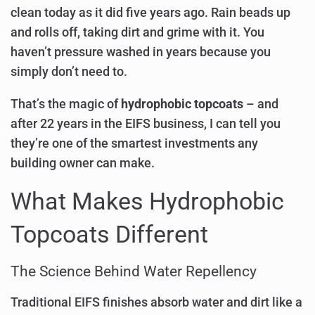
clean today as it did five years ago. Rain beads up
and rolls off, taking dirt and grime with it. You
haven’t pressure washed in years because you
simply don’t need to.
That’s the magic of
hydrophobic topcoats
– and
after 22 years in the EIFS business, I can tell you
they’re one of the smartest investments any
building owner can make.
What Makes Hydrophobic
Topcoats Different
The Science Behind Water Repellency
Traditional EIFS finishes absorb water and dirt like a