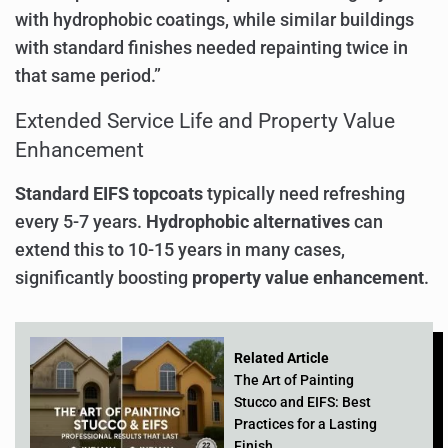
with hydrophobic coatings, while similar buildings
with standard finishes needed repainting twice in
that same period.”
Extended Service Life and Property Value
Enhancement
Standard EIFS topcoats
typically need refreshing
every 5-7 years.
Hydrophobic alternatives
can
extend this to 10-15 years in many cases,
significantly boosting
property value enhancement
.
Related Article
The Art of Painting
Stucco and EIFS: Best
Practices for a Lasting
Finish