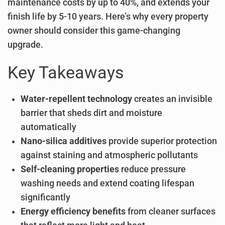
maintenance costs by up to 40%, and extends your
finish life by 5-10 years. Here’s why every property
owner should consider this game-changing
upgrade.
Key Takeaways
Water-repellent technology
creates an invisible
barrier that sheds dirt and moisture
automatically
Nano-silica additives
provide superior protection
against staining and atmospheric pollutants
Self-cleaning properties
reduce pressure
washing needs and extend coating lifespan
significantly
Energy efficiency benefits
from cleaner surfaces