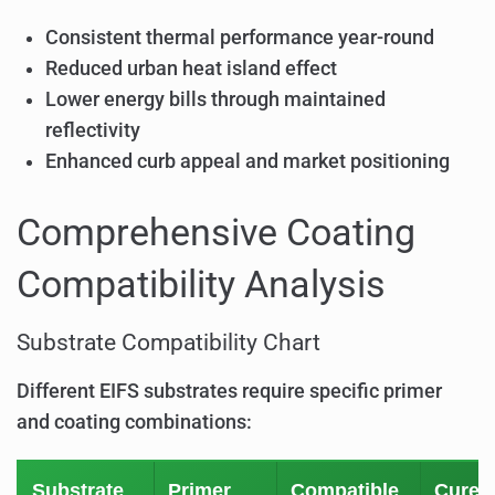
Consistent thermal performance year-round
Reduced urban heat island effect
Lower energy bills through maintained
reflectivity
Enhanced curb appeal and market positioning
Comprehensive Coating
Compatibility Analysis
Substrate Compatibility Chart
Different EIFS substrates require specific primer
and coating combinations:
Substrate
Primer
Compatible
Cure