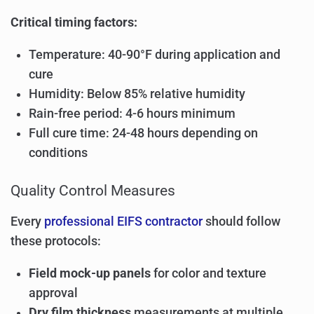
Critical timing factors:
Temperature: 40-90°F during application and
cure
Humidity: Below 85% relative humidity
Rain-free period: 4-6 hours minimum
Full cure time: 24-48 hours depending on
conditions
Quality Control Measures
Every
professional EIFS contractor
should follow
these protocols:
Field mock-up panels
for color and texture
approval
Dry film thickness
measurements at multiple