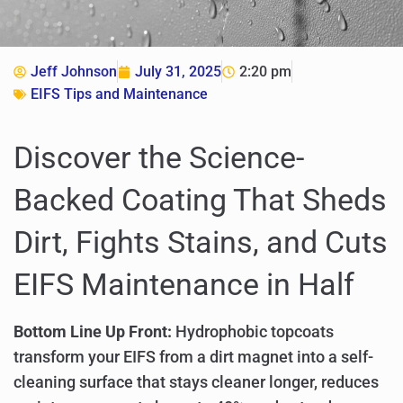
Jeff Johnson
July 31, 2025
2:20 pm
EIFS Tips and Maintenance
Discover the Science-
Backed Coating That Sheds
Dirt, Fights Stains, and Cuts
EIFS Maintenance in Half
Bottom Line Up Front:
Hydrophobic topcoats
transform your EIFS from a dirt magnet into a self-
cleaning surface that stays cleaner longer, reduces