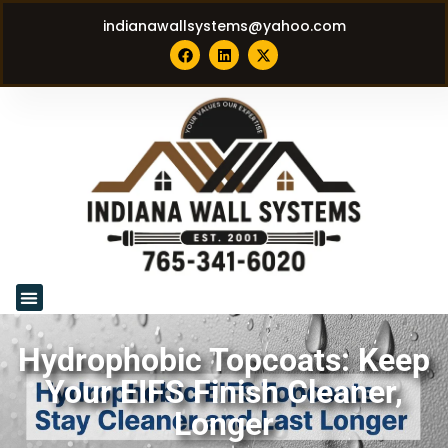
indianawallsystems@yahoo.com
Hydrophobic Topcoats: Keep
Your EIFS Finish Cleaner,
Longer