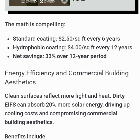
The math is compelling:
Standard coating: $2.50/sq ft every 6 years
Hydrophobic coating: $4.00/sq ft every 12 years
Net savings: 33% over 12-year period
Energy Efficiency and Commercial Building
Aesthetics
Clean surfaces reflect more light and heat.
Dirty
EIFS
can absorb 20% more solar energy, driving up
cooling costs and compromising
commercial
building aesthetics
.
Benefits include: