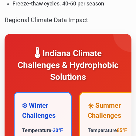
Freeze-thaw cycles: 40-60 per season
Regional Climate Data Impact
🌡️ Indiana Climate
Challenges & Hydrophobic
Solutions
❄️ Winter
☀️ Summer
Challenges
Challenges
Temperature
-20°F
Temperature
85°F