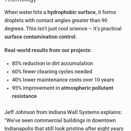
When water hits a
hydrophobic surface
, it forms
droplets with contact angles greater than 90
degrees. This isn’t just cool science – it’s practical
surface contamination control
.
Real-world results from our projects:
85% reduction in dirt accumulation
60% fewer cleaning cycles needed
40% lower maintenance costs over 10 years
95% improvement in
atmospheric pollutant
resistance
Jeff Johnson from Indiana Wall Systems explains:
“We’ve seen commercial buildings in downtown
Indianapolis that still look pristine after eight years