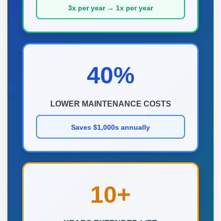
3x per year → 1x per year
40%
LOWER MAINTENANCE COSTS
Saves $1,000s annually
10+