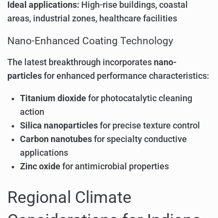
Ideal applications:
High-rise buildings, coastal
areas, industrial zones, healthcare facilities
Nano-Enhanced Coating Technology
The latest breakthrough incorporates
nano-
particles
for enhanced performance characteristics:
Titanium dioxide
for photocatalytic cleaning
action
Silica nanoparticles
for precise texture control
Carbon nanotubes
for specialty conductive
applications
Zinc oxide
for antimicrobial properties
Regional Climate