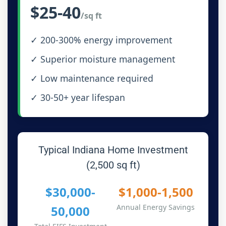
$25-40
/sq ft
✓ 200-300% energy improvement
✓ Superior moisture management
✓ Low maintenance required
✓ 30-50+ year lifespan
Typical Indiana Home Investment
(2,500 sq ft)
$30,000-
$1,000-1,500
Annual Energy Savings
50,000