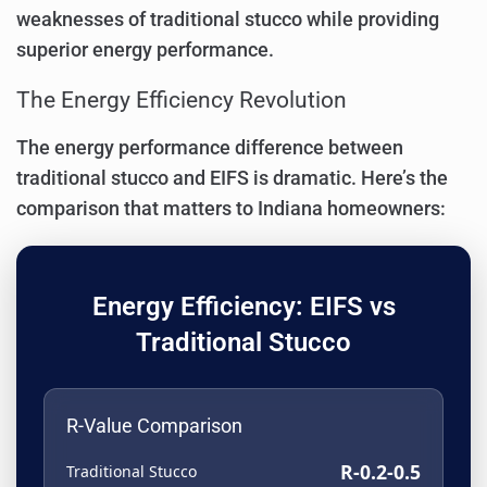
weaknesses of traditional stucco while providing
superior energy performance.
The Energy Efficiency Revolution
The energy performance difference between
traditional stucco and EIFS is dramatic. Here’s the
comparison that matters to Indiana homeowners:
Energy Efficiency: EIFS vs
Traditional Stucco
R-Value Comparison
R-0.2-0.5
Traditional Stucco