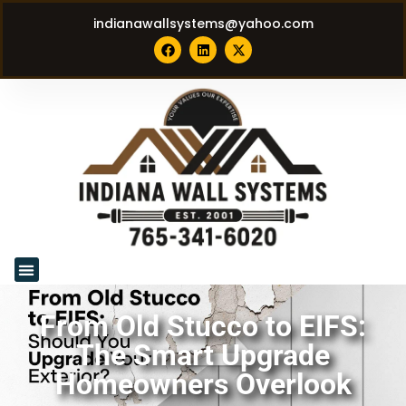
indianawallsystems@yahoo.com
From Old Stucco to EIFS:
The Smart Upgrade
Homeowners Overlook