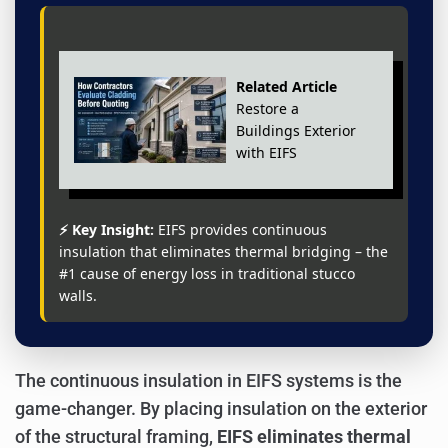
Related Article
Restore a
Buildings Exterior
with EIFS
⚡ Key Insight:
EIFS provides continuous
insulation that eliminates thermal bridging – the
#1 cause of energy loss in traditional stucco
walls.
The continuous insulation in EIFS systems is the
game-changer. By placing insulation on the exterior
of the structural framing,
EIFS eliminates thermal