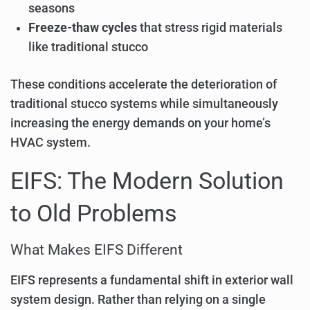
seasons
Freeze-thaw cycles
that stress rigid materials
like traditional stucco
These conditions accelerate the deterioration of
traditional stucco systems while simultaneously
increasing the energy demands on your home’s
HVAC system.
EIFS: The Modern Solution
to Old Problems
What Makes EIFS Different
EIFS represents a fundamental shift in exterior wall
system design. Rather than relying on a single