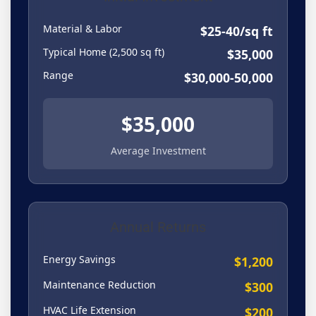
Material & Labor
$25-40/sq ft
Typical Home (2,500 sq ft)
$35,000
Range
$30,000-50,000
$35,000
Average Investment
Annual Returns
Energy Savings
$1,200
Maintenance Reduction
$300
HVAC Life Extension
$200