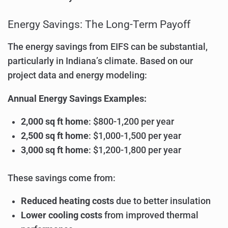
Energy Savings: The Long-Term Payoff
The energy savings from EIFS can be substantial,
particularly in Indiana’s climate. Based on our
project data and energy modeling:
Annual Energy Savings Examples:
2,000 sq ft home
: $800-1,200 per year
2,500 sq ft home
: $1,000-1,500 per year
3,000 sq ft home
: $1,200-1,800 per year
These savings come from:
Reduced heating costs
due to better insulation
Lower cooling costs
from improved thermal