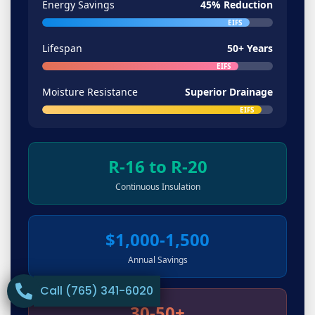
Energy Savings
45% Reduction
EIFS
Lifespan
50+ Years
EIFS
Moisture Resistance
Superior Drainage
EIFS
R-16 to R-20
Continuous Insulation
$1,000-1,500
Annual Savings
Call (765) 341-6020
30-50+