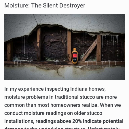
Moisture: The Silent Destroyer
In my experience inspecting Indiana homes,
moisture problems in traditional stucco are more
common than most homeowners realize. When we
conduct moisture readings on older stucco
installations,
readings above 20% indicate potential