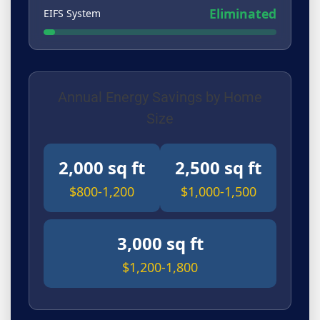
Eliminated
EIFS System
Annual Energy Savings by Home
Size
2,000 sq ft
2,500 sq ft
$800-1,200
$1,000-1,500
3,000 sq ft
$1,200-1,800