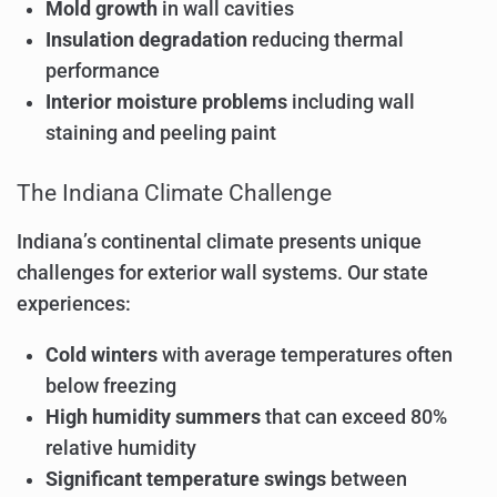
Mold growth
in wall cavities
Insulation degradation
reducing thermal
performance
Interior moisture problems
including wall
staining and peeling paint
The Indiana Climate Challenge
Indiana’s continental climate presents unique
challenges for exterior wall systems. Our state
experiences:
Cold winters
with average temperatures often
below freezing
High humidity summers
that can exceed 80%
relative humidity
Significant temperature swings
between