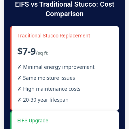
EIFS vs Traditional Stucco: Cost
Comparison
Traditional Stucco Replacement
$7-9
/sq ft
✗ Minimal energy improvement
✗ Same moisture issues
✗ High maintenance costs
✗ 20-30 year lifespan
EIFS Upgrade