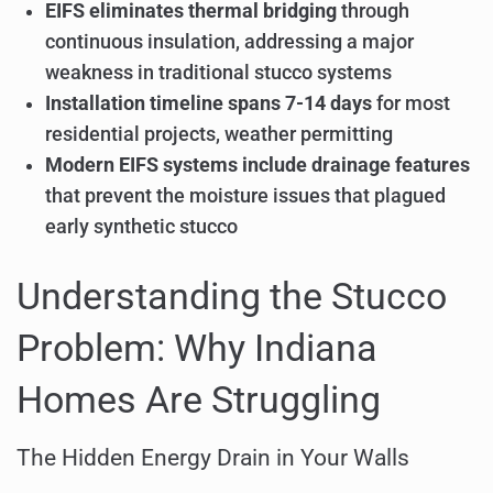
EIFS eliminates thermal bridging
through
continuous insulation, addressing a major
weakness in traditional stucco systems
Installation timeline spans 7-14 days
for most
residential projects, weather permitting
Modern EIFS systems include drainage features
that prevent the moisture issues that plagued
early synthetic stucco
Understanding the Stucco
Problem: Why Indiana
Homes Are Struggling
The Hidden Energy Drain in Your Walls