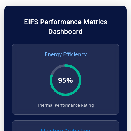
EIFS Performance Metrics
Dashboard
Energy Efficiency
95%
Thermal Performance Rating
Moisture Protection