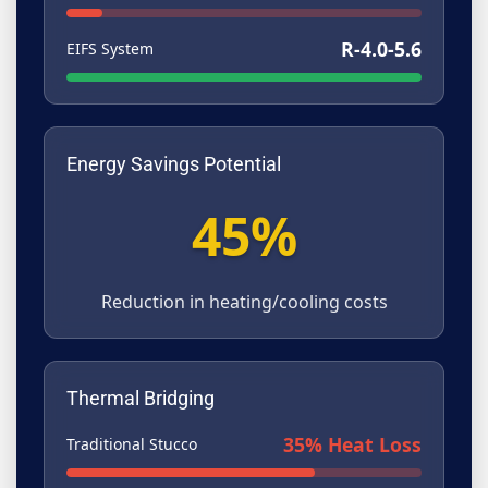
R-4.0-5.6
EIFS System
Energy Savings Potential
45%
Reduction in heating/cooling costs
Thermal Bridging
35% Heat Loss
Traditional Stucco