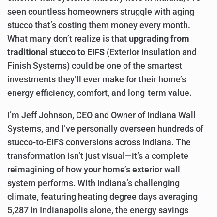
seen countless homeowners struggle with aging
stucco that’s costing them money every month.
What many don’t realize is that
upgrading from
traditional stucco to EIFS
(Exterior Insulation and
Finish Systems) could be one of the smartest
investments they’ll ever make for their home’s
energy efficiency, comfort, and long-term value.
I’m Jeff Johnson, CEO and Owner of Indiana Wall
Systems, and I’ve personally overseen hundreds of
stucco-to-EIFS conversions across Indiana. The
transformation isn’t just visual—it’s a complete
reimagining of how your home’s exterior wall
system performs. With Indiana’s challenging
climate, featuring heating degree days averaging
5,287 in Indianapolis alone, the energy savings