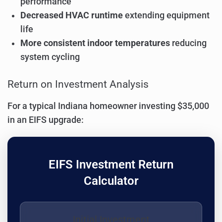
performance
Decreased HVAC runtime
extending equipment
life
More consistent indoor temperatures
reducing
system cycling
Return on Investment Analysis
For a typical Indiana homeowner investing $35,000
in an EIFS upgrade:
EIFS Investment Return
Calculator
Initial Investment