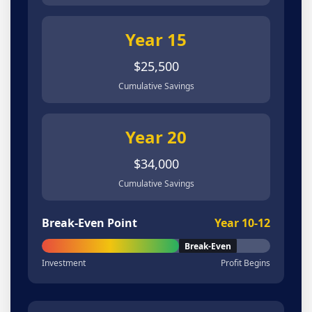
Year 15
$25,500
Cumulative Savings
Year 20
$34,000
Cumulative Savings
Break-Even Point
Year 10-12
Break-Even
Investment
Profit Begins