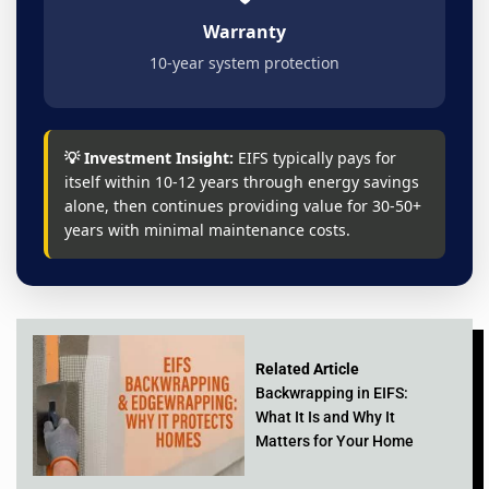
Warranty
10-year system protection
💡 Investment Insight:
EIFS typically pays for
itself within 10-12 years through energy savings
alone, then continues providing value for 30-50+
years with minimal maintenance costs.
Related Article
Backwrapping in EIFS:
What It Is and Why It
Matters for Your Home