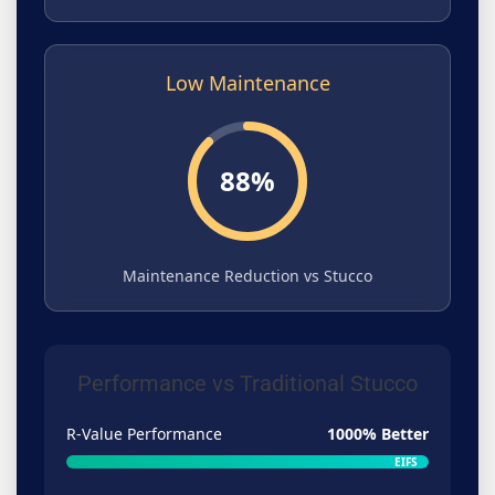
Low Maintenance
88%
Maintenance Reduction vs Stucco
Performance vs Traditional Stucco
R-Value Performance
1000% Better
EIFS