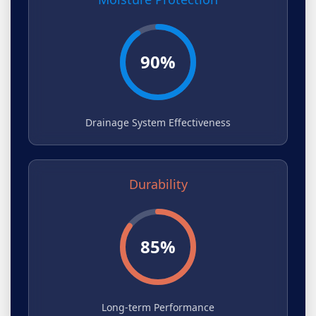
90%
Drainage System Effectiveness
Durability
85%
Long-term Performance