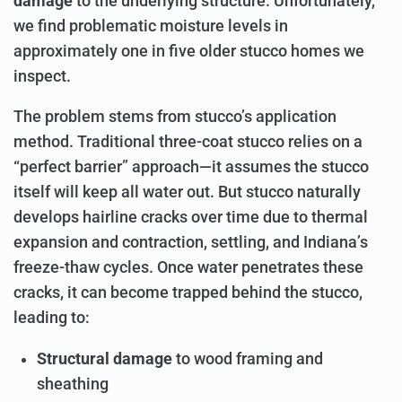
damage
to the underlying structure. Unfortunately,
we find problematic moisture levels in
approximately one in five older stucco homes we
inspect.
The problem stems from stucco’s application
method. Traditional three-coat stucco relies on a
“perfect barrier” approach—it assumes the stucco
itself will keep all water out. But stucco naturally
develops hairline cracks over time due to thermal
expansion and contraction, settling, and Indiana’s
freeze-thaw cycles. Once water penetrates these
cracks, it can become trapped behind the stucco,
leading to:
Structural damage
to wood framing and
sheathing