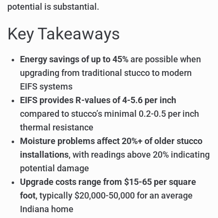
potential is substantial.
Key Takeaways
Energy savings of up to 45%
are possible when
upgrading from traditional stucco to modern
EIFS systems
EIFS provides R-values of 4-5.6 per inch
compared to stucco’s minimal 0.2-0.5 per inch
thermal resistance
Moisture problems affect 20%+ of older stucco
installations
, with readings above 20% indicating
potential damage
Upgrade costs range from $15-65 per square
foot
, typically $20,000-50,000 for an average
Indiana home