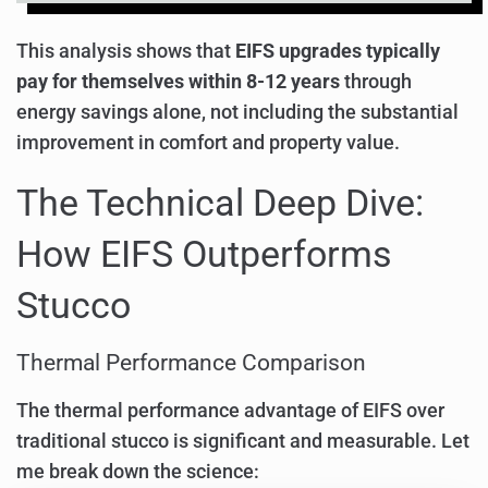
This analysis shows that
EIFS upgrades typically
pay for themselves within 8-12 years
through
energy savings alone, not including the substantial
improvement in comfort and property value.
The Technical Deep Dive:
How EIFS Outperforms
Stucco
Thermal Performance Comparison
The thermal performance advantage of EIFS over
traditional stucco is significant and measurable. Let
me break down the science: