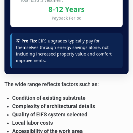
Total EIFS Investment
8-12 Years
Payback Period
💡 Pro Tip:
EIFS upgrades typically pay for
themselves through energy savings alone, not
including increased property value and comfort
improvements.
The wide range reflects factors such as:
Condition of existing substrate
Complexity of architectural details
Quality of EIFS system selected
Local labor costs
Accessibility of the work area