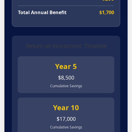
Total Annual Benefit
$1,700
Return on Investment Timeline
Year 5
$8,500
Cumulative Savings
Year 10
$17,000
Cumulative Savings