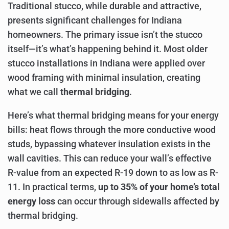
Traditional stucco, while durable and attractive,
presents significant challenges for Indiana
homeowners. The primary issue isn’t the stucco
itself—it’s what’s happening behind it. Most older
stucco installations in Indiana were applied over
wood framing with minimal insulation, creating
what we call
thermal bridging
.
Here’s what thermal bridging means for your energy
bills: heat flows through the more conductive wood
studs, bypassing whatever insulation exists in the
wall cavities. This can reduce your wall’s effective
R-value from an expected R-19 down to as low as R-
11. In practical terms,
up to 35% of your home’s total
energy loss
can occur through sidewalls affected by
thermal bridging.