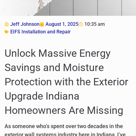
Jeff Johnson
August 1, 2025
10:35 am
EIFS Installation and Repair
Unlock Massive Energy
Savings and Moisture
Protection with the Exterior
Upgrade Indiana
Homeowners Are Missing
As someone who’s spent over two decades in the
exterior wall systems industry here in Indiana, I’ve