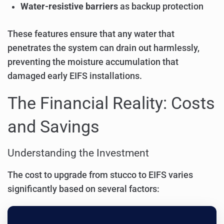
Water-resistive barriers
as backup protection
These features ensure that any water that
penetrates the system can drain out harmlessly,
preventing the moisture accumulation that
damaged early EIFS installations.
The Financial Reality: Costs
and Savings
Understanding the Investment
The cost to upgrade from stucco to EIFS varies
significantly based on several factors: