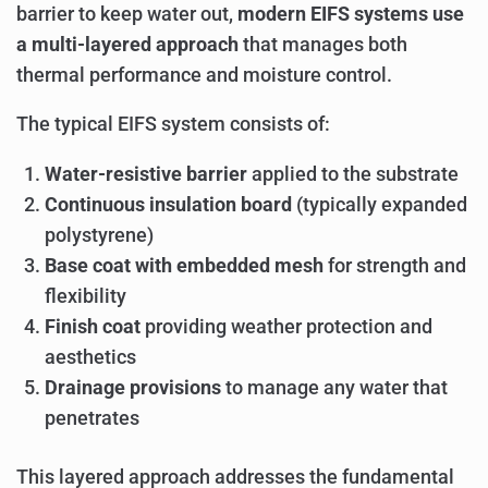
barrier to keep water out,
modern EIFS systems use
a multi-layered approach
that manages both
thermal performance and moisture control.
The typical EIFS system consists of:
Water-resistive barrier
applied to the substrate
Continuous insulation board
(typically expanded
polystyrene)
Base coat with embedded mesh
for strength and
flexibility
Finish coat
providing weather protection and
aesthetics
Drainage provisions
to manage any water that
penetrates
This layered approach addresses the fundamental