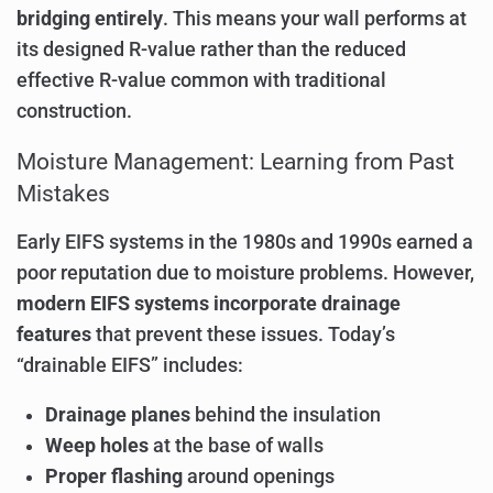
bridging entirely
. This means your wall performs at
its designed R-value rather than the reduced
effective R-value common with traditional
construction.
Moisture Management: Learning from Past
Mistakes
Early EIFS systems in the 1980s and 1990s earned a
poor reputation due to moisture problems. However,
modern EIFS systems incorporate drainage
features
that prevent these issues. Today’s
“drainable EIFS” includes:
Drainage planes
behind the insulation
Weep holes
at the base of walls
Proper flashing
around openings