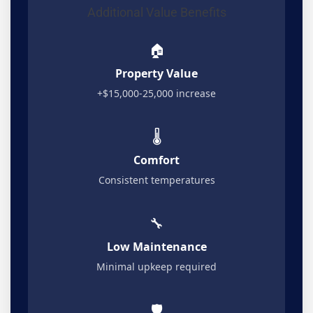
Additional Value Benefits
🏠
Property Value
+$15,000-25,000 increase
🌡️
Comfort
Consistent temperatures
🔧
Low Maintenance
Minimal upkeep required
🛡️