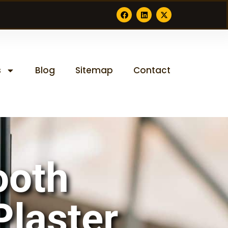
s
Blog
Sitemap
Contact
ooth
Plaster