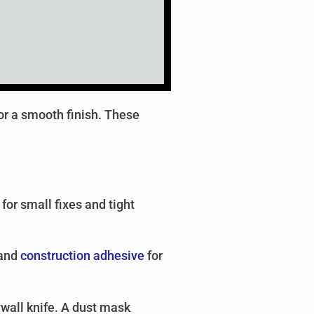
for a smooth finish. These
for small fixes and tight
 and
construction adhesive
for
ywall knife. A dust mask