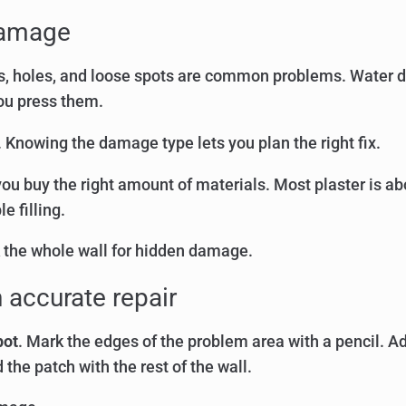
 damage
acks, holes, and loose spots are common problems. Wate
you press them.
 Knowing the damage type lets you plan the right fix.
you buy the right amount of materials. Most plaster is ab
 filling.
 the whole wall for hidden damage.
 accurate repair
pot
. Mark the edges of the problem area with a pencil. Ad
 the patch with the rest of the wall.