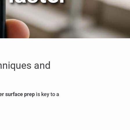
chniques and
er surface prep
is key to a