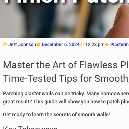
Jeff Johnson
December 6, 2024
12:23 pm
Plasteri
Master the Art of Flawless P
Time-Tested Tips for Smooth,
Patching plaster walls can be tricky. Many homeowners
great result? This guide will show you how to patch plas
Get ready to learn the
secrets of smooth walls
!