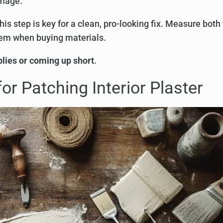
amage.
This step is key for a clean, pro-looking fix. Measure both
hem when buying materials.
lies or coming up short
.
or Patching Interior Plaster