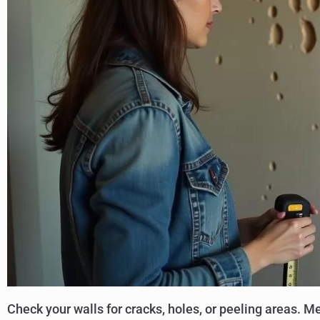
Check your walls for cracks, holes, or peeling areas.