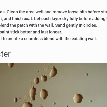
es. Clean the area well and remove loose bits before sta
t, and finish coat
.
Let each layer dry fully
before adding 
blend the patch with the wall. Sand gently in circles.
paint stick better and last longer.
t to create a seamless blend with the existing wall.
ter