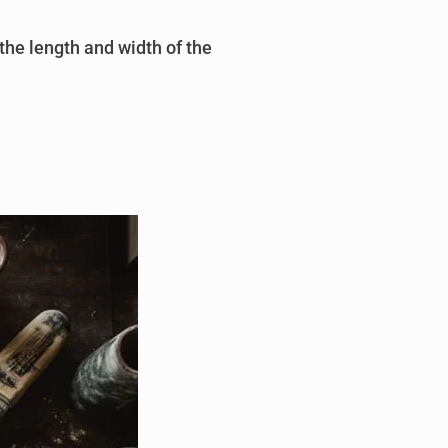
 the length and width of the