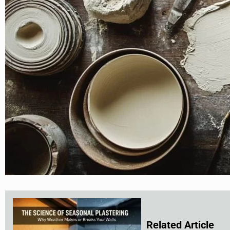
Related Article