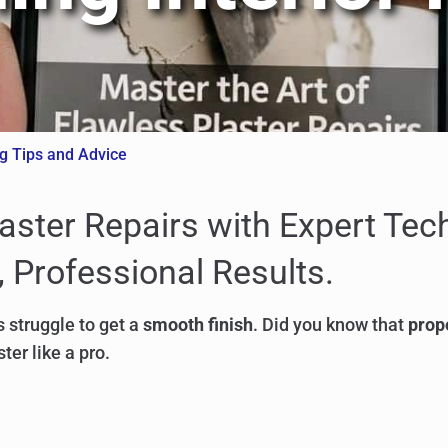
ng Tips and Advice
laster Repairs with Expert Te
 Professional Results.
 struggle to get a
smooth finish
. Did you know that
prop
ter like a pro.