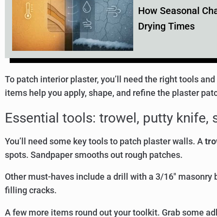
How Seasonal Chan
Drying Times
To patch interior plaster, you’ll need the right tools a
items help you apply, shape, and refine the plaster pat
Essential tools: trowel, putty knife
You’ll need some key tools to patch plaster walls. A
tro
spots. Sandpaper smooths out rough patches.
Other must-haves include a drill with a 3/16″ masonry b
filling cracks.
A few more items round out your toolkit. Grab some adh