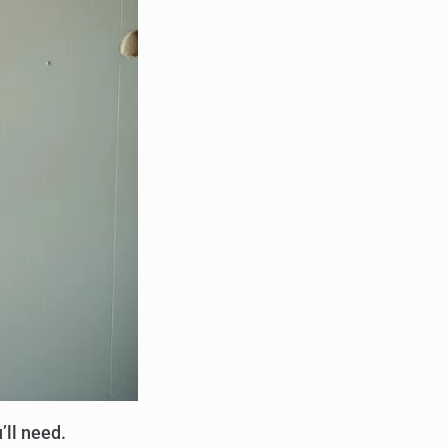
’ll need.