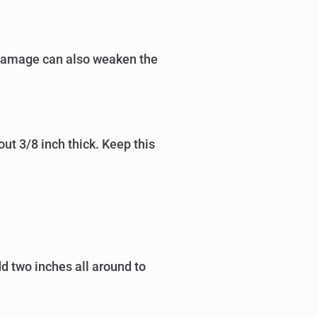
r damage can also weaken the
out 3/8 inch thick. Keep this
d two inches all around to