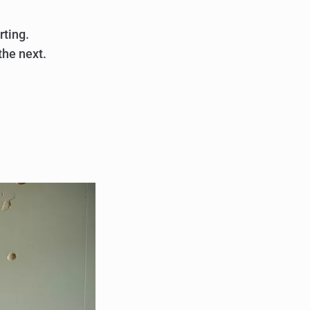
rting.
the next.