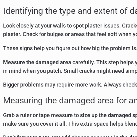
Identifying the type and extent of
Look closely at your walls to spot plaster issues. Cr
plaster. Check for bulges or areas that feel soft when 
These signs help you figure out how big the problem is.
Measure the damaged area
carefully. This step helps 
in mind when you patch. Small cracks might need simple
Bigger problems may require more work. Always check
Measuring the damaged area for an
Grab a ruler or tape measure to
size up the damaged s
make sure you cover it all. This extra space helps blend