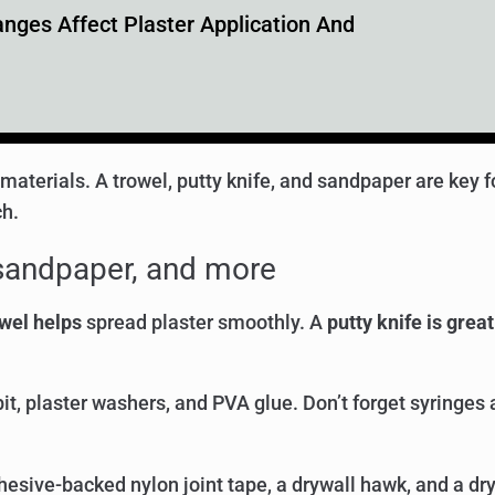
ges Affect Plaster Application And
nd materials. A trowel, putty knife, and sandpaper are key 
ch.
, sandpaper, and more
wel helps
spread plaster smoothly. A
putty knife is great
it, plaster washers, and PVA glue. Don’t forget syringes
esive-backed nylon joint tape, a drywall hawk, and a dr