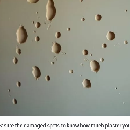
 Measure the damaged spots to know how much plaster you