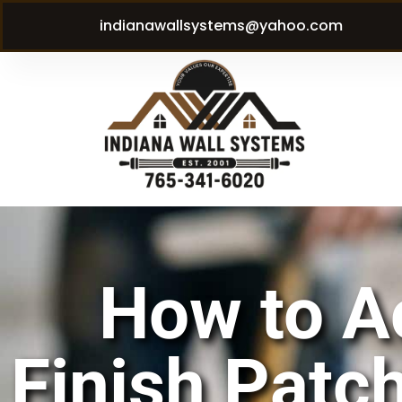
indianawallsystems@yahoo.com
How to A
Finish Patch