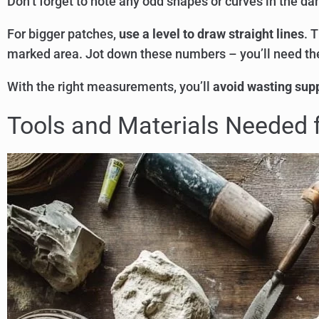
Don’t forget to note any odd shapes or curves in the d
For bigger patches,
use a level to draw straight lines
. 
marked area. Jot down these numbers – you’ll need t
With the right measurements, you’ll
avoid wasting supp
Tools and Materials Needed f