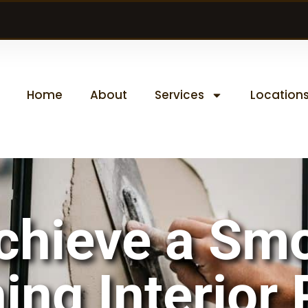
Home
About
Services
Location
chieve a Sm
ing Interior 