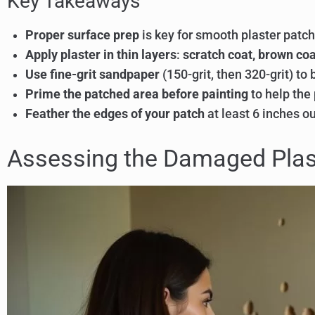
Key Takeaways
Proper surface prep
is key for smooth plaster patch
Apply plaster in thin layers
:
scratch coat, brown coa
Use fine-grit sandpaper
(150-grit, then 320-grit) to 
Prime the patched area before painting
to help the 
Feather the edges of your patch
at least 6 inches ou
Assessing the Damaged Plas