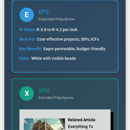
EPS
E
Expanded Polystyrene
R-Value:
R-3.8 to R-4.2 per inch
Best For:
Cost-effective projects, SIPs, ICFs
Key Benefit:
Vapor permeable, budget-friendly
Color:
White with visible beads
XPS
X
Extruded Polystyrene
Related Article
Everything To