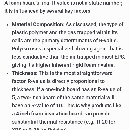
A foam board’s final R-value is not a static number;
it is influenced by several key factors:
Material Composition:
As discussed, the type of
plastic polymer and the gas trapped within its
cells are the primary determinants of R-value.
Polyiso uses a specialized blowing agent that is
less conductive than the air trapped in most EPS,
giving it a higher inherent
rigid foam r value
.
Thickness:
This is the most straightforward
factor. R-value is directly proportional to
thickness. If a one-inch board has an R-value of
5, a two-inch board of the same material will
have an R-value of 10. This is why products like
a
4 inch foam insulation board
can provide
substantial thermal resistance (e.g., R-20 for
XPS or R-26 for Polyiso).