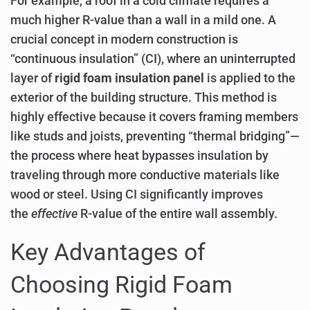
For example, a roof in a cold climate requires a
much higher R-value than a wall in a mild one. A
crucial concept in modern construction is
“continuous insulation” (CI), where an uninterrupted
layer of
rigid foam insulation panel
is applied to the
exterior of the building structure. This method is
highly effective because it covers framing members
like studs and joists, preventing “thermal bridging”—
the process where heat bypasses insulation by
traveling through more conductive materials like
wood or steel. Using CI significantly improves
the
effective
R-value of the entire wall assembly.
Key Advantages of
Choosing Rigid Foam