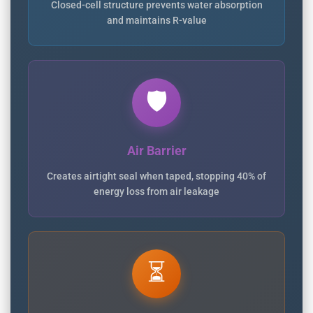
Closed-cell structure prevents water absorption
and maintains R-value
🛡️
Air Barrier
Creates airtight seal when taped, stopping 40% of
energy loss from air leakage
⏳