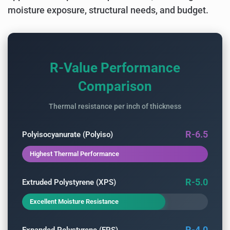
moisture exposure, structural needs, and budget.
R-Value Performance
Comparison
Thermal resistance per inch of thickness
R-6.5
Polyisocyanurate (Polyiso)
Highest Thermal Performance
R-5.0
Extruded Polystyrene (XPS)
Excellent Moisture Resistance
R-4.0
Expanded Polystyrene (EPS)