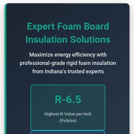
Expert Foam Board
Insulation Solutions
Maximize energy efficiency with
professional-grade rigid foam insulation
from Indiana’s trusted experts
R-6.5
Highest R-Value per Inch
(Polyiso)