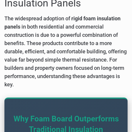
Insulation Panels
The widespread adoption of
rigid foam insulation
panels
in both residential and commercial
construction is due to a powerful combination of
benefits. These products contribute to a more
durable, efficient, and comfortable building, offering
value far beyond simple thermal resistance. For
builders and property owners focused on long-term
performance, understanding these advantages is
key.
Why Foam Board Outperforms
Traditional Insulation