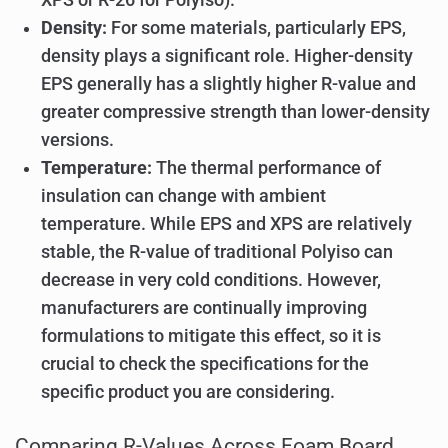
Density:
For some materials, particularly EPS,
density plays a significant role. Higher-density
EPS generally has a slightly higher R-value and
greater compressive strength than lower-density
versions.
Temperature:
The thermal performance of
insulation can change with ambient
temperature. While EPS and XPS are relatively
stable, the R-value of traditional Polyiso can
decrease in very cold conditions. However,
manufacturers are continually improving
formulations to mitigate this effect, so it is
crucial to check the specifications for the
specific product you are considering.
Comparing R-Values Across Foam Board