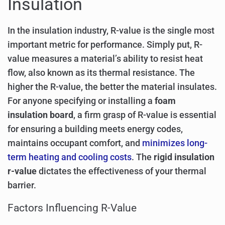
Insulation
In the insulation industry, R-value is the single most
important metric for performance. Simply put, R-
value measures a material’s ability to resist heat
flow, also known as its thermal resistance. The
higher the R-value, the better the material insulates.
For anyone specifying or installing a
foam
insulation board
, a firm grasp of R-value is essential
for ensuring a building meets energy codes,
maintains occupant comfort, and
minimizes long-
term heating and cooling costs
. The
rigid insulation
r-value
dictates the effectiveness of your thermal
barrier.
Factors Influencing R-Value