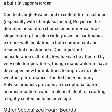
a built-in vapor retarder.
Due to its high R-value and excellent fire resistance
(especially with fiberglass facers), Polyiso is the
dominant insulation choice for commercial low-
slope roofing. It is also widely used as continuous
exterior wall insulation in both commercial and
residential construction. One important
consideration is that its R-value can be affected by
very cold temperatures, though manufacturers have
developed new formulations to improve its cold-
weather performance. The foil facer on many
Polyiso products provides an exceptional barrier
against moisture vapor, making it ideal for creating
a tightly sealed building envelope.
Other Specialized Foam Boards