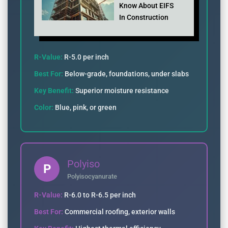
Know About EIFS
In Construction
R-Value:
R-5.0 per inch
Best For:
Below-grade, foundations, under slabs
Key Benefit:
Superior moisture resistance
Color:
Blue, pink, or green
Polyiso
P
Polyisocyanurate
R-Value:
R-6.0 to R-6.5 per inch
Best For:
Commercial roofing, exterior walls