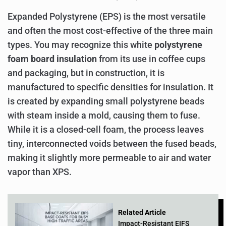
Expanded Polystyrene (EPS) is the most versatile
and often the most cost-effective of the three main
types. You may recognize this white
polystyrene
foam board insulation
from its use in coffee cups
and packaging, but in construction, it is
manufactured to specific densities for insulation. It
is created by expanding small polystyrene beads
with steam inside a mold, causing them to fuse.
While it is a closed-cell foam, the process leaves
tiny, interconnected voids between the fused beads,
making it slightly more permeable to air and water
vapor than XPS.
Related Article
Impact-Resistant EIFS