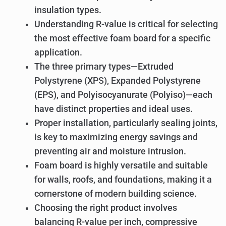
insulation types.
Understanding R-value is critical for selecting
the most effective foam board for a specific
application.
The three primary types—Extruded
Polystyrene (XPS), Expanded Polystyrene
(EPS), and Polyisocyanurate (Polyiso)—each
have distinct properties and ideal uses.
Proper installation, particularly sealing joints,
is key to maximizing energy savings and
preventing air and moisture intrusion.
Foam board is highly versatile and suitable
for walls, roofs, and foundations, making it a
cornerstone of modern building science.
Choosing the right product involves
balancing R-value per inch, compressive