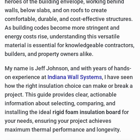
heroes of the building envelope, working behind
walls, below slabs, and on roofs to create
comfortable, durable, and cost-effective structures.
As building codes become more stringent and
energy costs rise, understanding this versatile
material is essential for knowledgeable contractors,
builders, and property owners alike.
My name is Jeff Johnson, and with years of hands-
on experience at
Indiana Wall Systems
, I have seen
how the right insulation choice can make or break a
project. This guide provides clear, actionable
information about selecting, comparing, and
installing the ideal
rigid foam insulation board
for
your needs, ensuring your project achieves
maximum thermal performance and longevity.