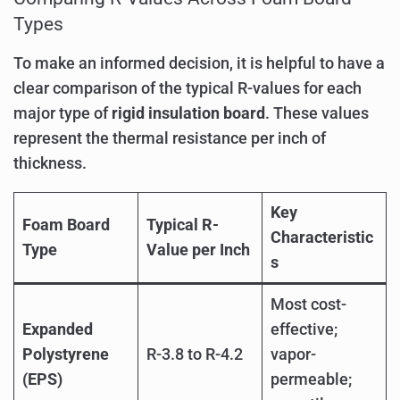
Types
To make an informed decision, it is helpful to have a
clear comparison of the typical R-values for each
major type of
rigid insulation board
. These values
represent the thermal resistance per inch of
thickness.
Key
Foam Board
Typical R-
Characteristic
Type
Value per Inch
s
Most cost-
Expanded
effective;
Polystyrene
R-3.8 to R-4.2
vapor-
(EPS)
permeable;