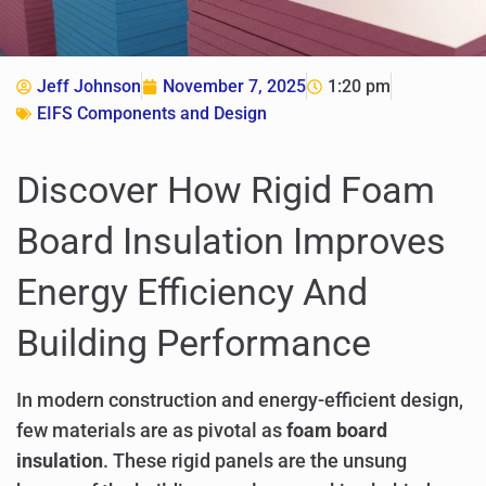
Jeff Johnson
November 7, 2025
1:20 pm
EIFS Components and Design
Discover How Rigid Foam
Board Insulation Improves
Energy Efficiency And
Building Performance
In modern construction and energy-efficient design,
few materials are as pivotal as
foam board
insulation
. These rigid panels are the unsung