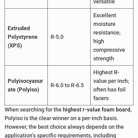
versatile
Excellent
moisture
Extruded
resistance;
Polystyrene
R-5.0
high
(XPS)
compressive
strength
Highest R-
Polyisocyanur
value per inch;
R-6.0 to R-6.5
ate (Polyiso)
often has foil
facers
When searching for the
highest r-value foam board
,
Polyiso is the clear winner on a per-inch basis.
However, the best choice always depends on the
application’s specific requirements, including