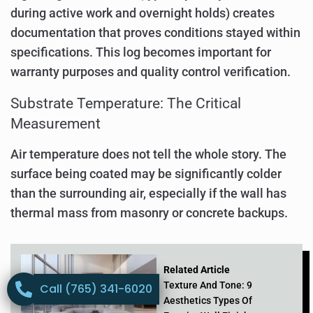
during active work and overnight holds) creates
documentation that proves conditions stayed within
specifications. This log becomes important for
warranty purposes and quality control verification.
Substrate Temperature: The Critical
Measurement
Air temperature does not tell the whole story. The
surface being coated may be significantly colder
than the surrounding air, especially if the wall has
thermal mass from masonry or concrete backups.
Related Article
Texture And Tone: 9
Call (765) 341-6020
Aesthetics Types Of