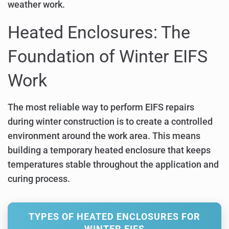
weather work.
Heated Enclosures: The
Foundation of Winter EIFS
Work
The most reliable way to perform EIFS repairs
during winter construction is to create a controlled
environment around the work area. This means
building a temporary heated enclosure that keeps
temperatures stable throughout the application and
curing process.
TYPES OF HEATED ENCLOSURES FOR