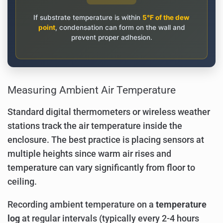
If substrate temperature is within
5°F of the dew
point
, condensation can form on the wall and
prevent proper adhesion.
Measuring Ambient Air Temperature
Standard digital thermometers or wireless weather
stations track the air temperature inside the
enclosure. The best practice is placing sensors at
multiple heights since warm air rises and
temperature can vary significantly from floor to
ceiling.
Recording ambient temperature on a
temperature
log
at regular intervals (typically every 2-4 hours