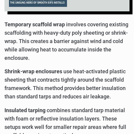
Temporary scaffold wrap
involves covering existing
scaffolding with heavy-duty poly sheeting or shrink-
wrap. This creates a barrier against wind and cold
while allowing heat to accumulate inside the
enclosure.
Shrink-wrap enclosures
use heat-activated plastic
sheeting that contracts tightly around the scaffold
framework. This method provides better insulation
than standard tarps and reduces air leakage.
Insulated tarping
combines standard tarp material
with foam or reflective insulation layers. These
setups work well for smaller repair areas where full