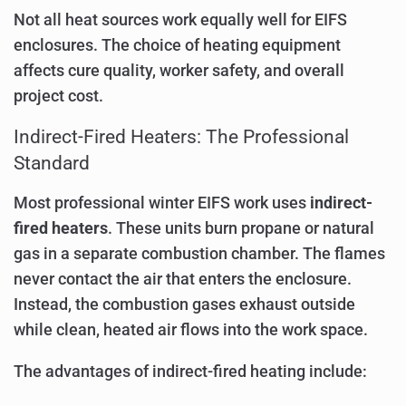
Not all heat sources work equally well for EIFS
enclosures. The choice of heating equipment
affects cure quality, worker safety, and overall
project cost.
Indirect-Fired Heaters: The Professional
Standard
Most professional winter EIFS work uses
indirect-
fired heaters
. These units burn propane or natural
gas in a separate combustion chamber. The flames
never contact the air that enters the enclosure.
Instead, the combustion gases exhaust outside
while clean, heated air flows into the work space.
The advantages of indirect-fired heating include: