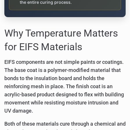
the entire curing process.
Why Temperature Matters
for EIFS Materials
EIFS components are not simple paints or coatings.
The base coat is a polymer-modified material that
bonds to the insulation board and holds the
reinforcing mesh in place. The finish coat is an
acrylic-based product designed to flex with building
movement while resisting moisture intrusion and
UV damage.
Both of these materials cure through a chemical and