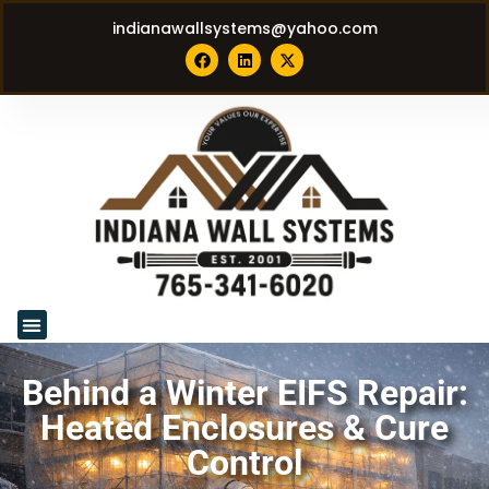
indianawallsystems@yahoo.com
Behind a Winter EIFS Repair:
Heated Enclosures & Cure
Control