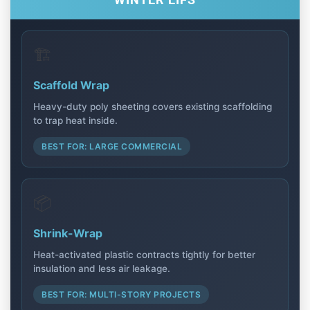
WINTER EIFS
🏗️
Scaffold Wrap
Heavy-duty poly sheeting covers existing scaffolding
to trap heat inside.
BEST FOR: LARGE COMMERCIAL
📦
Shrink-Wrap
Heat-activated plastic contracts tightly for better
insulation and less air leakage.
BEST FOR: MULTI-STORY PROJECTS