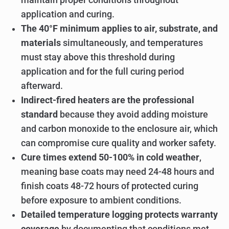
application and curing.
The 40°F minimum applies to air, substrate, and
materials
simultaneously, and temperatures
must stay above this threshold during
application and for the full curing period
afterward.
Indirect-fired heaters are the professional
standard
because they avoid adding moisture
and carbon monoxide to the enclosure air, which
can compromise cure quality and worker safety.
Cure times extend 50-100% in cold weather
,
meaning base coats may need 24-48 hours and
finish coats 48-72 hours of protected curing
before exposure to ambient conditions.
Detailed temperature logging protects warranty
coverage
by documenting that conditions met