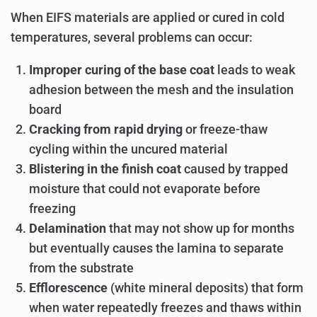
When EIFS materials are applied or cured in cold
temperatures, several problems can occur:
Improper curing of the base coat
leads to weak
adhesion between the mesh and the insulation
board
Cracking from rapid drying
or freeze-thaw
cycling within the uncured material
Blistering in the finish coat
caused by trapped
moisture that could not evaporate before
freezing
Delamination
that may not show up for months
but eventually causes the lamina to separate
from the substrate
Efflorescence
(white mineral deposits) that form
when water repeatedly freezes and thaws within