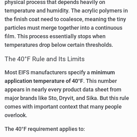
physical process that depends heavily on
temperature and humidity. The acrylic polymers in
the finish coat need to coalesce, meaning the tiny
particles must merge together into a continuous
film. This process essentially stops when
temperatures drop below certain thresholds.
The 40°F Rule and Its Limits
Most EIFS manufacturers specify a
minimum
application temperature of 40°F
. This number
appears in nearly every product data sheet from
major brands like Sto, Dryvit, and Sika. But this rule
comes with important context that many people
overlook.
The 40°F requirement applies to: