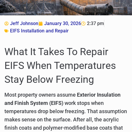
Jeff Johnson
January 30, 2026
2:37 pm
EIFS Installation and Repair
What It Takes To Repair
EIFS When Temperatures
Stay Below Freezing
Most property owners assume
Exterior Insulation
and Finish System (EIFS)
work stops when
temperatures drop below freezing. That assumption
makes sense on the surface. After all, the acrylic
finish coats and polymer-modified base coats that