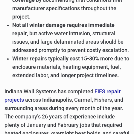
manufacturer specifications throughout the
project.
Not all winter damage requires immediate
repair
, but active water intrusion, structural
issues, and large delaminated areas should be
addressed promptly to prevent costly escalation.
Winter repairs typically cost 15-30% more
due to
enclosure materials, heating equipment, fuel,
extended labor, and longer project timelines.
Indiana Wall Systems has completed
EIFS repair
projects
across
Indianapolis
, Carmel, Fishers, and
surrounding areas during every month of the year.
The company’s 26 years of experience include
plenty of January and February jobs that required
heated enclosures, overnight heat holds, and careful