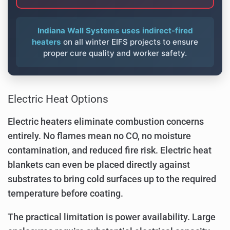
Indiana Wall Systems uses indirect-fired
heaters
on all winter EIFS projects to ensure
proper cure quality and worker safety.
Electric Heat Options
Electric heaters eliminate combustion concerns
entirely. No flames mean no CO, no moisture
contamination, and reduced fire risk. Electric heat
blankets can even be placed directly against
substrates to bring cold surfaces up to the required
temperature before coating.
The practical limitation is power availability. Large