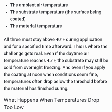
The ambient air temperature
The substrate temperature (the surface being
coated)
The material temperature
All three must stay above 40°F during application
and for a specified time afterward. This is where the
challenge gets real. Even if the daytime air
temperature reaches 45°F, the substrate may still be
cold from overnight freezing. And even if you apply
the coating at noon when conditions seem fine,
temperatures often drop below the threshold before
the material has finished curing.
What Happens When Temperatures Drop
Too Low