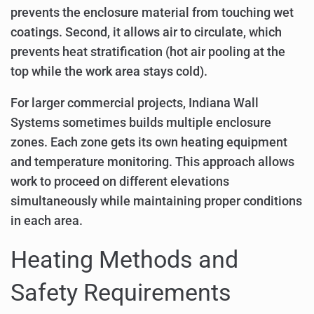
prevents the enclosure material from touching wet
coatings. Second, it allows air to circulate, which
prevents heat stratification (hot air pooling at the
top while the work area stays cold).
For larger commercial projects, Indiana Wall
Systems sometimes builds multiple enclosure
zones. Each zone gets its own heating equipment
and temperature monitoring. This approach allows
work to proceed on different elevations
simultaneously while maintaining proper conditions
in each area.
Heating Methods and
Safety Requirements