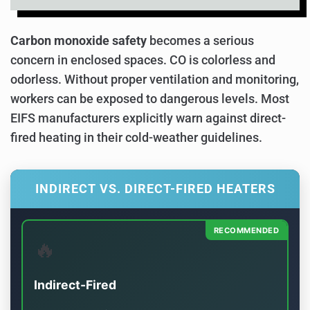
Carbon monoxide safety
becomes a serious
concern in enclosed spaces. CO is colorless and
odorless. Without proper ventilation and monitoring,
workers can be exposed to dangerous levels. Most
EIFS manufacturers explicitly warn against direct-
fired heating in their cold-weather guidelines.
INDIRECT VS. DIRECT-FIRED HEATERS
RECOMMENDED
🔥
Indirect-Fired