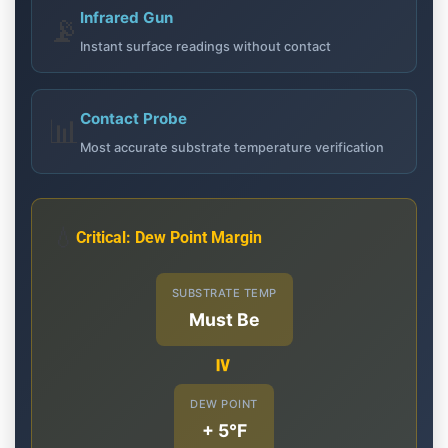
Infrared Gun
📡
Instant surface readings without contact
Contact Probe
📊
Most accurate substrate temperature verification
💧
Critical: Dew Point Margin
SUBSTRATE TEMP
Must Be
≥
DEW POINT
+ 5°F