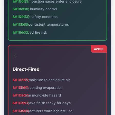
No combustion gases enter enclosure
Better humidity control
No CO safety concerns
More consistent temperatures
Reduced fire risk
AVOID
⚡
Direct-Fired
Adds moisture to enclosure air
Slows coating evaporation
Carbon monoxide hazard
Can leave finish tacky for days
Manufacturers warn against use