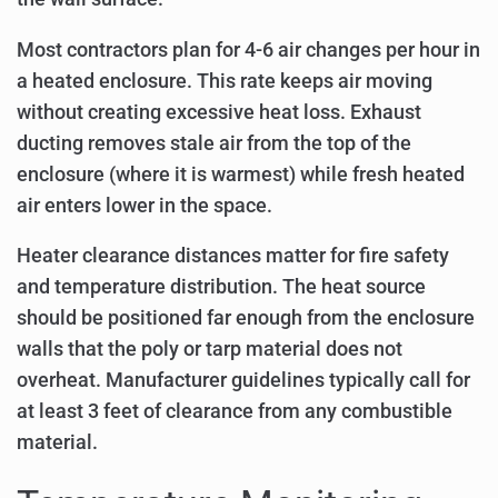
Most contractors plan for 4-6 air changes per hour in
a heated enclosure. This rate keeps air moving
without creating excessive heat loss. Exhaust
ducting removes stale air from the top of the
enclosure (where it is warmest) while fresh heated
air enters lower in the space.
Heater clearance distances matter for fire safety
and temperature distribution. The heat source
should be positioned far enough from the enclosure
walls that the poly or tarp material does not
overheat. Manufacturer guidelines typically call for
at least 3 feet of clearance from any combustible
material.