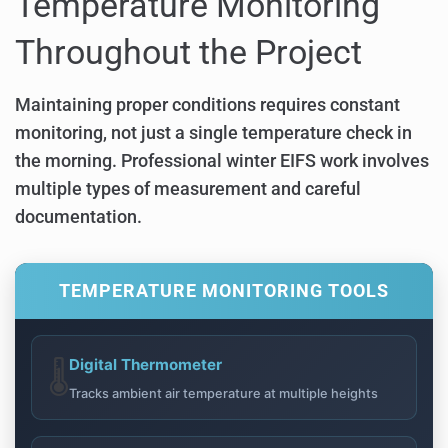
Temperature Monitoring
Throughout the Project
Maintaining proper conditions requires constant
monitoring, not just a single temperature check in
the morning. Professional winter EIFS work involves
multiple types of measurement and careful
documentation.
TEMPERATURE MONITORING TOOLS
Digital Thermometer
🌡️
Tracks ambient air temperature at multiple heights