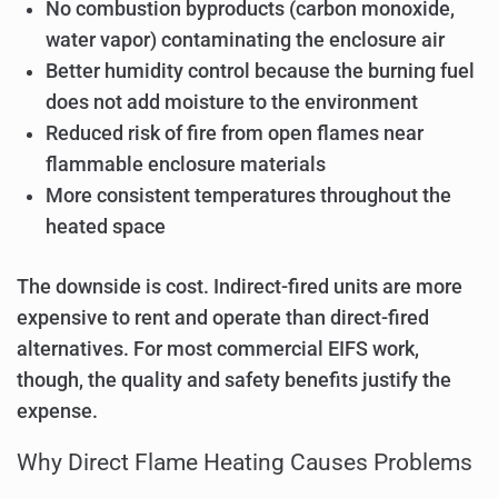
No combustion byproducts (carbon monoxide,
water vapor) contaminating the enclosure air
Better humidity control because the burning fuel
does not add moisture to the environment
Reduced risk of fire from open flames near
flammable enclosure materials
More consistent temperatures throughout the
heated space
The downside is cost. Indirect-fired units are more
expensive to rent and operate than direct-fired
alternatives. For most commercial EIFS work,
though, the quality and safety benefits justify the
expense.
Why Direct Flame Heating Causes Problems