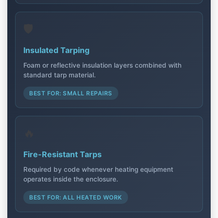
🛡️
Insulated Tarping
Foam or reflective insulation layers combined with
standard tarp material.
BEST FOR: SMALL REPAIRS
🔥
Fire-Resistant Tarps
Required by code whenever heating equipment
operates inside the enclosure.
BEST FOR: ALL HEATED WORK