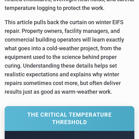
temperature logging to protect the work.
This article pulls back the curtain on winter EIFS
repair. Property owners, facility managers, and
commercial building operators will learn exactly
what goes into a cold-weather project, from the
equipment used to the science behind proper
curing. Understanding these details helps set
realistic expectations and explains why winter
repairs sometimes cost more, but often deliver
results just as good as warm-weather work.
THE CRITICAL TEMPERATURE
THRESHOLD