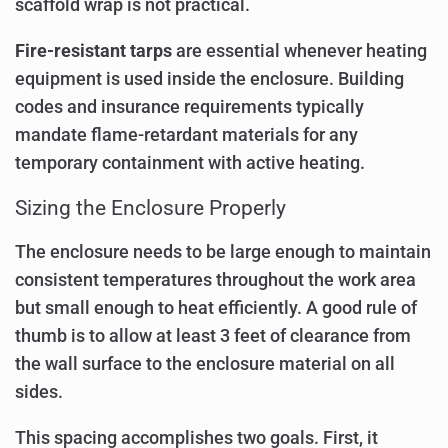
scaffold wrap is not practical.
Fire-resistant tarps
are essential whenever heating
equipment is used inside the enclosure. Building
codes and insurance requirements typically
mandate flame-retardant materials for any
temporary containment with active heating.
Sizing the Enclosure Properly
The enclosure needs to be large enough to maintain
consistent temperatures throughout the work area
but small enough to heat efficiently. A good rule of
thumb is to allow at least 3 feet of clearance from
the wall surface to the enclosure material on all
sides.
This spacing accomplishes two goals. First, it