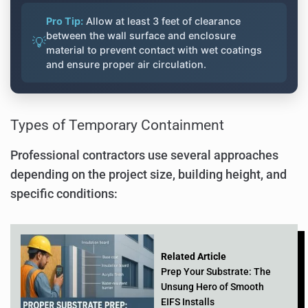
Pro Tip:
Allow at least 3 feet of clearance
between the wall surface and enclosure
💡
material to prevent contact with wet coatings
and ensure proper air circulation.
Types of Temporary Containment
Professional contractors use several approaches
depending on the project size, building height, and
specific conditions:
Related Article
Prep Your Substrate: The
Unsung Hero of Smooth
EIFS Installs