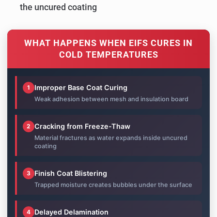
the uncured coating
WHAT HAPPENS WHEN EIFS CURES IN
COLD TEMPERATURES
Improper Base Coat Curing
1
Weak adhesion between mesh and insulation board
Cracking from Freeze-Thaw
2
Material fractures as water expands inside uncured
coating
Finish Coat Blistering
3
Trapped moisture creates bubbles under the surface
Delayed Delamination
4