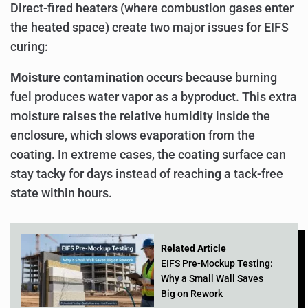
Direct-fired heaters (where combustion gases enter
the heated space) create two major issues for EIFS
curing:
Moisture contamination
occurs because burning
fuel produces water vapor as a byproduct. This extra
moisture raises the relative humidity inside the
enclosure, which slows evaporation from the
coating. In extreme cases, the coating surface can
stay tacky for days instead of reaching a tack-free
state within hours.
Related Article
EIFS Pre-Mockup Testing:
Why a Small Wall Saves
Big on Rework