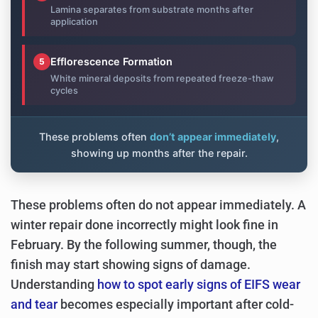
Lamina separates from substrate months after
application
Efflorescence Formation
5
White mineral deposits from repeated freeze-thaw
cycles
These problems often
don’t appear immediately
,
showing up months after the repair.
These problems often do not appear immediately. A
winter repair done incorrectly might look fine in
February. By the following summer, though, the
finish may start showing signs of damage.
Understanding
how to spot early signs of EIFS wear
and tear
becomes especially important after cold-