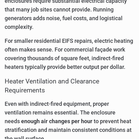
enclosures require substantial electrical capacity
that many job sites cannot provide. Running
generators adds noise, fuel costs, and logistical
complexity.
For smaller residential EIFS repairs, electric heating
often makes sense. For commercial façade work
covering thousands of square feet, indirect-fired
heaters typically provide better output per dollar.
Heater Ventilation and Clearance
Requirements
Even with indirect-fired equipment, proper
ventilation remains essential. The enclosure
needs
enough air changes per hour
to prevent heat
stratification and maintain consistent conditions at
the wall surface.