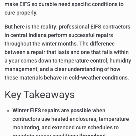
make EIFS so durable need specific conditions to
cure properly.
But here is the reality: professional EIFS contractors
in central Indiana perform successful repairs
throughout the winter months. The difference
between a repair that lasts and one that fails within
a year comes down to temperature control, humidity
management, and a clear understanding of how
these materials behave in cold-weather conditions.
Key Takeaways
Winter EIFS repairs are possible
when
contractors use heated enclosures, temperature
monitoring, and extended cure schedules to
maintain proper conditions throughout