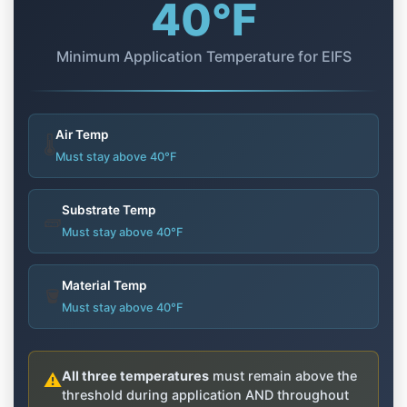
40°F
Minimum Application Temperature for EIFS
Air Temp
🌡️
Must stay above 40°F
Substrate Temp
🧱
Must stay above 40°F
Material Temp
🪣
Must stay above 40°F
All three temperatures
must remain above the
⚠️
threshold during application AND throughout