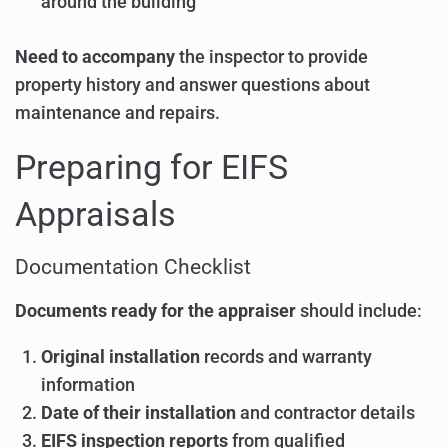
around the building
Need to accompany
the inspector to provide
property history and answer questions about
maintenance and repairs.
Preparing for EIFS
Appraisals
Documentation Checklist
Documents ready for the appraiser
should include:
Original installation
records and warranty
information
Date of their installation
and contractor details
EIFS inspection reports
from qualified