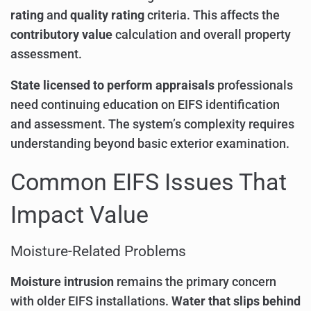
rating
and
quality rating
criteria. This affects the
contributory value
calculation and overall property
assessment.
State licensed to perform appraisals
professionals
need continuing education on EIFS identification
and assessment. The system’s complexity requires
understanding beyond basic exterior examination.
Common EIFS Issues That
Impact Value
Moisture-Related Problems
Moisture intrusion
remains the primary concern
with older EIFS installations.
Water that slips behind