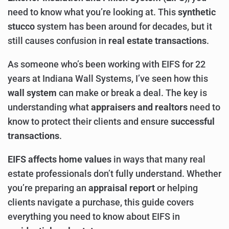
need to know what you’re looking at. This
synthetic
stucco
system has been around for decades, but it
still causes confusion in
real estate transactions
.
As someone who’s been working with EIFS for 22
years at Indiana Wall Systems, I’ve seen how this
wall system
can make or break a deal. The key is
understanding what
appraisers and realtors
need to
know to protect their clients and ensure
successful
transactions
.
EIFS affects home values
in ways that many real
estate professionals don’t fully understand. Whether
you’re preparing an
appraisal report
or helping
clients navigate a purchase, this guide covers
everything you need to know about EIFS in