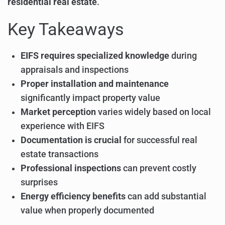
residential real estate
.
Key Takeaways
EIFS requires specialized knowledge
during
appraisals and inspections
Proper installation and maintenance
significantly impact property value
Market perception
varies widely based on local
experience with EIFS
Documentation is crucial
for successful real
estate transactions
Professional inspections
can prevent costly
surprises
Energy efficiency benefits
can add substantial
value when properly documented