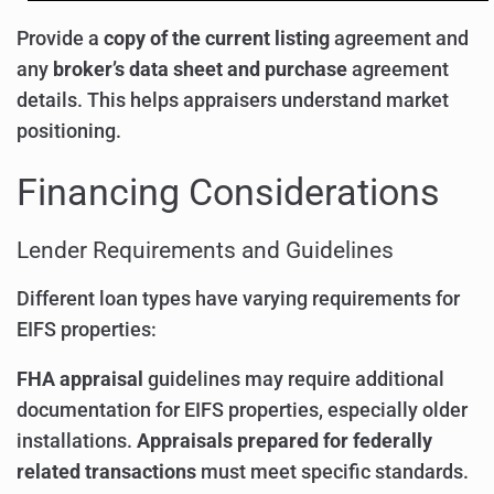
Provide a
copy of the current listing
agreement and
any
broker’s data sheet and purchase
agreement
details. This helps appraisers understand market
positioning.
Financing Considerations
Lender Requirements and Guidelines
Different loan types have varying requirements for
EIFS properties:
FHA appraisal
guidelines may require additional
documentation for EIFS properties, especially older
installations.
Appraisals prepared for federally
related transactions
must meet specific standards.