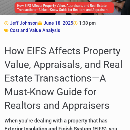
Jeff Johnson
June 18, 2025
1:38 pm
Cost and Value Analysis
How EIFS Affects Property
Value, Appraisals, and Real
Estate Transactions—A
Must-Know Guide for
Realtors and Appraisers
When you’re dealing with a property that has
Exterior Insulation and Finish System (EIFS)
, you