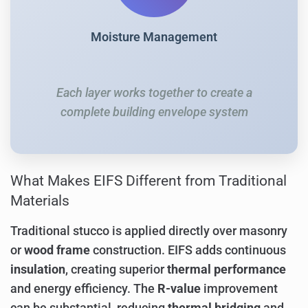
Moisture Management
Each layer works together to create a
complete building envelope system
What Makes EIFS Different from Traditional
Materials
Traditional stucco is applied directly over masonry
or
wood frame
construction. EIFS adds continuous
insulation
, creating superior
thermal performance
and energy efficiency. The
R-value
improvement