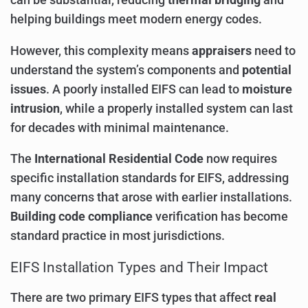
can be substantial, reducing
thermal bridging
and
helping buildings meet modern energy codes.
However, this complexity means
appraisers
need to
understand the system’s components and
potential
issues
. A poorly installed EIFS can lead to
moisture
intrusion
, while a properly installed system can last
for decades with minimal maintenance.
The
International Residential Code
now requires
specific installation standards for EIFS, addressing
many concerns that arose with earlier installations.
Building code compliance
verification has become
standard practice in most jurisdictions.
EIFS Installation Types and Their Impact
There are two primary EIFS types that affect
real