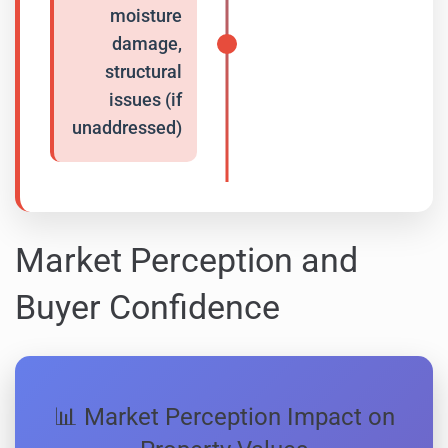
moisture
damage,
structural
issues (if
unaddressed)
Market Perception and
Buyer Confidence
📊 Market Perception Impact on