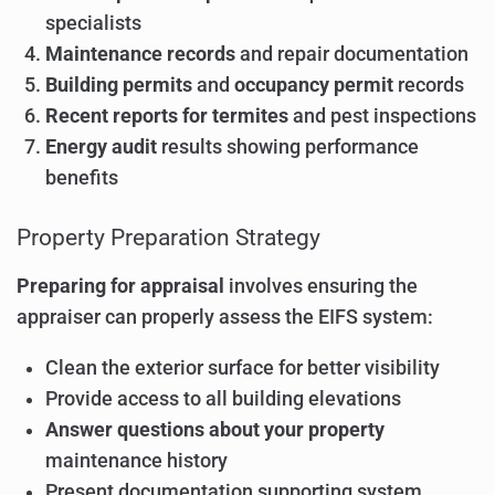
specialists
Maintenance records
and repair documentation
Building permits
and
occupancy permit
records
Recent reports for termites
and pest inspections
Energy audit
results showing performance
benefits
Property Preparation Strategy
Preparing for appraisal
involves ensuring the
appraiser can properly assess the EIFS system:
Clean the exterior surface for better visibility
Provide access to all building elevations
Answer questions about your property
maintenance history
Present documentation supporting system