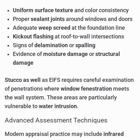
Uniform surface texture
and color consistency
Proper
sealant joints
around windows and doors
Adequate
weep screed
at the foundation line
Kickout flashing
at roof-to-wall intersections
Signs of
delamination
or
spalling
Evidence of
moisture damage
or
structural
damage
Stucco as well
as EIFS requires careful examination
of penetrations where
window fenestration
meets
the wall system. These areas are particularly
vulnerable to
water intrusion
.
Advanced Assessment Techniques
Modern appraisal practice may include
infrared