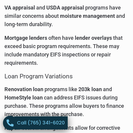
VA appraisal
and
USDA appraisal
programs have
similar concerns about
moisture management
and
long-term durability.
Mortgage lenders
often have
lender overlays
that
exceed basic program requirements. These may
include mandatory EIFS inspections or repair
requirements.
Loan Program Variations
Renovation loan
programs like
203k loan
and
HomeStyle loan
can address EIFS issues during
purchase. These programs allow buyers to finance
improvements with the purchase.
Call (765) 341-6020
Repair escrow
arrangements allow for corrective