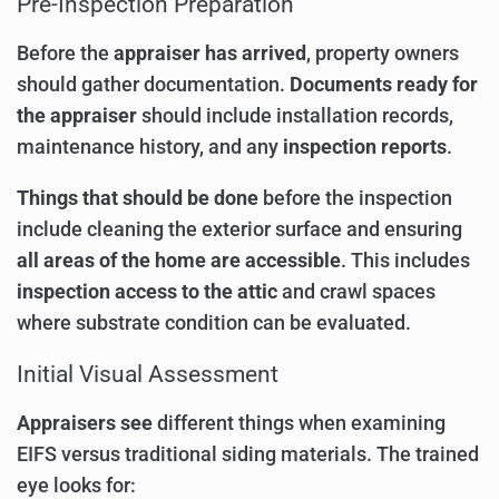
Pre-Inspection Preparation
Before the
appraiser has arrived
, property owners
should gather documentation.
Documents ready for
the appraiser
should include installation records,
maintenance history, and any
inspection reports
.
Things that should be done
before the inspection
include cleaning the exterior surface and ensuring
all areas of the home are accessible
. This includes
inspection access to the attic
and crawl spaces
where substrate condition can be evaluated.
Initial Visual Assessment
Appraisers see
different things when examining
EIFS versus traditional siding materials. The trained
eye looks for: