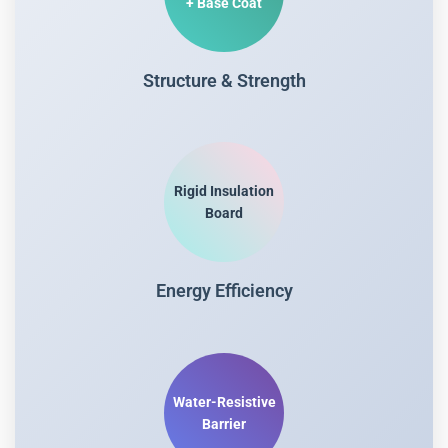
+ Base Coat
Structure & Strength
Rigid Insulation
Board
Energy Efficiency
Water-Resistive
Barrier