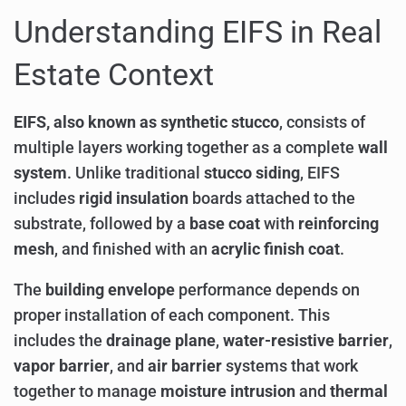
Understanding EIFS in Real
Estate Context
EIFS, also known as synthetic stucco
, consists of
multiple layers working together as a complete
wall
system
. Unlike traditional
stucco siding
, EIFS
includes
rigid insulation
boards attached to the
substrate, followed by a
base coat
with
reinforcing
mesh
, and finished with an
acrylic finish coat
.
The
building envelope
performance depends on
proper installation of each component. This
includes the
drainage plane
,
water-resistive barrier
,
vapor barrier
, and
air barrier
systems that work
together to manage
moisture intrusion
and
thermal