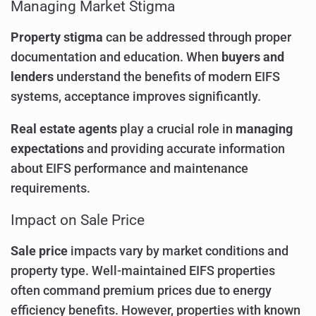
Managing Market Stigma
Property stigma
can be addressed through proper
documentation and education. When
buyers and
lenders
understand the benefits of modern EIFS
systems, acceptance improves significantly.
Real estate agents
play a crucial role in
managing
expectations
and providing accurate information
about EIFS performance and maintenance
requirements.
Impact on Sale Price
Sale price
impacts vary by market conditions and
property type. Well-maintained EIFS properties
often command premium prices due to energy
efficiency benefits. However, properties with known