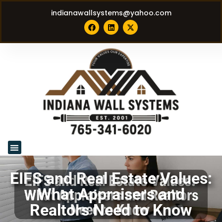
indianawallsystems@yahoo.com
EIFS and Real Estate Values:
What Appraisers and
Realtors Need to Know