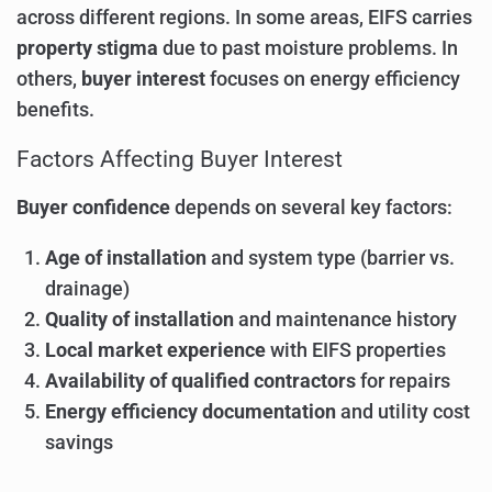
across different regions. In some areas, EIFS carries
property stigma
due to past moisture problems. In
others,
buyer interest
focuses on energy efficiency
benefits.
Factors Affecting Buyer Interest
Buyer confidence
depends on several key factors:
Age of installation
and system type (barrier vs.
drainage)
Quality of installation
and maintenance history
Local market experience
with EIFS properties
Availability of qualified contractors
for repairs
Energy efficiency documentation
and utility cost
savings