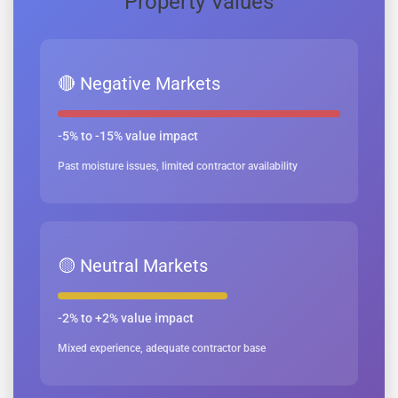
Property Values
🔴 Negative Markets
-5% to -15% value impact
Past moisture issues, limited contractor availability
🟡 Neutral Markets
-2% to +2% value impact
Mixed experience, adequate contractor base