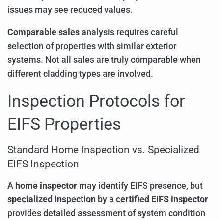
issues may see reduced values.
Comparable sales
analysis requires careful
selection of properties with similar exterior
systems. Not all sales are truly comparable when
different cladding types are involved.
Inspection Protocols for
EIFS Properties
Standard Home Inspection vs. Specialized
EIFS Inspection
A
home inspector
may identify EIFS presence, but
specialized inspection
by a
certified EIFS inspector
provides detailed assessment of system condition