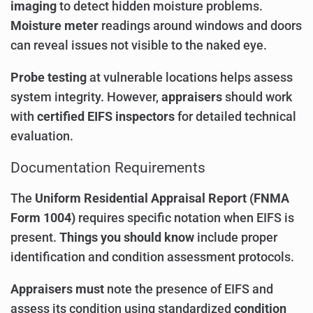
imaging
to detect hidden moisture problems.
Moisture meter
readings around windows and doors
can reveal issues not visible to the naked eye.
Probe testing
at vulnerable locations helps assess
system integrity. However,
appraisers
should work
with
certified EIFS inspectors
for detailed technical
evaluation.
Documentation Requirements
The
Uniform Residential Appraisal Report (FNMA
Form 1004)
requires specific notation when EIFS is
present.
Things you should know
include proper
identification and condition assessment protocols.
Appraisers must
note the presence of EIFS and
assess its condition using standardized
condition