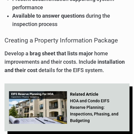
performance
Available to answer questions
during the
inspection process
Creating a Property Information Package
Develop a
brag sheet that lists major
home
improvements and their costs. Include
installation
and their cost
details for the EIFS system.
Related Article
HOA and Condo EIFS
Reserve Planning:
Inspections, Phasing, and
Budgeting