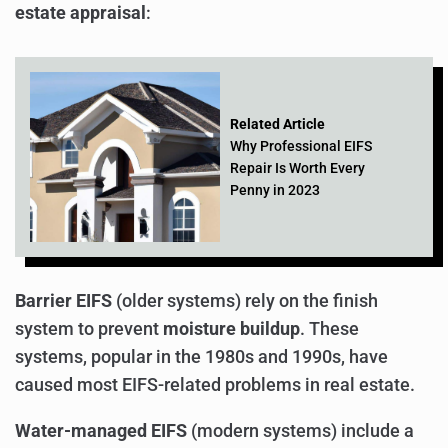
estate appraisal
:
Related Article
Why Professional EIFS
Repair Is Worth Every
Penny in 2023
Barrier EIFS
(older systems) rely on the finish
system to prevent
moisture buildup
. These
systems, popular in the 1980s and 1990s, have
caused most EIFS-related problems in real estate.
Water-managed EIFS
(modern systems) include a