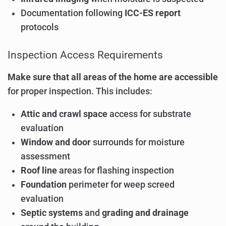
Documentation following
ICC-ES report
protocols
Inspection Access Requirements
Make sure that all areas of the home are accessible
for proper inspection. This includes:
Attic and crawl space
access for substrate
evaluation
Window and door
surrounds for moisture
assessment
Roof line
areas for flashing inspection
Foundation
perimeter for weep screed
evaluation
Septic systems
and
grading and drainage