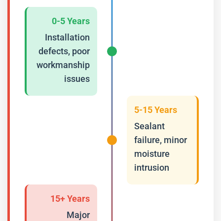
0-5 Years
Installation
defects, poor
workmanship
issues
5-15 Years
Sealant
failure, minor
moisture
intrusion
15+ Years
Major