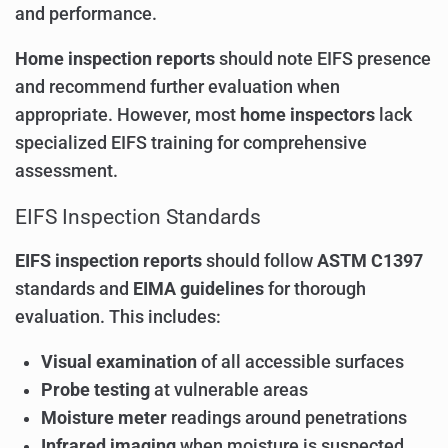
and performance.
Home inspection reports
should note EIFS presence
and recommend further evaluation when
appropriate. However, most
home inspectors
lack
specialized EIFS training for comprehensive
assessment.
EIFS Inspection Standards
EIFS inspection reports
should follow
ASTM C1397
standards and
EIMA guidelines
for thorough
evaluation. This includes:
Visual examination
of all accessible surfaces
Probe testing
at vulnerable areas
Moisture meter
readings around penetrations
Infrared imaging
when moisture is suspected