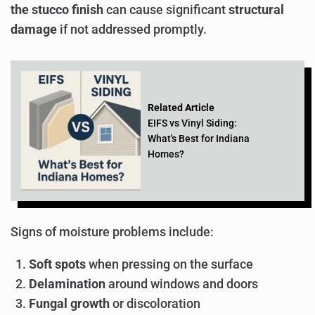
the stucco finish
can cause significant
structural
damage
if not addressed promptly.
Related Article
EIFS vs Vinyl Siding:
What's Best for Indiana
Homes?
Signs of moisture problems include:
Soft spots
when pressing on the surface
Delamination
around windows and doors
Fungal growth
or discoloration