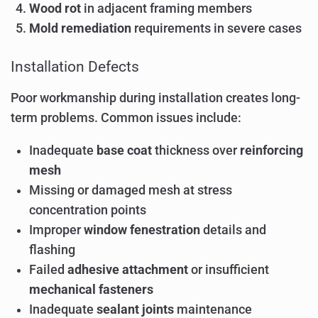
Wood rot
in adjacent framing members
Mold remediation
requirements in severe cases
Installation Defects
Poor workmanship during installation creates long-
term problems. Common issues include:
Inadequate
base coat
thickness over
reinforcing
mesh
Missing or damaged mesh at stress
concentration points
Improper
window fenestration
details and
flashing
Failed
adhesive attachment
or insufficient
mechanical fasteners
Inadequate
sealant joints
maintenance