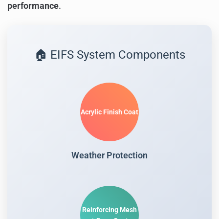
performance
.
🏠 EIFS System Components
Acrylic Finish Coat
Weather Protection
Reinforcing Mesh