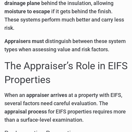
drainage plane
behind the insulation, allowing
moisture to escape
if it gets behind the finish.
These systems perform much better and carry less
risk.
Appraisers must
distinguish between these system
types when assessing value and risk factors.
The Appraiser’s Role in EIFS
Properties
When an
appraiser arrives
at a property with EIFS,
several factors need careful evaluation. The
appraisal process
for EIFS properties requires more
than a surface-level examination.