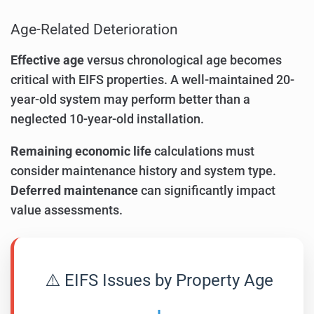
Age-Related Deterioration
Effective age
versus chronological age becomes
critical with EIFS properties. A well-maintained 20-
year-old system may perform better than a
neglected 10-year-old installation.
Remaining economic life
calculations must
consider maintenance history and system type.
Deferred maintenance
can significantly impact
value assessments.
⚠️ EIFS Issues by Property Age