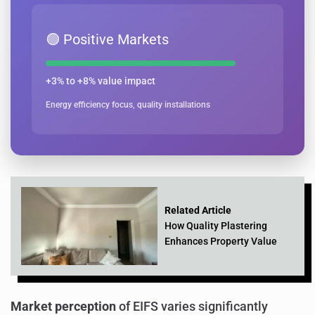
🟢 Positive Markets
+3% to +8% value impact
Energy efficiency focus, quality installations
Related Article
How Quality Plastering
Enhances Property Value
Market perception
of EIFS varies significantly